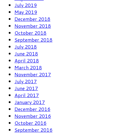
July 2019
May 2019
December 2018
November 2018
October 2018
September 2018
July 2018
June 2018
April 2018
March 2018
November 2017
July 2017
June 2017
April 2017
January 2017
December 2016
November 2016
October 2016
September 2016