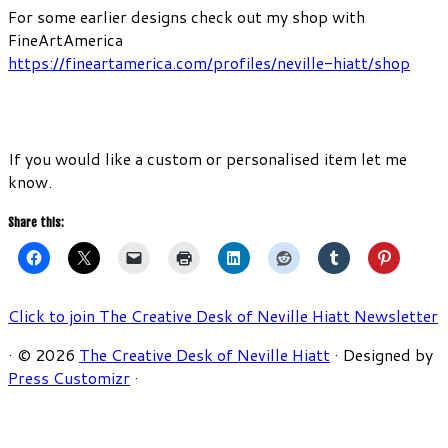
For some earlier designs check out my shop with
FineArtAmerica
https://fineartamerica.com/profiles/neville-hiatt/shop
If you would like a custom or personalised item let me
know.
Share this:
Click to join The Creative Desk of Neville Hiatt Newsletter
·
© 2026
The Creative Desk of Neville Hiatt
·
Designed by
Press Customizr
·