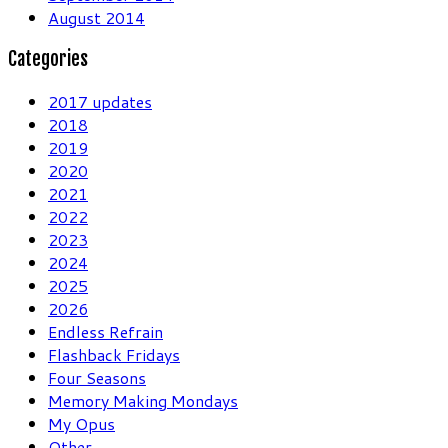
August 2014
Categories
2017 updates
2018
2019
2020
2021
2022
2023
2024
2025
2026
Endless Refrain
Flashback Fridays
Four Seasons
Memory Making Mondays
My Opus
Other