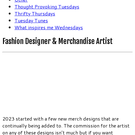
Thought Provoking Tuesdays
Thrifty Thursdays
Tuesday Tunes
What inspires me Wednesdays
Fashion Designer & Merchandise Artist
2023 started with a few new merch designs that are
continually being added to. The commission for the artist
on any of these designs isn’t much but if you want