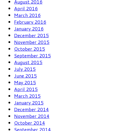
August 2016
April 2016
March 2016
February 2016
January 2016
December 2015
November 2015
October 2015
September 2015
August 2015
July 2015
June 2015
May 2015
April 2015
March 2015
January 2015
December 2014
November 2014
October 2014
September 2014