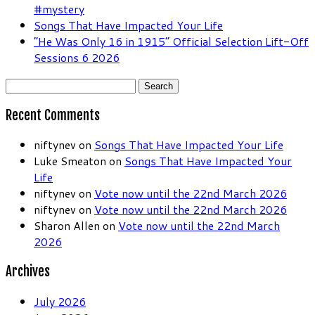
#mystery
Songs That Have Impacted Your Life
“He Was Only 16 in 1915” Official Selection Lift-Off
Sessions 6 2026
Search
for:
Recent Comments
niftynev
on
Songs That Have Impacted Your Life
Luke Smeaton
on
Songs That Have Impacted Your
Life
niftynev
on
Vote now until the 22nd March 2026
niftynev
on
Vote now until the 22nd March 2026
Sharon Allen
on
Vote now until the 22nd March
2026
Archives
July 2026