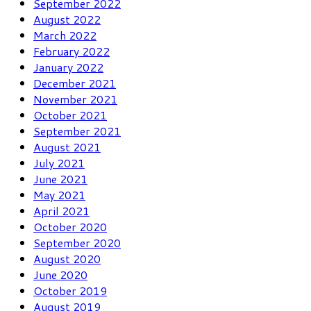
September 2022
August 2022
March 2022
February 2022
January 2022
December 2021
November 2021
October 2021
September 2021
August 2021
July 2021
June 2021
May 2021
April 2021
October 2020
September 2020
August 2020
June 2020
October 2019
August 2019