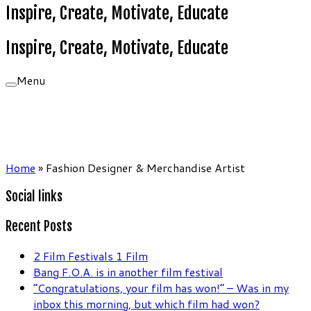
Inspire, Create, Motivate, Educate
Inspire, Create, Motivate, Educate
Menu
Home
»
Fashion Designer & Merchandise Artist
Social links
Recent Posts
2 Film Festivals 1 Film
Bang F.O.A. is in another film festival
“Congratulations, your film has won!” – Was in my
inbox this morning, but which film had won?