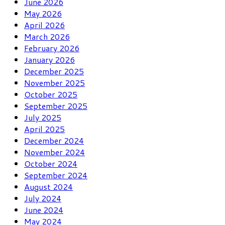
June 2026
May 2026
April 2026
March 2026
February 2026
January 2026
December 2025
November 2025
October 2025
September 2025
July 2025
April 2025
December 2024
November 2024
October 2024
September 2024
August 2024
July 2024
June 2024
May 2024