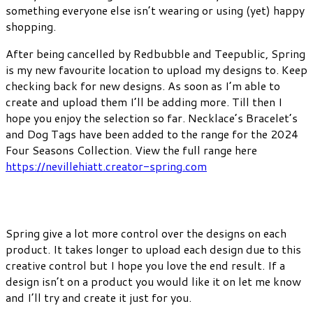
something everyone else isn’t wearing or using (yet) happy
shopping.
After being cancelled by Redbubble and Teepublic, Spring
is my new favourite location to upload my designs to. Keep
checking back for new designs. As soon as I’m able to
create and upload them I’ll be adding more. Till then I
hope you enjoy the selection so far. Necklace’s Bracelet’s
and Dog Tags have been added to the range for the 2024
Four Seasons Collection. View the full range here
https://nevillehiatt.creator-spring.com
Spring give a lot more control over the designs on each
product. It takes longer to upload each design due to this
creative control but I hope you love the end result. If a
design isn’t on a product you would like it on let me know
and I’ll try and create it just for you.