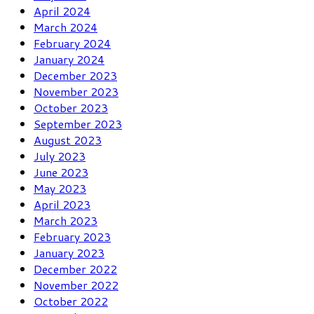
April 2024
March 2024
February 2024
January 2024
December 2023
November 2023
October 2023
September 2023
August 2023
July 2023
June 2023
May 2023
April 2023
March 2023
February 2023
January 2023
December 2022
November 2022
October 2022