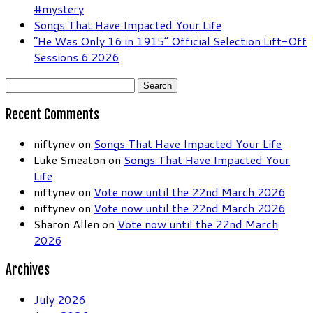
#mystery
Songs That Have Impacted Your Life
“He Was Only 16 in 1915” Official Selection Lift-Off
Sessions 6 2026
Search
for:
Recent Comments
niftynev
on
Songs That Have Impacted Your Life
Luke Smeaton
on
Songs That Have Impacted Your
Life
niftynev
on
Vote now until the 22nd March 2026
niftynev
on
Vote now until the 22nd March 2026
Sharon Allen
on
Vote now until the 22nd March
2026
Archives
July 2026