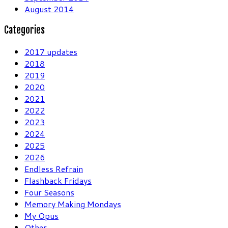
August 2014
Categories
2017 updates
2018
2019
2020
2021
2022
2023
2024
2025
2026
Endless Refrain
Flashback Fridays
Four Seasons
Memory Making Mondays
My Opus
Other