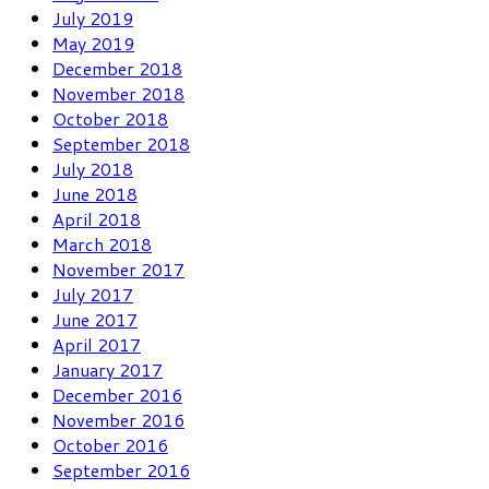
July 2019
May 2019
December 2018
November 2018
October 2018
September 2018
July 2018
June 2018
April 2018
March 2018
November 2017
July 2017
June 2017
April 2017
January 2017
December 2016
November 2016
October 2016
September 2016