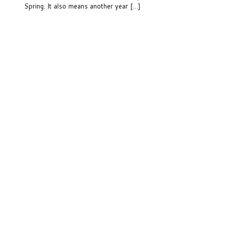
Spring. It also means another year […]