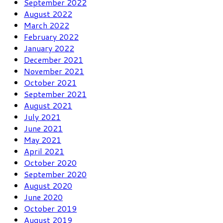
September 2022
August 2022
March 2022
February 2022
January 2022
December 2021
November 2021
October 2021
September 2021
August 2021
July 2021
June 2021
May 2021
April 2021
October 2020
September 2020
August 2020
June 2020
October 2019
August 2019