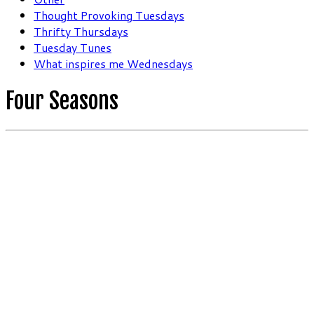
Thought Provoking Tuesdays
Thrifty Thursdays
Tuesday Tunes
What inspires me Wednesdays
Four Seasons