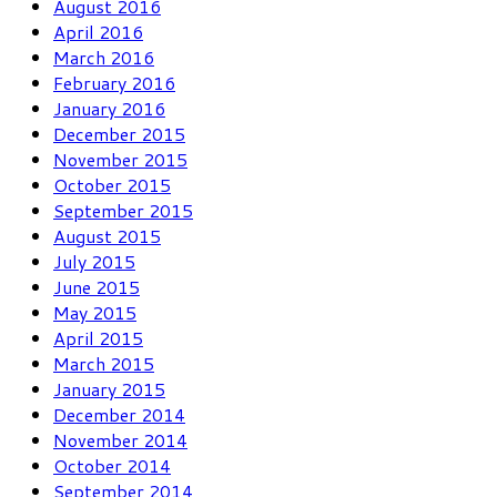
August 2016
April 2016
March 2016
February 2016
January 2016
December 2015
November 2015
October 2015
September 2015
August 2015
July 2015
June 2015
May 2015
April 2015
March 2015
January 2015
December 2014
November 2014
October 2014
September 2014