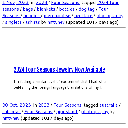
1 Nov, 2023
in
2023
/
Four Seasons
tagged
2024 four
seasons
/
bags
/
blankets
/
bottles
/
dog tag
/
Four
Seasons
/
hoodies
/
merchandise
/
necklace
/
photography
/
singlets
/
tshirts
by
niftynev
(updated 1017 days ago)
2024 Four Seasons Jewelry Now Available
I’m feeling a similar level of excitement that I had when
publishing the foreign language translations of my […]
30 Oct, 2023
in
2023
/
Four Seasons
tagged
australia
/
calendar
/
Four Seasons
/
gippsland
/
photography
by
niftynev
(updated 1017 days ago)