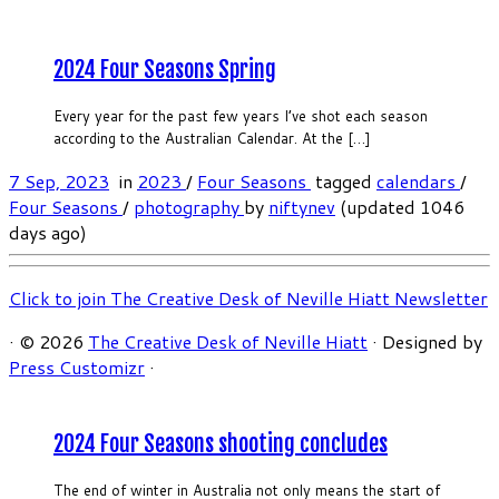
2024 Four Seasons Spring
Every year for the past few years I’ve shot each season
according to the Australian Calendar. At the […]
7 Sep, 2023
in
2023
/
Four Seasons
tagged
calendars
/
Four Seasons
/
photography
by
niftynev
(updated 1046
days ago)
Click to join The Creative Desk of Neville Hiatt Newsletter
·
© 2026
The Creative Desk of Neville Hiatt
·
Designed by
Press Customizr
·
2024 Four Seasons shooting concludes
The end of winter in Australia not only means the start of