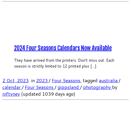
2024 Four Seasons Calendars Now Available
They have arrived from the printers. Don’t miss out. Each
season is strictly limited to 12 printed plus […]
2 Oct, 2023
in
2023
/
Four Seasons
tagged
australia
/
calendar
/
Four Seasons
/
gippsland
/
photography
by
niftynev
(updated 1039 days ago)