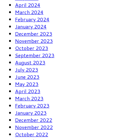
April 2024
March 2024
February 2024
January 2024
December 2023
November 2023
October 2023
September 2023
August 2023
July 2023
June 2023
May 2023
April 2023
March 2023
February 2023
January 2023
December 2022
November 2022
October 2022