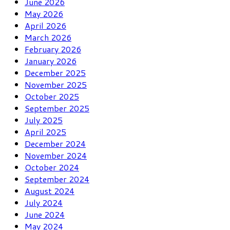
June 2026
May 2026
April 2026
March 2026
February 2026
January 2026
December 2025
November 2025
October 2025
September 2025
July 2025
April 2025
December 2024
November 2024
October 2024
September 2024
August 2024
July 2024
June 2024
May 2024