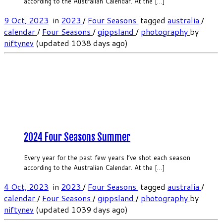
according to the Australian Calendar. At the […]
9 Oct, 2023
in
2023
/
Four Seasons
tagged
australia
/
calendar
/
Four Seasons
/
gippsland
/
photography
by
niftynev
(updated 1038 days ago)
2024 Four Seasons Summer
Every year for the past few years I’ve shot each season
according to the Australian Calendar. At the […]
4 Oct, 2023
in
2023
/
Four Seasons
tagged
australia
/
calendar
/
Four Seasons
/
gippsland
/
photography
by
niftynev
(updated 1039 days ago)