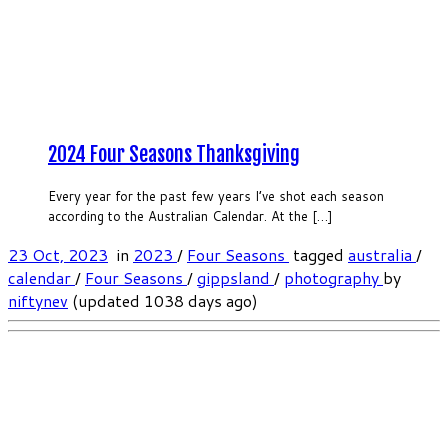
2024 Four Seasons Thanksgiving
Every year for the past few years I’ve shot each season
according to the Australian Calendar. At the […]
23 Oct, 2023
in
2023
/
Four Seasons
tagged
australia
/
calendar
/
Four Seasons
/
gippsland
/
photography
by
niftynev
(updated 1038 days ago)