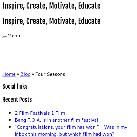
Inspire, Create, Motivate, Educate
Inspire, Create, Motivate, Educate
Menu
Home
»
Blog
»
Four Seasons
Social links
Recent Posts
2 Film Festivals 1 Film
Bang F.O.A. is in another film festival
“Congratulations, your film has won!” – Was in my
inbox this morning, but which film had won?