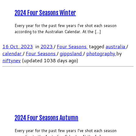
2024 Four Seasons Winter
Every year for the past few years I’ve shot each season
according to the Australian Calendar. At the […]
16 Oct, 2023
in
2023
/
Four Seasons
tagged
australia
/
calendar
/
Four Seasons
/
gippsland
/
photography
by
niftynev
(updated 1038 days ago)
2024 Four Seasons Autumn
Every year for the past few years I’ve shot each season