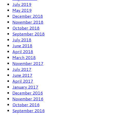
July 2019
May 2019
December 2018
November 2018
October 2018
September 2018
July 2018
June 2018
April 2018
March 2018
November 2017
July 2017
June 2017
April 2017
January 2017
December 2016
November 2016
October 2016
September 2016