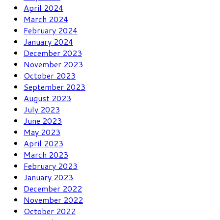
April 2024
March 2024
February 2024
January 2024
December 2023
November 2023
October 2023
September 2023
August 2023
July 2023
June 2023
May 2023
April 2023
March 2023
February 2023
January 2023
December 2022
November 2022
October 2022