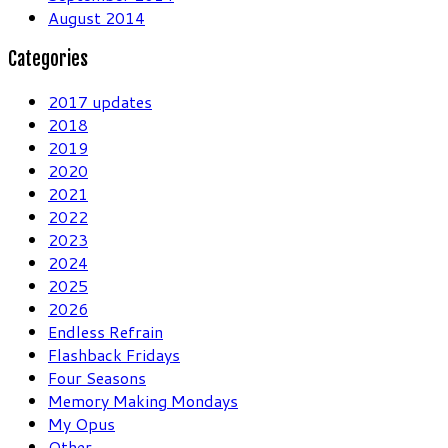
August 2014
Categories
2017 updates
2018
2019
2020
2021
2022
2023
2024
2025
2026
Endless Refrain
Flashback Fridays
Four Seasons
Memory Making Mondays
My Opus
Other