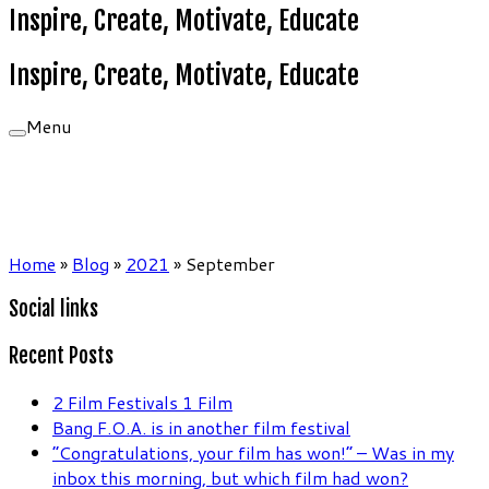
Inspire, Create, Motivate, Educate
Inspire, Create, Motivate, Educate
Menu
Home
»
Blog
»
2021
»
September
Social links
Recent Posts
2 Film Festivals 1 Film
Bang F.O.A. is in another film festival
“Congratulations, your film has won!” – Was in my
inbox this morning, but which film had won?