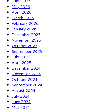
June 2026
May 2026
April 2026
March 2026
February 2026
January 2026
December 2025
November 2025
October 2025
September 2025
July 2025
April 2025
December 2024
November 2024
October 2024
September 2024
August 2024
July 2024
June 2024
May 2024