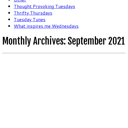
Thought Provoking Tuesdays
Thrifty Thursdays
Tuesday Tunes
What inspires me Wednesdays
Monthly Archives:
September 2021