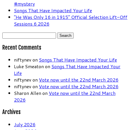
#mystery
Songs That Have Impacted Your Life
“He Was Only 16 in 1915” Official Selection Lift-Off
Sessions 6 2026
Search
for:
Recent Comments
niftynev
on
Songs That Have Impacted Your Life
Luke Smeaton
on
Songs That Have Impacted Your
Life
niftynev
on
Vote now until the 22nd March 2026
niftynev
on
Vote now until the 22nd March 2026
Sharon Allen
on
Vote now until the 22nd March
2026
Archives
July 2026