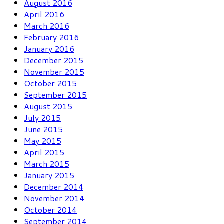
August 2016
April 2016
March 2016
February 2016
January 2016
December 2015
November 2015
October 2015
September 2015
August 2015
July 2015
June 2015
May 2015
April 2015
March 2015
January 2015
December 2014
November 2014
October 2014
September 2014