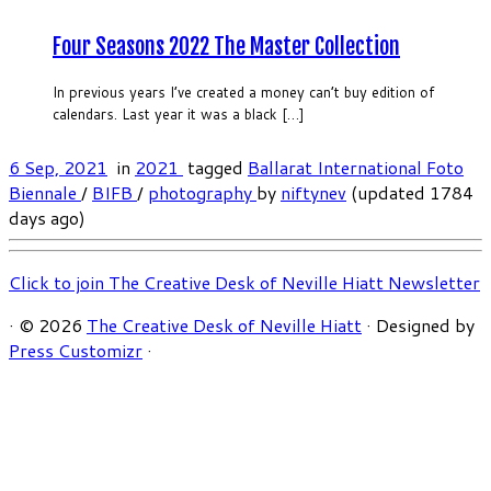
Four Seasons 2022 The Master Collection
In previous years I’ve created a money can’t buy edition of
calendars. Last year it was a black […]
6 Sep, 2021
in
2021
tagged
Ballarat International Foto
Biennale
/
BIFB
/
photography
by
niftynev
(updated 1784
days ago)
Click to join The Creative Desk of Neville Hiatt Newsletter
·
© 2026
The Creative Desk of Neville Hiatt
·
Designed by
Press Customizr
·