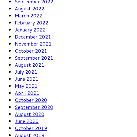
September 2022
August 2022
March 2022
February 2022
January 2022
December 2021
November 2021
October 2021
September 2021
August 2021
July 2021
June 2021
May 2021
April 2021
October 2020
September 2020
August 2020
June 2020
October 2019
August 2019