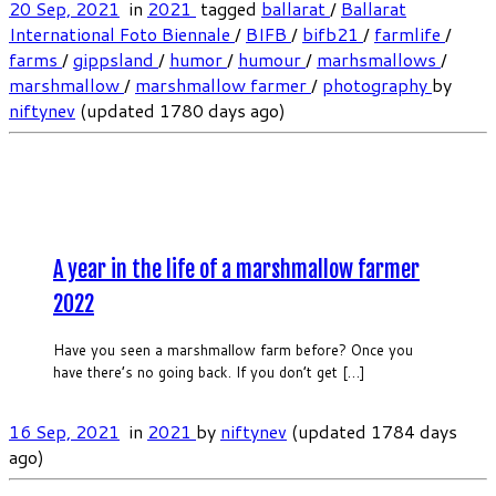
20 Sep, 2021
in
2021
tagged
ballarat
/
Ballarat
International Foto Biennale
/
BIFB
/
bifb21
/
farmlife
/
farms
/
gippsland
/
humor
/
humour
/
marhsmallows
/
marshmallow
/
marshmallow farmer
/
photography
by
niftynev
(updated 1780 days ago)
A year in the life of a marshmallow farmer
2022
Have you seen a marshmallow farm before? Once you
have there’s no going back. If you don’t get […]
16 Sep, 2021
in
2021
by
niftynev
(updated 1784 days
ago)