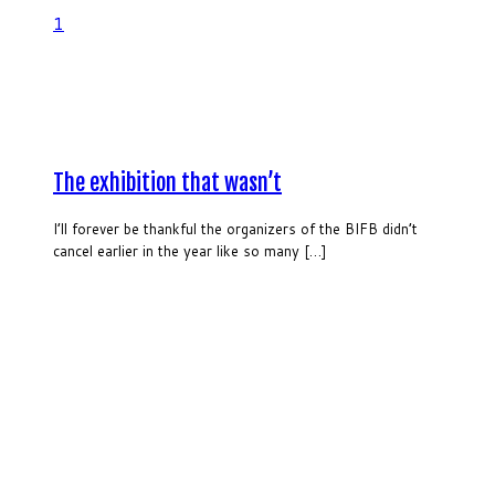
1
The exhibition that wasn’t
I’ll forever be thankful the organizers of the BIFB didn’t
cancel earlier in the year like so many […]