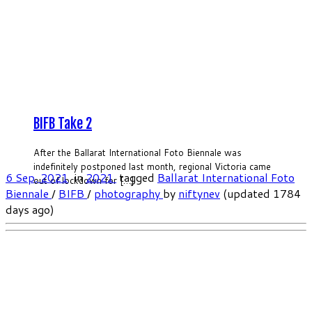
BIFB Take 2
After the Ballarat International Foto Biennale was
indefinitely postponed last month, regional Victoria came
6 Sep, 2021
in
2021
tagged
Ballarat International Foto
out of lockdown for […]
Biennale
/
BIFB
/
photography
by
niftynev
(updated 1784
days ago)