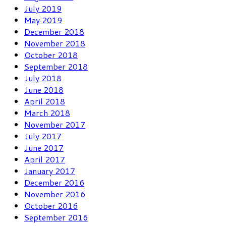
July 2019
May 2019
December 2018
November 2018
October 2018
September 2018
July 2018
June 2018
April 2018
March 2018
November 2017
July 2017
June 2017
April 2017
January 2017
December 2016
November 2016
October 2016
September 2016