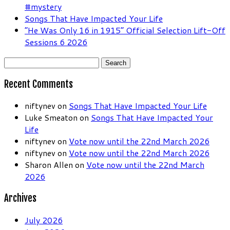
#mystery
Songs That Have Impacted Your Life
“He Was Only 16 in 1915” Official Selection Lift-Off
Sessions 6 2026
Search
for:
Recent Comments
niftynev
on
Songs That Have Impacted Your Life
Luke Smeaton
on
Songs That Have Impacted Your
Life
niftynev
on
Vote now until the 22nd March 2026
niftynev
on
Vote now until the 22nd March 2026
Sharon Allen
on
Vote now until the 22nd March
2026
Archives
July 2026