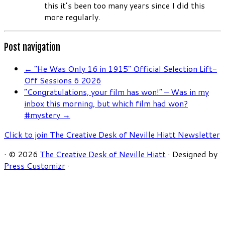
this it’s been too many years since I did this
more regularly.
Post navigation
←
“He Was Only 16 in 1915” Official Selection Lift-
Off Sessions 6 2026
“Congratulations, your film has won!” – Was in my
inbox this morning, but which film had won?
#mystery
→
Click to join The Creative Desk of Neville Hiatt Newsletter
·
© 2026
The Creative Desk of Neville Hiatt
·
Designed by
Press Customizr
·