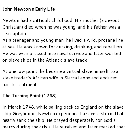
John Newton’s Early Life
Newton had a difficult childhood. His mother (a devout
Christian) died when he was young, and his father was a
sea captain.
As a teenager and young man, he lived a wild, profane life
at sea. He was known for cursing, drinking, and rebellion.
He was even pressed into naval service and later worked
on slave ships in the Atlantic slave trade.
At one low point, he became a virtual slave himself to a
slave trader’s African wife in Sierra Leone and endured
harsh treatment.
The Turning Point (1748)
In March 1748, while sailing back to England on the slave
ship Greyhound, Newton experienced a severe storm that
nearly sank the ship. He prayed desperately for God’s
mercy during the crisis. He survived and later marked that