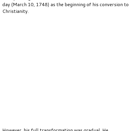
day (March 10, 1748) as the beginning of his conversion to
Christianity.
However, his full transformation was gradual. He