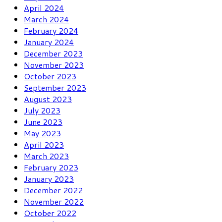
April 2024
March 2024
February 2024
January 2024
December 2023
November 2023
October 2023
September 2023
August 2023
July 2023
June 2023
May 2023
April 2023
March 2023
February 2023
January 2023
December 2022
November 2022
October 2022