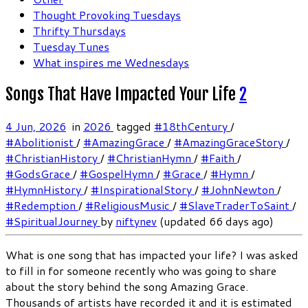
Thought Provoking Tuesdays
Thrifty Thursdays
Tuesday Tunes
What inspires me Wednesdays
Songs That Have Impacted Your Life
2
4 Jun, 2026
in
2026
tagged
#18thCentury
/
#Abolitionist
/
#AmazingGrace
/
#AmazingGraceStory
/
#ChristianHistory
/
#ChristianHymn
/
#Faith
/
#GodsGrace
/
#GospelHymn
/
#Grace
/
#Hymn
/
#HymnHistory
/
#InspirationalStory
/
#JohnNewton
/
#Redemption
/
#ReligiousMusic
/
#SlaveTraderToSaint
/
#SpiritualJourney
by
niftynev
(updated 66 days ago)
What is one song that has impacted your life? I was asked
to fill in for someone recently who was going to share
about the story behind the song Amazing Grace.
Thousands of artists have recorded it and it is estimated