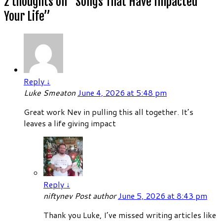
2 thoughts on “
Songs That Have Impacted
Your Life
”
Reply
↓
Luke Smeaton
June 4, 2026 at 5:48 pm
Great work Nev in pulling this all together. It’s
leaves a life giving impact
Reply
↓
niftynev
Post author
June 5, 2026 at 8:43 pm
Thank you Luke, I’ve missed writing articles like