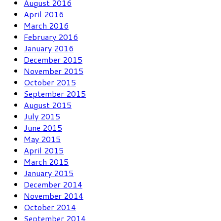
August 2016
April 2016
March 2016
February 2016
January 2016
December 2015
November 2015
October 2015
September 2015
August 2015
July 2015
June 2015
May 2015
April 2015
March 2015
January 2015
December 2014
November 2014
October 2014
September 2014