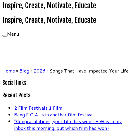
Inspire, Create, Motivate, Educate
Inspire, Create, Motivate, Educate
Menu
Home
»
Blog
»
2026
»
Songs That Have Impacted Your Life
Social links
Recent Posts
2 Film Festivals 1 Film
Bang F.O.A. is in another film festival
“Congratulations, your film has won!” – Was in my
inbox this morning, but which film had won?