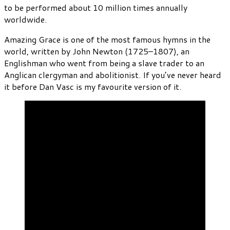
to be performed about 10 million times annually
worldwide.
Amazing Grace is one of the most famous hymns in the
world, written by John Newton (1725–1807), an
Englishman who went from being a slave trader to an
Anglican clergyman and abolitionist. If you’ve never heard
it before Dan Vasc is my favourite version of it.