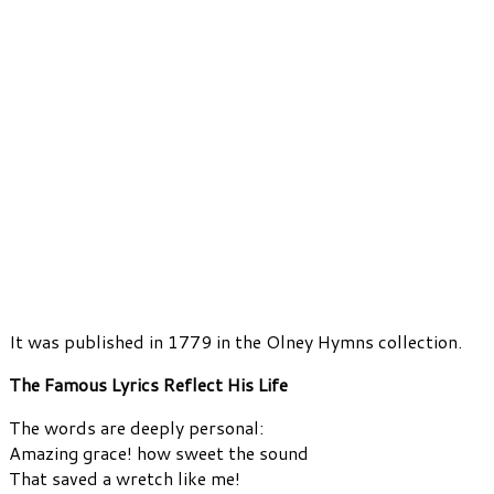
It was published in 1779 in the Olney Hymns collection.
The Famous Lyrics Reflect His Life
The words are deeply personal:
Amazing grace! how sweet the sound
That saved a wretch like me!