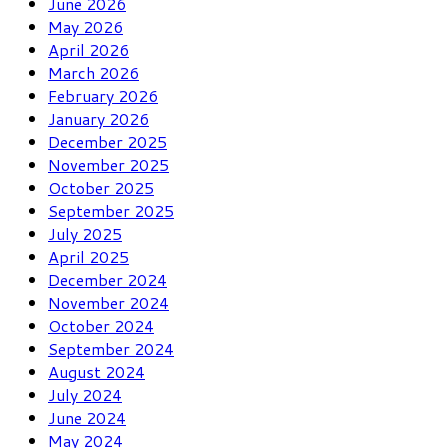
June 2026
May 2026
April 2026
March 2026
February 2026
January 2026
December 2025
November 2025
October 2025
September 2025
July 2025
April 2025
December 2024
November 2024
October 2024
September 2024
August 2024
July 2024
June 2024
May 2024