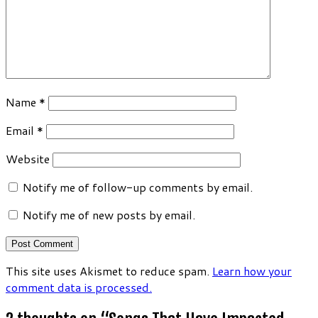
Name
*
Email
*
Website
Notify me of follow-up comments by email.
Notify me of new posts by email.
This site uses Akismet to reduce spam.
Learn how your
comment data is processed.