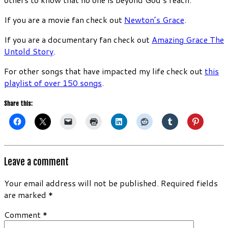
If you are a movie fan check out
Newton’s Grace
.
If you are a documentary fan check out
Amazing Grace The
Untold Story
.
For other songs that have impacted my life check out
this
playlist of over 150 songs
.
Share this:
Leave a comment
Your email address will not be published.
Required fields
are marked
*
Comment
*