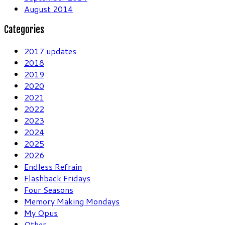
August 2014
Categories
2017 updates
2018
2019
2020
2021
2022
2023
2024
2025
2026
Endless Refrain
Flashback Fridays
Four Seasons
Memory Making Mondays
My Opus
Other