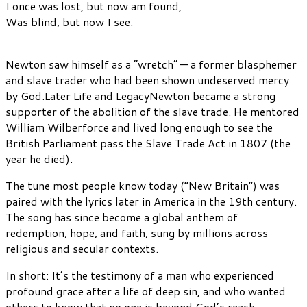
I once was lost, but now am found,
Was blind, but now I see.
Newton saw himself as a “wretch” — a former blasphemer
and slave trader who had been shown undeserved mercy
by God.Later Life and LegacyNewton became a strong
supporter of the abolition of the slave trade. He mentored
William Wilberforce and lived long enough to see the
British Parliament pass the Slave Trade Act in 1807 (the
year he died).
The tune most people know today (“New Britain”) was
paired with the lyrics later in America in the 19th century.
The song has since become a global anthem of
redemption, hope, and faith, sung by millions across
religious and secular contexts.
In short: It’s the testimony of a man who experienced
profound grace after a life of deep sin, and who wanted
others to know that no one is beyond God’s reach.