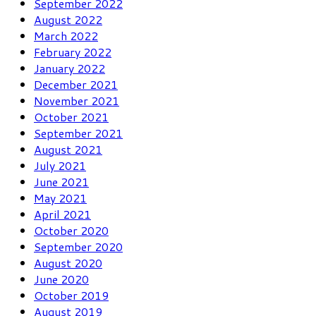
September 2022
August 2022
March 2022
February 2022
January 2022
December 2021
November 2021
October 2021
September 2021
August 2021
July 2021
June 2021
May 2021
April 2021
October 2020
September 2020
August 2020
June 2020
October 2019
August 2019