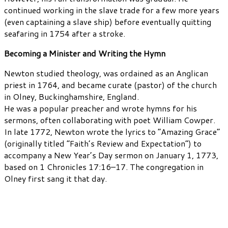
continued working in the slave trade for a few more years
(even captaining a slave ship) before eventually quitting
seafaring in 1754 after a stroke.
Becoming a Minister and Writing the Hymn
Newton studied theology, was ordained as an Anglican
priest in 1764, and became curate (pastor) of the church
in Olney, Buckinghamshire, England.
He was a popular preacher and wrote hymns for his
sermons, often collaborating with poet William Cowper.
In late 1772, Newton wrote the lyrics to “Amazing Grace”
(originally titled “Faith’s Review and Expectation”) to
accompany a New Year’s Day sermon on January 1, 1773,
based on 1 Chronicles 17:16–17. The congregation in
Olney first sang it that day.