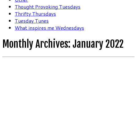
Thought Provoking Tuesdays
Thrifty Thursdays
Tuesday Tunes
What inspires me Wednesdays
Monthly Archives:
January 2022