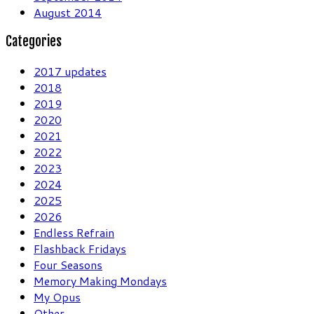
August 2014
Categories
2017 updates
2018
2019
2020
2021
2022
2023
2024
2025
2026
Endless Refrain
Flashback Fridays
Four Seasons
Memory Making Mondays
My Opus
Other