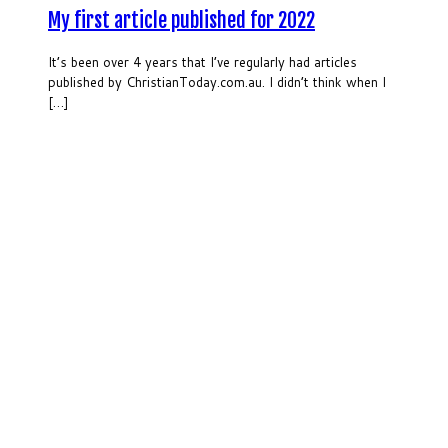
My first article published for 2022
It’s been over 4 years that I’ve regularly had articles
published by ChristianToday.com.au. I didn’t think when I
[…]