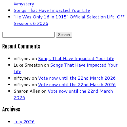
#mystery
Songs That Have Impacted Your Life
“He Was Only 16 in 1915” Official Selection Lift-Off
Sessions 6 2026
Search
for:
Recent Comments
niftynev
on
Songs That Have Impacted Your Life
Luke Smeaton
on
Songs That Have Impacted Your
Life
niftynev
on
Vote now until the 22nd March 2026
niftynev
on
Vote now until the 22nd March 2026
Sharon Allen
on
Vote now until the 22nd March
2026
Archives
July 2026