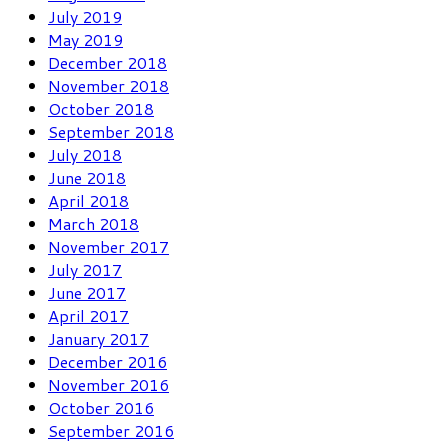
July 2019
May 2019
December 2018
November 2018
October 2018
September 2018
July 2018
June 2018
April 2018
March 2018
November 2017
July 2017
June 2017
April 2017
January 2017
December 2016
November 2016
October 2016
September 2016