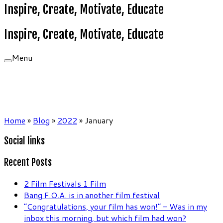
Inspire, Create, Motivate, Educate
Inspire, Create, Motivate, Educate
Menu
Home
»
Blog
»
2022
»
January
Social links
Recent Posts
2 Film Festivals 1 Film
Bang F.O.A. is in another film festival
“Congratulations, your film has won!” – Was in my
inbox this morning, but which film had won?