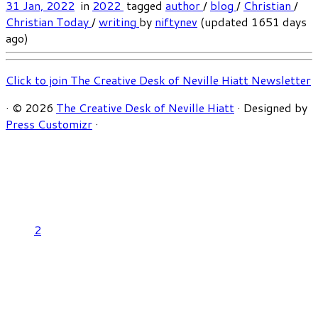
31 Jan, 2022
in
2022
tagged
author
/
blog
/
Christian
/
Christian Today
/
writing
by
niftynev
(updated 1651 days
ago)
Click to join The Creative Desk of Neville Hiatt Newsletter
·
© 2026
The Creative Desk of Neville Hiatt
·
Designed by
Press Customizr
·
2