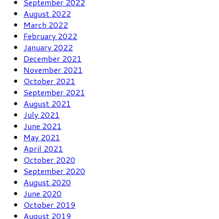
September 2022
August 2022
March 2022
February 2022
January 2022
December 2021
November 2021
October 2021
September 2021
August 2021
July 2021
June 2021
May 2021
April 2021
October 2020
September 2020
August 2020
June 2020
October 2019
August 2019