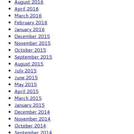
August 2016
April 2016
March 2016
February 2016
January 2016
December 2015
November 2015
October 2015
September 2015
August 2015
July 2015
June 2015
May 2015
April 2015
March 2015
January 2015
December 2014
November 2014
October 2014
September 2014