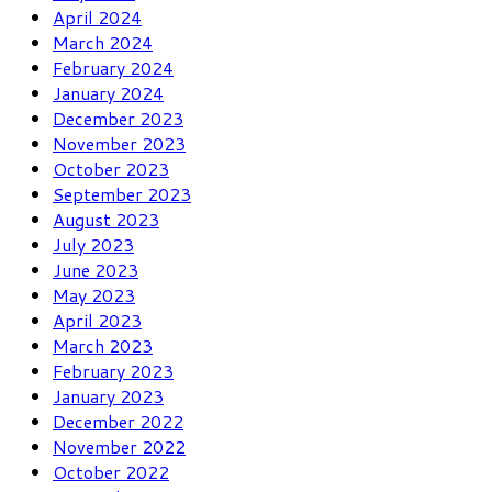
April 2024
March 2024
February 2024
January 2024
December 2023
November 2023
October 2023
September 2023
August 2023
July 2023
June 2023
May 2023
April 2023
March 2023
February 2023
January 2023
December 2022
November 2022
October 2022