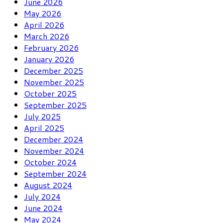
June 2026
May 2026
April 2026
March 2026
February 2026
January 2026
December 2025
November 2025
October 2025
September 2025
July 2025
April 2025
December 2024
November 2024
October 2024
September 2024
August 2024
July 2024
June 2024
May 2024