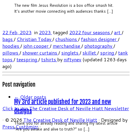
The new film Jesus Revolution is a box office smash hit.
It’s another movie connecting with audiences thanks […]
22 Feb, 2023
in
2023
tagged
2022 four seasons
/
art
/
bags
/
Christian Today
/
chushions
/
fashion designer
/
hoodies
/
john cooper
/
merchandise
/
photography
/
pillows
/
shower curtains
/
singlets
/
skillet
/
spring
/
tank
tops
/
teespring
/
tshirts
by
niftynev
(updated 1263 days
ago)
Post navigation
←
Older posts
My 3rd article published for 2023 and new
Click to join The Creative Desk of Neville Hiatt Newsletter
designs
·
© 2026
The Creative Desk of Neville Hiatt
·
Designed by
Thank you for already reading and sharing my latest article
Press Customizr
·
“Are you awake and alive to truth?” so […]