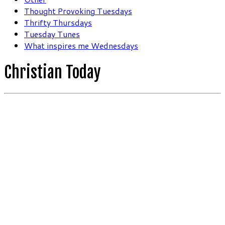
Thought Provoking Tuesdays
Thrifty Thursdays
Tuesday Tunes
What inspires me Wednesdays
Christian Today