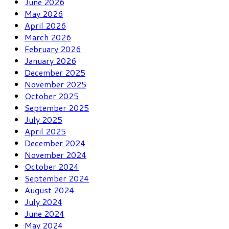
June 2026
May 2026
April 2026
March 2026
February 2026
January 2026
December 2025
November 2025
October 2025
September 2025
July 2025
April 2025
December 2024
November 2024
October 2024
September 2024
August 2024
July 2024
June 2024
May 2024