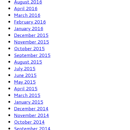
August 2016
April 2016
March 2016
February 2016
January 2016
December 2015
November 2015
October 2015
September 2015
August 2015
July 2015
June 2015
May 2015
April 2015
March 2015
January 2015
December 2014
November 2014
October 2014
September 2014