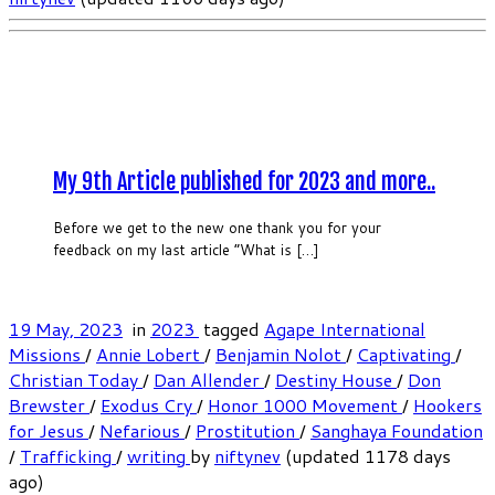
My 9th Article published for 2023 and more..
Before we get to the new one thank you for your
feedback on my last article “What is […]
19 May, 2023
in
2023
tagged
Agape International
Missions
/
Annie Lobert
/
Benjamin Nolot
/
Captivating
/
Christian Today
/
Dan Allender
/
Destiny House
/
Don
Brewster
/
Exodus Cry
/
Honor 1000 Movement
/
Hookers
for Jesus
/
Nefarious
/
Prostitution
/
Sanghaya Foundation
/
Trafficking
/
writing
by
niftynev
(updated 1178 days
ago)