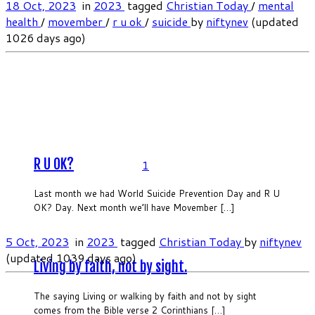
18 Oct, 2023
in
2023
tagged
Christian Today
/
mental
health
/
movember
/
r u ok
/
suicide
by
niftynev
(updated
1026 days ago)
R U OK?
1
Last month we had World Suicide Prevention Day and R U
OK? Day. Next month we’ll have Movember […]
5 Oct, 2023
in
2023
tagged
Christian Today
by
niftynev
(updated 1039 days ago)
Living by faith, not by sight.
The saying Living or walking by faith and not by sight
comes from the Bible verse 2 Corinthians […]