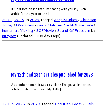
It’s not lost on me that I’m sharing with you my 14th
article for the year on the […]
29 Jul, 2023
in
2023
tagged
AngelStudios
/
Christian
Today
/
DNa Films
/
Gods Children Are NOt For Sale
/
human trafficking
/
SOFMovie
/
Sound Of Freedom
by
niftynev
(updated 1106 days ago)
My 12th and 13th articles published for 2023
As another month draws to a close I’ve got an important
article to share with you. My 13th […]
12 Jun, 2023
in
2023
tagged
Christian Today
/
Daily