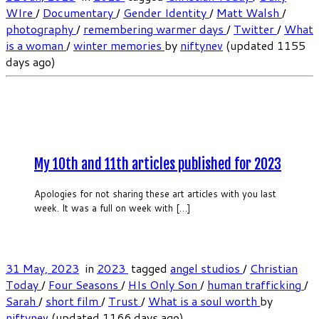
WIre
/
Documentary
/
Gender Identity
/
Matt Walsh
/
photography
/
remembering warmer days
/
Twitter
/
What
is a woman
/
winter memories
by
niftynev
(updated 1155
days ago)
My 10th and 11th articles published for 2023
Apologies for not sharing these art articles with you last
week. It was a full on week with […]
31 May, 2023
in
2023
tagged
angel studios
/
Christian
Today
/
Four Seasons
/
HIs Only Son
/
human trafficking
/
Sarah
/
short film
/
Trust
/
What is a soul worth
by
niftynev
(updated 1166 days ago)