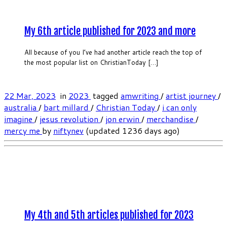
My 6th article published for 2023 and more
All because of you I’ve had another article reach the top of
the most popular list on ChristianToday […]
22 Mar, 2023
in
2023
tagged
amwriting
/
artist journey
/
australia
/
bart millard
/
Christian Today
/
i can only
imagine
/
jesus revolution
/
jon erwin
/
merchandise
/
mercy me
by
niftynev
(updated 1236 days ago)
My 4th and 5th articles published for 2023