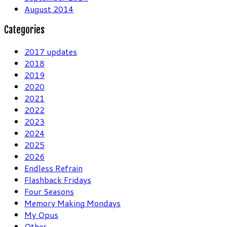
August 2014
Categories
2017 updates
2018
2019
2020
2021
2022
2023
2024
2025
2026
Endless Refrain
Flashback Fridays
Four Seasons
Memory Making Mondays
My Opus
Other