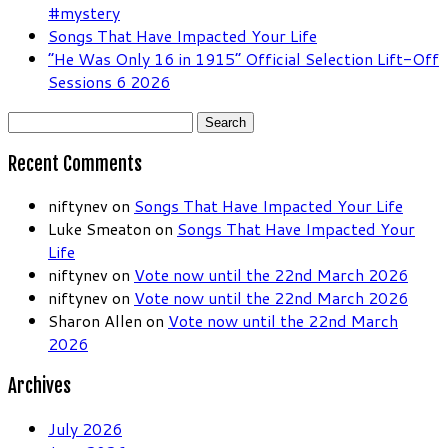
#mystery
Songs That Have Impacted Your Life
“He Was Only 16 in 1915” Official Selection Lift-Off
Sessions 6 2026
Search
for:
Recent Comments
niftynev
on
Songs That Have Impacted Your Life
Luke Smeaton
on
Songs That Have Impacted Your
Life
niftynev
on
Vote now until the 22nd March 2026
niftynev
on
Vote now until the 22nd March 2026
Sharon Allen
on
Vote now until the 22nd March
2026
Archives
July 2026