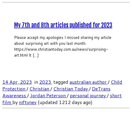
My 7th and 8th articles published for 2023
Please accept my apologies I missed sharing my article
about surprising art with you last month.
https://www.christiantoday.com.au/news/surprising-
art.html It […]
14 Apr, 2023
in
2023
tagged
australian author
/
Child
Protection
/
Christian
/
Christian Today
/
DeTrans
Awareness
/
Jordan Peterson
/
personal journey
/
short
film
by
niftynev
(updated 1212 days ago)