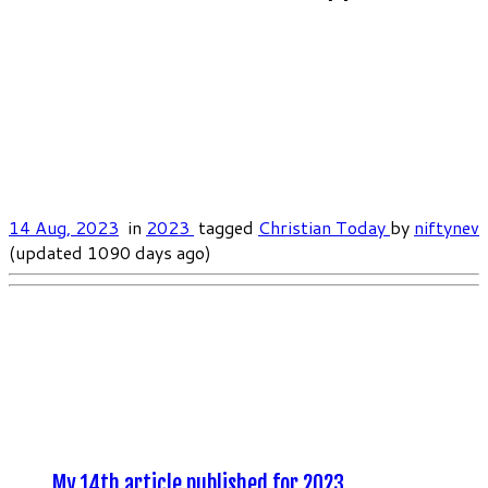
14 Aug, 2023
in
2023
tagged
Christian Today
by
niftynev
(updated 1090 days ago)
My 14th article published for 2023