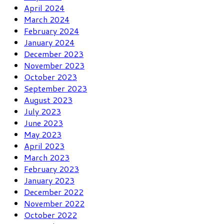
April 2024
March 2024
February 2024
January 2024
December 2023
November 2023
October 2023
September 2023
August 2023
July 2023
June 2023
May 2023
April 2023
March 2023
February 2023
January 2023
December 2022
November 2022
October 2022