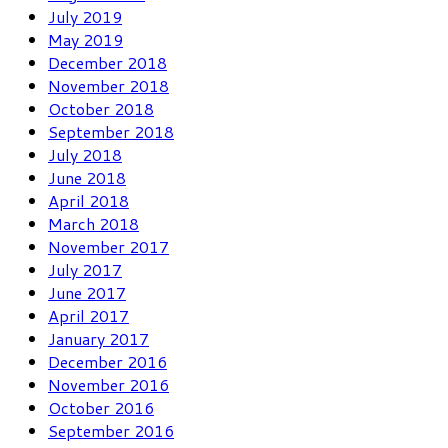
July 2019
May 2019
December 2018
November 2018
October 2018
September 2018
July 2018
June 2018
April 2018
March 2018
November 2017
July 2017
June 2017
April 2017
January 2017
December 2016
November 2016
October 2016
September 2016