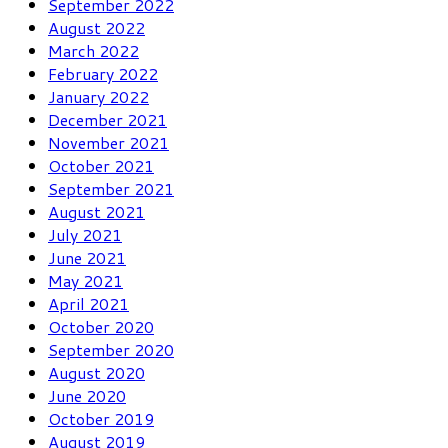
September 2022
August 2022
March 2022
February 2022
January 2022
December 2021
November 2021
October 2021
September 2021
August 2021
July 2021
June 2021
May 2021
April 2021
October 2020
September 2020
August 2020
June 2020
October 2019
August 2019