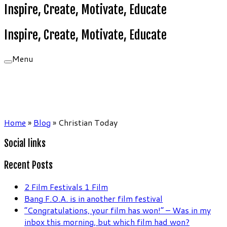
Inspire, Create, Motivate, Educate
Inspire, Create, Motivate, Educate
Menu
Home
»
Blog
»
Christian Today
Social links
Recent Posts
2 Film Festivals 1 Film
Bang F.O.A. is in another film festival
“Congratulations, your film has won!” – Was in my
inbox this morning, but which film had won?