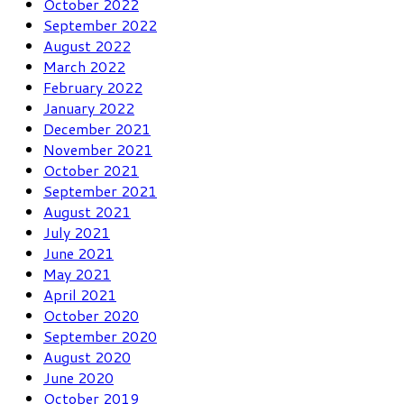
October 2022
September 2022
August 2022
March 2022
February 2022
January 2022
December 2021
November 2021
October 2021
September 2021
August 2021
July 2021
June 2021
May 2021
April 2021
October 2020
September 2020
August 2020
June 2020
October 2019