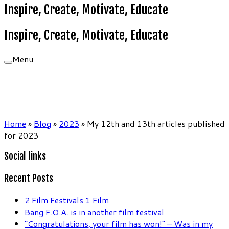
Inspire, Create, Motivate, Educate
Inspire, Create, Motivate, Educate
Menu
Home
»
Blog
»
2023
»
My 12th and 13th articles published
for 2023
Social links
Recent Posts
2 Film Festivals 1 Film
Bang F.O.A. is in another film festival
“Congratulations, your film has won!” – Was in my