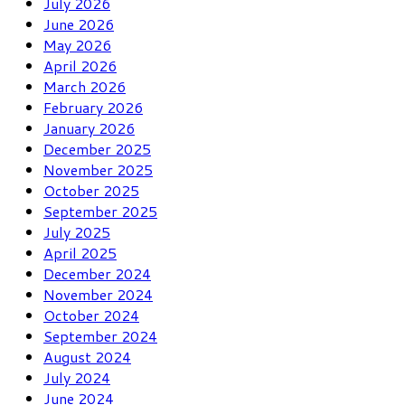
July 2026
June 2026
May 2026
April 2026
March 2026
February 2026
January 2026
December 2025
November 2025
October 2025
September 2025
July 2025
April 2025
December 2024
November 2024
October 2024
September 2024
August 2024
July 2024
June 2024