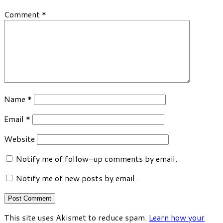
Comment
*
Name
*
Email
*
Website
Notify me of follow-up comments by email.
Notify me of new posts by email.
This site uses Akismet to reduce spam.
Learn how your