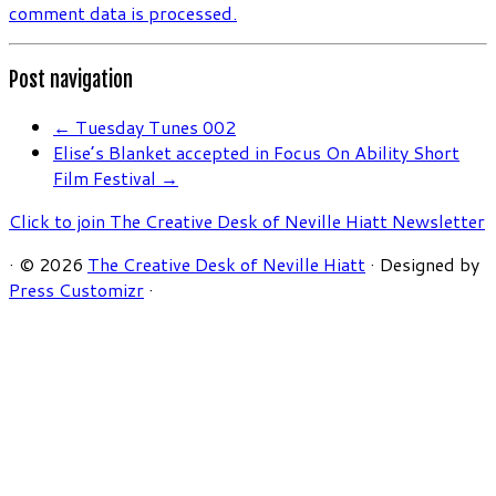
comment data is processed.
Post navigation
←
Tuesday Tunes 002
Elise’s Blanket accepted in Focus On Ability Short
Film Festival
→
Click to join The Creative Desk of Neville Hiatt Newsletter
·
© 2026
The Creative Desk of Neville Hiatt
·
Designed by
Press Customizr
·