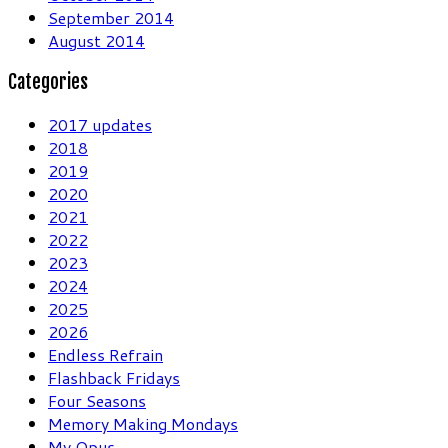
September 2014
August 2014
Categories
2017 updates
2018
2019
2020
2021
2022
2023
2024
2025
2026
Endless Refrain
Flashback Fridays
Four Seasons
Memory Making Mondays
My Opus