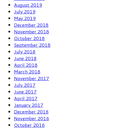
August 2019
July 2019
May 2019
December 2018
November 2018
October 2018
September 2018
July 2018
June 2018
April 2018
March 2018
November 2017
July 2017
June 2017
April 2017
January 2017
December 2016
November 2016
October 2016