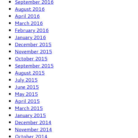
September 2016
August 2016
April 2016
March 2016
February 2016
January 2016
December 2015
November 2015
October 2015
September 2015
August 2015
July 2015
June 2015
May 2015
April 2015
March 2015
January 2015
December 2014
November 2014
October 2014