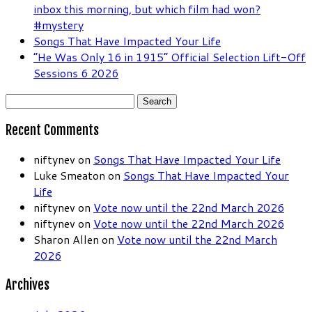
inbox this morning, but which film had won?
#mystery
Songs That Have Impacted Your Life
“He Was Only 16 in 1915” Official Selection Lift-Off
Sessions 6 2026
Search
for:
Recent Comments
niftynev
on
Songs That Have Impacted Your Life
Luke Smeaton
on
Songs That Have Impacted Your
Life
niftynev
on
Vote now until the 22nd March 2026
niftynev
on
Vote now until the 22nd March 2026
Sharon Allen
on
Vote now until the 22nd March
2026
Archives