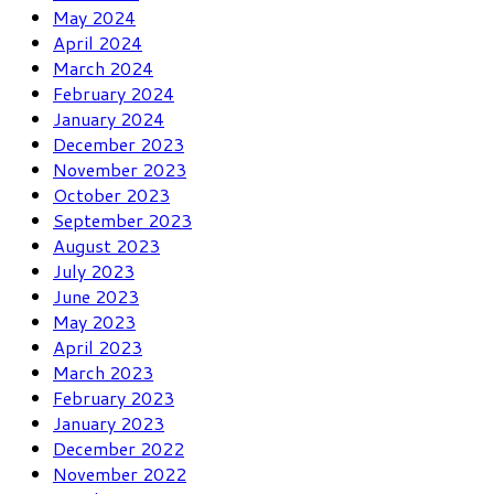
May 2024
April 2024
March 2024
February 2024
January 2024
December 2023
November 2023
October 2023
September 2023
August 2023
July 2023
June 2023
May 2023
April 2023
March 2023
February 2023
January 2023
December 2022
November 2022