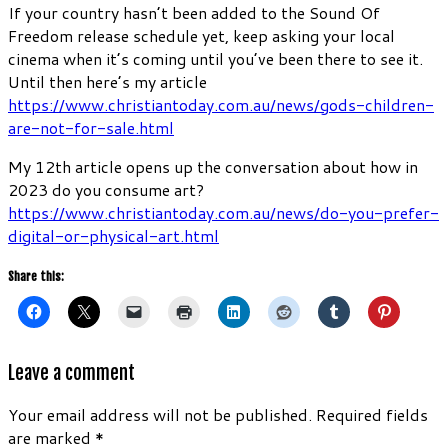
If your country hasn’t been added to the Sound Of
Freedom release schedule yet, keep asking your local
cinema when it’s coming until you’ve been there to see it.
Until then here’s my article
https://www.christiantoday.com.au/news/gods-children-
are-not-for-sale.html
My 12th article opens up the conversation about how in
2023 do you consume art?
https://www.christiantoday.com.au/news/do-you-prefer-
digital-or-physical-art.html
Share this:
Leave a comment
Your email address will not be published.
Required fields
are marked
*