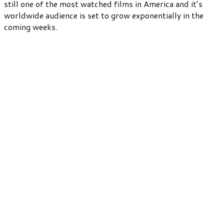
still one of the most watched films in America and it’s
worldwide audience is set to grow exponentially in the
coming weeks.