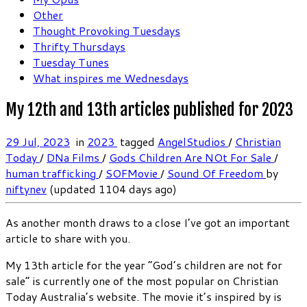
Other
Thought Provoking Tuesdays
Thrifty Thursdays
Tuesday Tunes
What inspires me Wednesdays
My 12th and 13th articles published for 2023
29 Jul, 2023
in
2023
tagged
AngelStudios
/
Christian
Today
/
DNa Films
/
Gods Children Are NOt For Sale
/
human trafficking
/
SOFMovie
/
Sound Of Freedom
by
niftynev
(updated 1104 days ago)
As another month draws to a close I’ve got an important
article to share with you.
My 13th article for the year “God’s children are not for
sale” is currently one of the most popular on Christian
Today Australia’s website. The movie it’s inspired by is