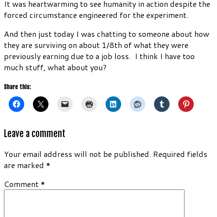
It was heartwarming to see humanity in action despite the
forced circumstance engineered for the experiment.
And then just today I was chatting to someone about how
they are surviving on about 1/8th of what they were
previously earning due to a job loss. I think I have too
much stuff, what about you?
Share this:
Leave a comment
Your email address will not be published.
Required fields
are marked
*
Comment
*