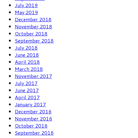
July 2019
May 2019
December 2018
November 2018
October 2018
September 2018
July 2018
June 2018
April 2018
March 2018
November 2017
July 2017
June 2017
April 2017
January 2017
December 2016
November 2016
October 2016
September 2016