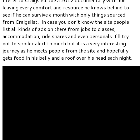
I refer to Craigslist Joe a 2012 documentary with Joe
leaving every comfort and resource he knows behind to
see if he can survive a month with only things sourced
from Craigslist. In case you don’t know the site people
list all kinds of ads on there from jobs to classes,
accommodation, ride shares and even personals. I’ll try
not to spoiler alert to much but it is a very interesting
journey as he meets people from the site and hopefully
gets food in his belly and a roof over his head each night.