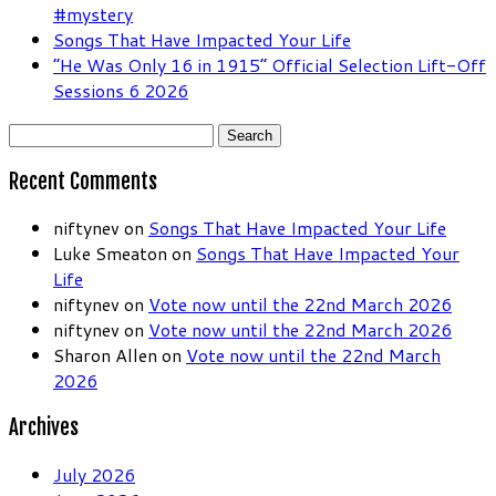
#mystery
Songs That Have Impacted Your Life
“He Was Only 16 in 1915” Official Selection Lift-Off
Sessions 6 2026
Search
for:
Recent Comments
niftynev
on
Songs That Have Impacted Your Life
Luke Smeaton
on
Songs That Have Impacted Your
Life
niftynev
on
Vote now until the 22nd March 2026
niftynev
on
Vote now until the 22nd March 2026
Sharon Allen
on
Vote now until the 22nd March
2026
Archives
July 2026