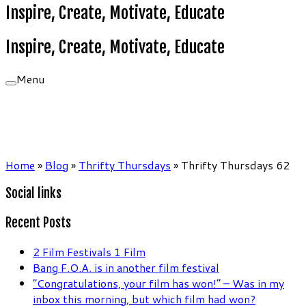
Inspire, Create, Motivate, Educate
Inspire, Create, Motivate, Educate
Menu
Home
»
Blog
»
Thrifty Thursdays
»
Thrifty Thursdays 62
Social links
Recent Posts
2 Film Festivals 1 Film
Bang F.O.A. is in another film festival
“Congratulations, your film has won!” – Was in my
inbox this morning, but which film had won?