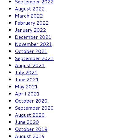
September 2022
August 2022
March 2022
February 2022
January 2022
December 2021
November 2021
October 2021
September 2021
August 2021
July 2021
June 2021
May 2021
April 2021
October 2020
September 2020
August 2020
June 2020
October 2019
August 2019