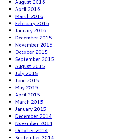
August 2016
April 2016
March 2016
February 2016
January 2016
December 2015
November 2015
October 2015
September 2015
August 2015
July 2015
June 2015
May 2015
April 2015
March 2015
January 2015
December 2014
November 2014
October 2014
September 2014