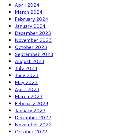
April 2024
March 2024
February 2024
January 2024
December 2023
November 2023
October 2023
September 2023
August 2023
July 2023
June 2023
May 2023
April 2023
March 2023
February 2023
January 2023
December 2022
November 2022
October 2022