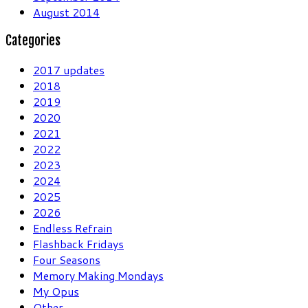
August 2014
Categories
2017 updates
2018
2019
2020
2021
2022
2023
2024
2025
2026
Endless Refrain
Flashback Fridays
Four Seasons
Memory Making Mondays
My Opus
Other