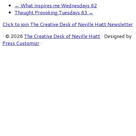
←
What inspires me Wednesdays 62
Thought Provoking Tuesdays 63
→
Click to join The Creative Desk of Neville Hiatt Newsletter
·
© 2026
The Creative Desk of Neville Hiatt
·
Designed by
Press Customizr
·