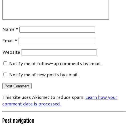
Name
*
Email
*
Website
Notify me of follow-up comments by email.
Notify me of new posts by email.
This site uses Akismet to reduce spam.
Learn how your
comment data is processed.
Post navigation