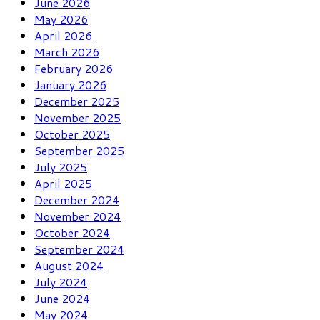
June 2026
May 2026
April 2026
March 2026
February 2026
January 2026
December 2025
November 2025
October 2025
September 2025
July 2025
April 2025
December 2024
November 2024
October 2024
September 2024
August 2024
July 2024
June 2024
May 2024