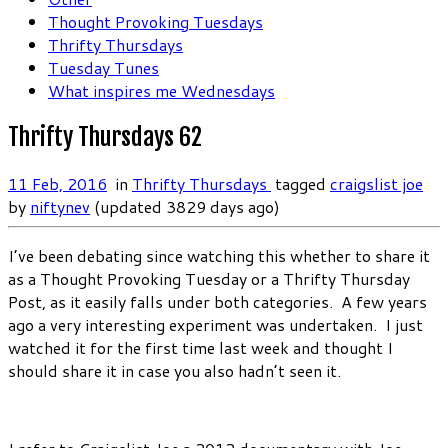
Thought Provoking Tuesdays
Thrifty Thursdays
Tuesday Tunes
What inspires me Wednesdays
Thrifty Thursdays 62
11 Feb, 2016
in
Thrifty Thursdays
tagged
craigslist joe
by
niftynev
(updated 3829 days ago)
I’ve been debating since watching this whether to share it
as a Thought Provoking Tuesday or a Thrifty Thursday
Post, as it easily falls under both categories. A few years
ago a very interesting experiment was undertaken. I just
watched it for the first time last week and thought I
should share it in case you also hadn’t seen it.