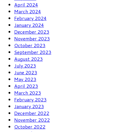
April 2024
March 2024
February 2024
January 2024
December 2023
November 2023
October 2023
September 2023
August 2023
July 2023
June 2023
May 2023
April 2023
March 2023
February 2023
January 2023
December 2022
November 2022
October 2022