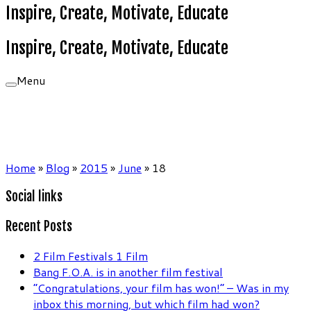
Inspire, Create, Motivate, Educate
Inspire, Create, Motivate, Educate
Menu
Home
»
Blog
»
2015
»
June
»
18
Social links
Recent Posts
2 Film Festivals 1 Film
Bang F.O.A. is in another film festival
“Congratulations, your film has won!” – Was in my
inbox this morning, but which film had won?