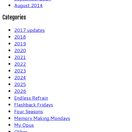
August 2014
Categories
2017 updates
2018
2019
2020
2021
2022
2023
2024
2025
2026
Endless Refrain
Flashback Fridays
Four Seasons
Memory Making Mondays
My Opus
Other