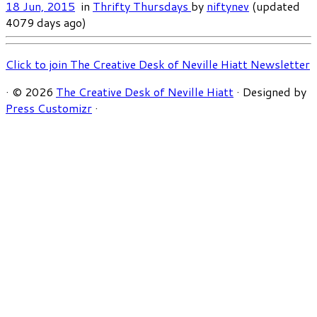
18 Jun, 2015
in
Thrifty Thursdays
by
niftynev
(updated
4079 days ago)
Click to join The Creative Desk of Neville Hiatt Newsletter
·
© 2026
The Creative Desk of Neville Hiatt
·
Designed by
Press Customizr
·