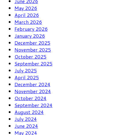
June 2026
May 2026
April 2026
March 2026
February 2026
January 2026
December 2025
November 2025
October 2025
September 2025
July 2025
April 2025
December 2024
November 2024
October 2024
September 2024
August 2024
July 2024
June 2024
May 2024