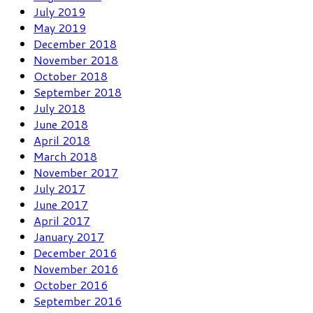
July 2019
May 2019
December 2018
November 2018
October 2018
September 2018
July 2018
June 2018
April 2018
March 2018
November 2017
July 2017
June 2017
April 2017
January 2017
December 2016
November 2016
October 2016
September 2016