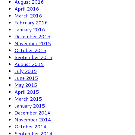
August 2016
April 2016
March 2016
February 2016
January 2016
December 2015
November 2015
October 2015
September 2015
August 2015
July 2015
June 2015
May 2015
April 2015
March 2015
January 2015
December 2014
November 2014
October 2014
September 2014