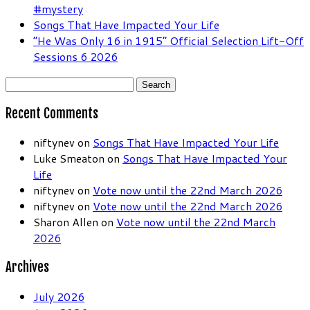
#mystery
Songs That Have Impacted Your Life
“He Was Only 16 in 1915” Official Selection Lift-Off
Sessions 6 2026
Search
for:
Recent Comments
niftynev
on
Songs That Have Impacted Your Life
Luke Smeaton
on
Songs That Have Impacted Your
Life
niftynev
on
Vote now until the 22nd March 2026
niftynev
on
Vote now until the 22nd March 2026
Sharon Allen
on
Vote now until the 22nd March
2026
Archives
July 2026