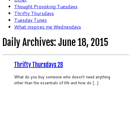
Thought Provoking Tuesdays
Thrifty Thursdays
Tuesday Tunes
What inspires me Wednesdays
Daily Archives:
June 18, 2015
Thrifty Thursdays 28
What do you buy someone who doesn’t need anything
other than the essentials of life and how do […]