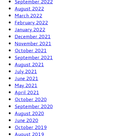
September 2022
August 2022
March 2022
February 2022
January 2022
December 2021
November 2021
October 2021
September 2021
August 2021
July 2021
June 2021
May 2021
April 2021
October 2020
September 2020
August 2020
June 2020
October 2019
August 2019