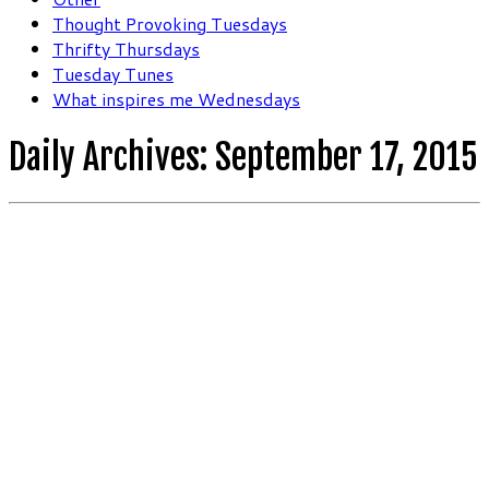
Thought Provoking Tuesdays
Thrifty Thursdays
Tuesday Tunes
What inspires me Wednesdays
Daily Archives:
September 17, 2015