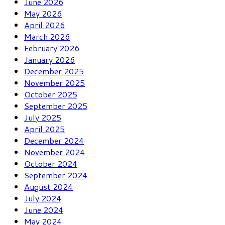
June 2026
May 2026
April 2026
March 2026
February 2026
January 2026
December 2025
November 2025
October 2025
September 2025
July 2025
April 2025
December 2024
November 2024
October 2024
September 2024
August 2024
July 2024
June 2024
May 2024