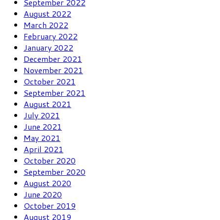
September 2022
August 2022
March 2022
February 2022
January 2022
December 2021
November 2021
October 2021
September 2021
August 2021
July 2021
June 2021
May 2021
April 2021
October 2020
September 2020
August 2020
June 2020
October 2019
August 2019