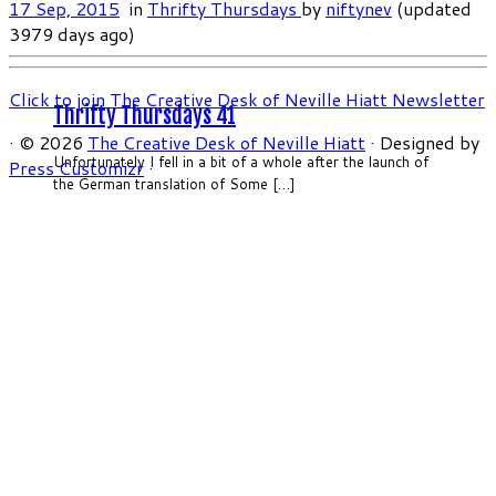
17 Sep, 2015
in
Thrifty Thursdays
by
niftynev
(updated
3979 days ago)
Click to join The Creative Desk of Neville Hiatt Newsletter
Thrifty Thursdays 41
·
© 2026
The Creative Desk of Neville Hiatt
·
Designed by
Unfortunately I fell in a bit of a whole after the launch of
Press Customizr
·
the German translation of Some […]