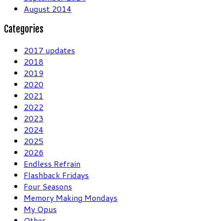
August 2014
Categories
2017 updates
2018
2019
2020
2021
2022
2023
2024
2025
2026
Endless Refrain
Flashback Fridays
Four Seasons
Memory Making Mondays
My Opus
Other