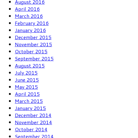
August 2016
April 2016
March 2016
February 2016
January 2016
December 2015
November 2015
October 2015
September 2015
August 2015
July 2015
June 2015
May 2015
April 2015
March 2015
January 2015
December 2014
November 2014
October 2014
September 2014