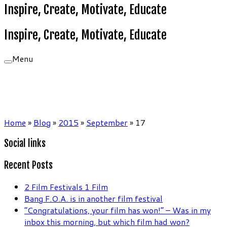
Inspire, Create, Motivate, Educate
Inspire, Create, Motivate, Educate
Menu
Home
»
Blog
»
2015
»
September
»
17
Social links
Recent Posts
2 Film Festivals 1 Film
Bang F.O.A. is in another film festival
“Congratulations, your film has won!” – Was in my
inbox this morning, but which film had won?