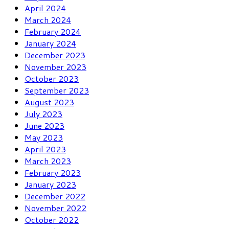
April 2024
March 2024
February 2024
January 2024
December 2023
November 2023
October 2023
September 2023
August 2023
July 2023
June 2023
May 2023
April 2023
March 2023
February 2023
January 2023
December 2022
November 2022
October 2022