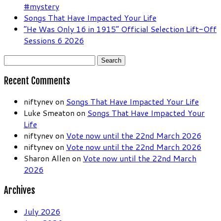
#mystery
Songs That Have Impacted Your Life
“He Was Only 16 in 1915” Official Selection Lift-Off
Sessions 6 2026
Search
for:
Recent Comments
niftynev
on
Songs That Have Impacted Your Life
Luke Smeaton
on
Songs That Have Impacted Your
Life
niftynev
on
Vote now until the 22nd March 2026
niftynev
on
Vote now until the 22nd March 2026
Sharon Allen
on
Vote now until the 22nd March
2026
Archives
July 2026