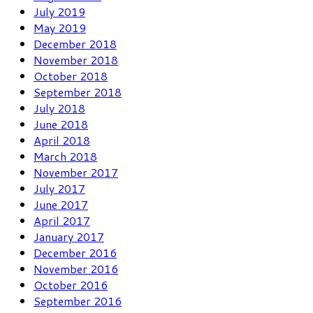
July 2019
May 2019
December 2018
November 2018
October 2018
September 2018
July 2018
June 2018
April 2018
March 2018
November 2017
July 2017
June 2017
April 2017
January 2017
December 2016
November 2016
October 2016
September 2016