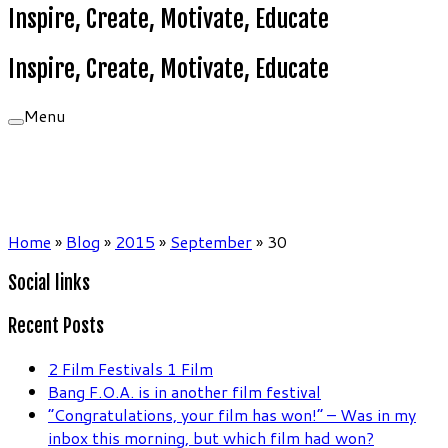
Inspire, Create, Motivate, Educate
Inspire, Create, Motivate, Educate
Menu
Home
»
Blog
»
2015
»
September
»
30
Social links
Recent Posts
2 Film Festivals 1 Film
Bang F.O.A. is in another film festival
“Congratulations, your film has won!” – Was in my
inbox this morning, but which film had won?