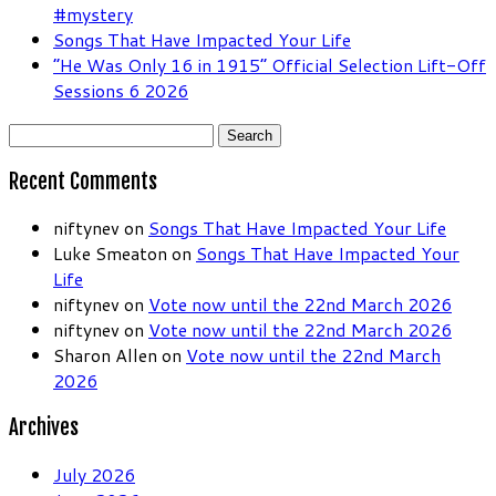
#mystery
Songs That Have Impacted Your Life
“He Was Only 16 in 1915” Official Selection Lift-Off
Sessions 6 2026
Search
for:
Recent Comments
niftynev
on
Songs That Have Impacted Your Life
Luke Smeaton
on
Songs That Have Impacted Your
Life
niftynev
on
Vote now until the 22nd March 2026
niftynev
on
Vote now until the 22nd March 2026
Sharon Allen
on
Vote now until the 22nd March
2026
Archives
July 2026