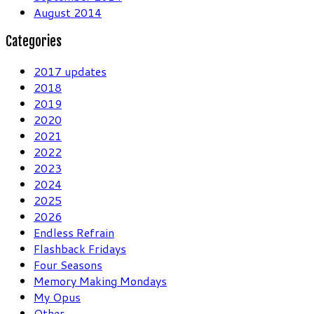
August 2014
Categories
2017 updates
2018
2019
2020
2021
2022
2023
2024
2025
2026
Endless Refrain
Flashback Fridays
Four Seasons
Memory Making Mondays
My Opus
Other