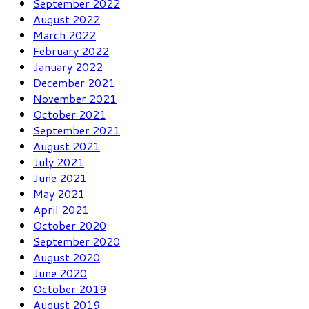
September 2022
August 2022
March 2022
February 2022
January 2022
December 2021
November 2021
October 2021
September 2021
August 2021
July 2021
June 2021
May 2021
April 2021
October 2020
September 2020
August 2020
June 2020
October 2019
August 2019