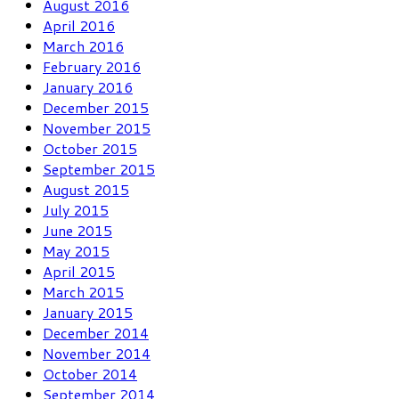
August 2016
April 2016
March 2016
February 2016
January 2016
December 2015
November 2015
October 2015
September 2015
August 2015
July 2015
June 2015
May 2015
April 2015
March 2015
January 2015
December 2014
November 2014
October 2014
September 2014