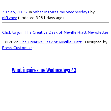
30 Sep, 2015
in
What inspires me Wednesdays
by
niftynev
(updated 3981 days ago)
Click to join The Creative Desk of Neville Hiatt Newsletter
·
© 2026
The Creative Desk of Neville Hiatt
·
Designed by
Press Customizr
·
What inspires me Wednesdays 43