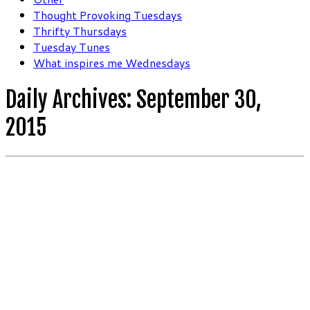
Thought Provoking Tuesdays
Thrifty Thursdays
Tuesday Tunes
What inspires me Wednesdays
Daily Archives:
September 30,
2015