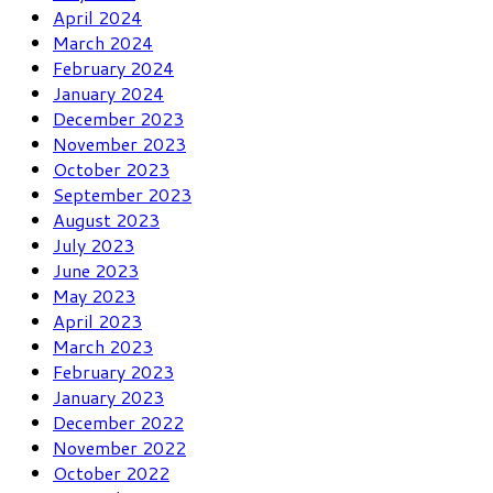
April 2024
March 2024
February 2024
January 2024
December 2023
November 2023
October 2023
September 2023
August 2023
July 2023
June 2023
May 2023
April 2023
March 2023
February 2023
January 2023
December 2022
November 2022
October 2022