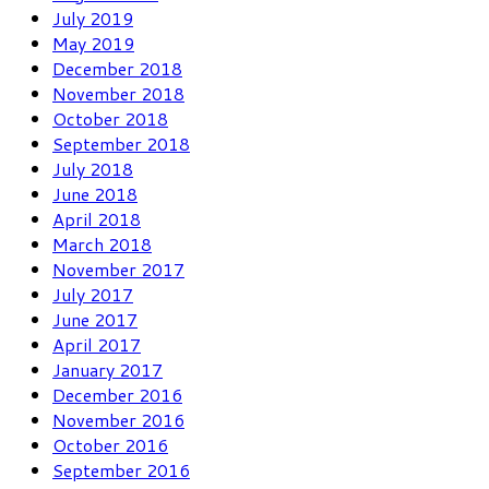
July 2019
May 2019
December 2018
November 2018
October 2018
September 2018
July 2018
June 2018
April 2018
March 2018
November 2017
July 2017
June 2017
April 2017
January 2017
December 2016
November 2016
October 2016
September 2016