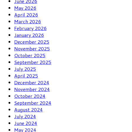
June 2026
May 2026
April 2026
March 2026
February 2026
January 2026
December 2025
November 2025
October 2025
September 2025
July 2025
April 2025
December 2024
November 2024
October 2024
September 2024
August 2024
July 2024
June 2024
May 2024