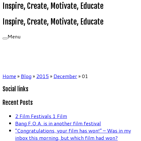
Inspire, Create, Motivate, Educate
Inspire, Create, Motivate, Educate
Menu
Home
»
Blog
»
2015
»
December
»
01
Social links
Recent Posts
2 Film Festivals 1 Film
Bang F.O.A. is in another film festival
“Congratulations, your film has won!” – Was in my
inbox this morning, but which film had won?