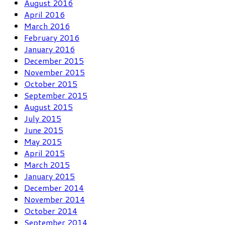
August 2016
April 2016
March 2016
February 2016
January 2016
December 2015
November 2015
October 2015
September 2015
August 2015
July 2015
June 2015
May 2015
April 2015
March 2015
January 2015
December 2014
November 2014
October 2014
September 2014