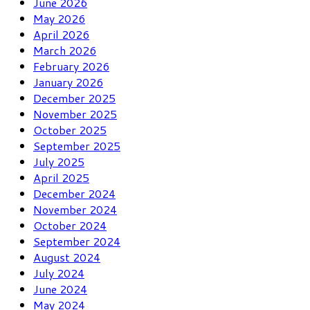
June 2026
May 2026
April 2026
March 2026
February 2026
January 2026
December 2025
November 2025
October 2025
September 2025
July 2025
April 2025
December 2024
November 2024
October 2024
September 2024
August 2024
July 2024
June 2024
May 2024