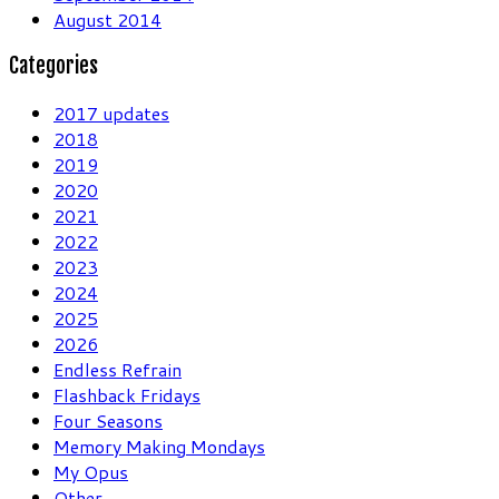
August 2014
Categories
2017 updates
2018
2019
2020
2021
2022
2023
2024
2025
2026
Endless Refrain
Flashback Fridays
Four Seasons
Memory Making Mondays
My Opus
Other