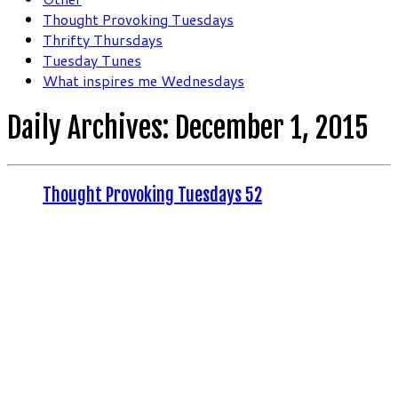
Thought Provoking Tuesdays
Thrifty Thursdays
Tuesday Tunes
What inspires me Wednesdays
Daily Archives:
December 1, 2015
Thought Provoking Tuesdays 52