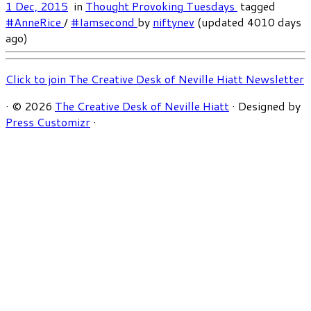
1 Dec, 2015
in
Thought Provoking Tuesdays
tagged
#AnneRice
/
#Iamsecond
by
niftynev
(updated 4010 days
ago)
Click to join The Creative Desk of Neville Hiatt Newsletter
·
© 2026
The Creative Desk of Neville Hiatt
·
Designed by
Press Customizr
·