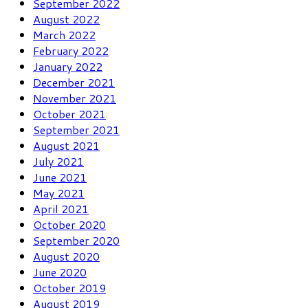
September 2022
August 2022
March 2022
February 2022
January 2022
December 2021
November 2021
October 2021
September 2021
August 2021
July 2021
June 2021
May 2021
April 2021
October 2020
September 2020
August 2020
June 2020
October 2019
August 2019