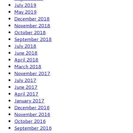
July 2019
May 2019
December 2018
November 2018
October 2018
September 2018
July 2018
June 2018
April 2018
March 2018
November 2017
July 2017
June 2017
April 2017
January 2017
December 2016
November 2016
October 2016
September 2016