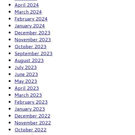
April 2024
March 2024
February 2024
January 2024
December 2023
November 2023
October 2023
September 2023
August 2023
July 2023
June 2023
May 2023
April 2023
March 2023
February 2023
January 2023
December 2022
November 2022
October 2022