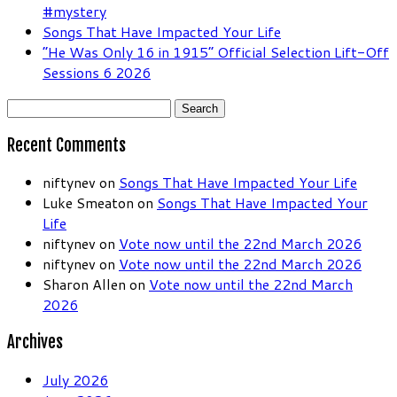
#mystery
Songs That Have Impacted Your Life
“He Was Only 16 in 1915” Official Selection Lift-Off
Sessions 6 2026
Search
for:
Recent Comments
niftynev
on
Songs That Have Impacted Your Life
Luke Smeaton
on
Songs That Have Impacted Your
Life
niftynev
on
Vote now until the 22nd March 2026
niftynev
on
Vote now until the 22nd March 2026
Sharon Allen
on
Vote now until the 22nd March
2026
Archives
July 2026