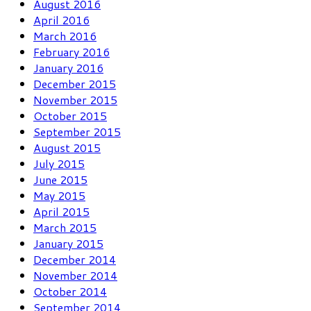
August 2016
April 2016
March 2016
February 2016
January 2016
December 2015
November 2015
October 2015
September 2015
August 2015
July 2015
June 2015
May 2015
April 2015
March 2015
January 2015
December 2014
November 2014
October 2014
September 2014