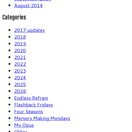
August 2014
Categories
2017 updates
2018
2019
2020
2021
2022
2023
2024
2025
2026
Endless Refrain
Flashback Fridays
Four Seasons
Memory Making Mondays
My Opus
Other