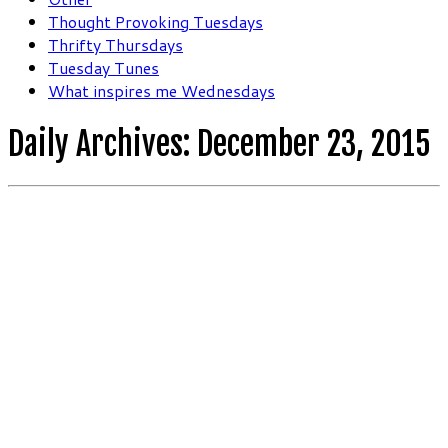
Thought Provoking Tuesdays
Thrifty Thursdays
Tuesday Tunes
What inspires me Wednesdays
Daily Archives:
December 23, 2015