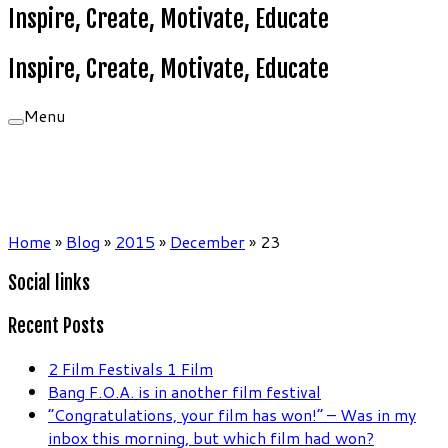
Inspire, Create, Motivate, Educate
Inspire, Create, Motivate, Educate
Menu
Home
»
Blog
»
2015
»
December
»
23
Social links
Recent Posts
2 Film Festivals 1 Film
Bang F.O.A. is in another film festival
“Congratulations, your film has won!” – Was in my
inbox this morning, but which film had won?