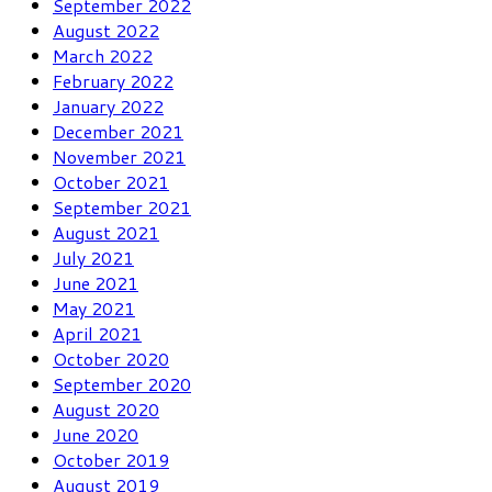
September 2022
August 2022
March 2022
February 2022
January 2022
December 2021
November 2021
October 2021
September 2021
August 2021
July 2021
June 2021
May 2021
April 2021
October 2020
September 2020
August 2020
June 2020
October 2019
August 2019