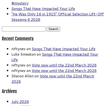
#mystery
Songs That Have Impacted Your Life
“He Was Only 16 in 1915” Official Selection Lift-Off
Sessions 6 2026
Search
for:
Recent Comments
niftynev
on
Songs That Have Impacted Your Life
Luke Smeaton
on
Songs That Have Impacted Your
Life
niftynev
on
Vote now until the 22nd March 2026
niftynev
on
Vote now until the 22nd March 2026
Sharon Allen
on
Vote now until the 22nd March
2026
Archives
July 2026