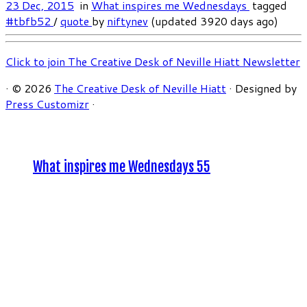
23 Dec, 2015
in
What inspires me Wednesdays
tagged
#tbfb52
/
quote
by
niftynev
(updated 3920 days ago)
Click to join The Creative Desk of Neville Hiatt Newsletter
·
© 2026
The Creative Desk of Neville Hiatt
·
Designed by
Press Customizr
·
What inspires me Wednesdays 55