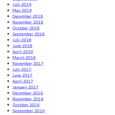
July 2019
May 2019
December 2018
November 2018
October 2018
September 2018
July 2018
June 2018
April 2018
March 2018
November 2017
July 2017
June 2017
April 2017
January 2017
December 2016
November 2016
October 2016
September 2016