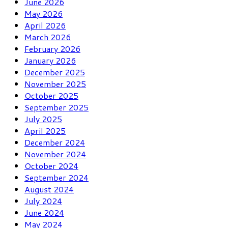
June 2026
May 2026
April 2026
March 2026
February 2026
January 2026
December 2025
November 2025
October 2025
September 2025
July 2025
April 2025
December 2024
November 2024
October 2024
September 2024
August 2024
July 2024
June 2024
May 2024