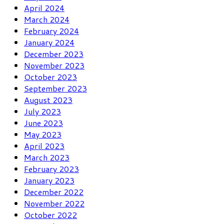
April 2024
March 2024
February 2024
January 2024
December 2023
November 2023
October 2023
September 2023
August 2023
July 2023
June 2023
May 2023
April 2023
March 2023
February 2023
January 2023
December 2022
November 2022
October 2022