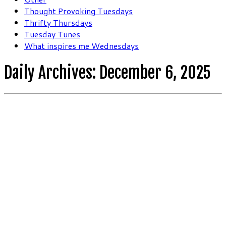
Thought Provoking Tuesdays
Thrifty Thursdays
Tuesday Tunes
What inspires me Wednesdays
Daily Archives:
December 6, 2025