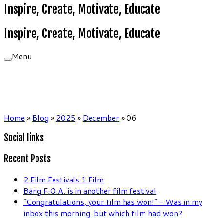
Inspire, Create, Motivate, Educate
Inspire, Create, Motivate, Educate
Menu
Home
»
Blog
»
2025
»
December
»
06
Social links
Recent Posts
2 Film Festivals 1 Film
Bang F.O.A. is in another film festival
“Congratulations, your film has won!” – Was in my
inbox this morning, but which film had won?