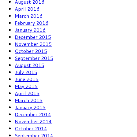
August 2016
April 2016
March 2016
February 2016
January 2016
December 2015
November 2015
October 2015
September 2015
August 2015
July 2015
June 2015
May 2015
April 2015
March 2015
January 2015
December 2014
November 2014
October 2014
September 2014