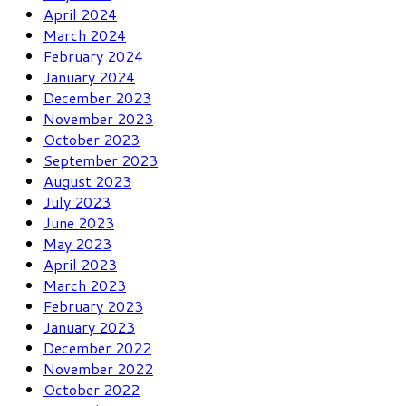
April 2024
March 2024
February 2024
January 2024
December 2023
November 2023
October 2023
September 2023
August 2023
July 2023
June 2023
May 2023
April 2023
March 2023
February 2023
January 2023
December 2022
November 2022
October 2022