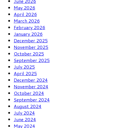
June 2026
May 2026
April 2026
March 2026
February 2026
January 2026
December 2025
November 2025
October 2025
September 2025
July 2025
April 2025
December 2024
November 2024
October 2024
September 2024
August 2024
July 2024
June 2024
May 2024