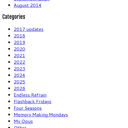
August 2014
Categories
2017 updates
2018
2019
2020
2021
2022
2023
2024
2025
2026
Endless Refrain
Flashback Fridays
Four Seasons
Memory Making Mondays
My Opus
Other