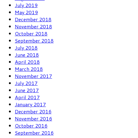
July 2019
May 2019
December 2018
November 2018
October 2018
September 2018
July 2018
June 2018
April 2018
March 2018
November 2017
July 2017
June 2017
April 2017
January 2017
December 2016
November 2016
October 2016
September 2016