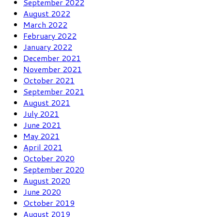
September 2022
August 2022
March 2022
February 2022
January 2022
December 2021
November 2021
October 2021
September 2021
August 2021
July 2021
June 2021
May 2021
April 2021
October 2020
September 2020
August 2020
June 2020
October 2019
August 2019