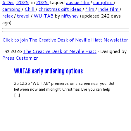
6 Dec, 2025
in
2025
tagged
aussie film
/
campfire
/
camping
/
Chill
/
christmas gift ideas
/
film
/
indie film
/
relax
/
travel
/
WUITAB
by
niftynev
(updated 242 days
ago)
Click to join The Creative Desk of Neville Hiatt Newsletter
·
© 2026
The Creative Desk of Neville Hiatt
·
Designed by
Press Customizr
·
WUITAB early ordering options
25.12.25 “WUITAB” premieres on a screen near you. But
between now and midnight Christmas Eve you can help
[…]