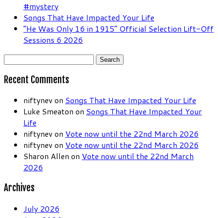
#mystery
Songs That Have Impacted Your Life
“He Was Only 16 in 1915” Official Selection Lift-Off
Sessions 6 2026
Search
for:
Recent Comments
niftynev
on
Songs That Have Impacted Your Life
Luke Smeaton
on
Songs That Have Impacted Your
Life
niftynev
on
Vote now until the 22nd March 2026
niftynev
on
Vote now until the 22nd March 2026
Sharon Allen
on
Vote now until the 22nd March
2026
Archives
July 2026