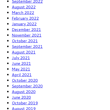
September 2022
August 2022
March 2022
February 2022
January 2022
December 2021
November 2021
October 2021
September 2021
August 2021
July 2021
June 2021
May 2021
April 2021
October 2020
September 2020
August 2020
June 2020
October 2019
August 2019