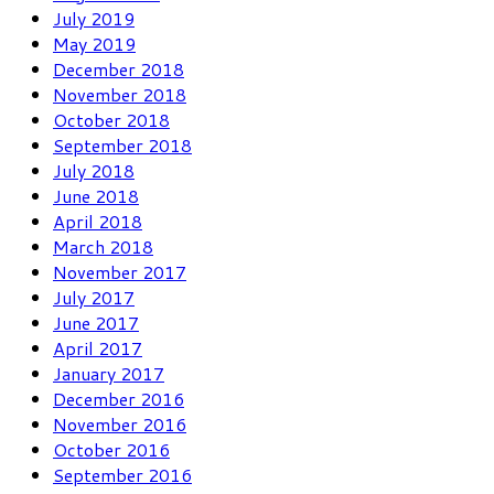
July 2019
May 2019
December 2018
November 2018
October 2018
September 2018
July 2018
June 2018
April 2018
March 2018
November 2017
July 2017
June 2017
April 2017
January 2017
December 2016
November 2016
October 2016
September 2016