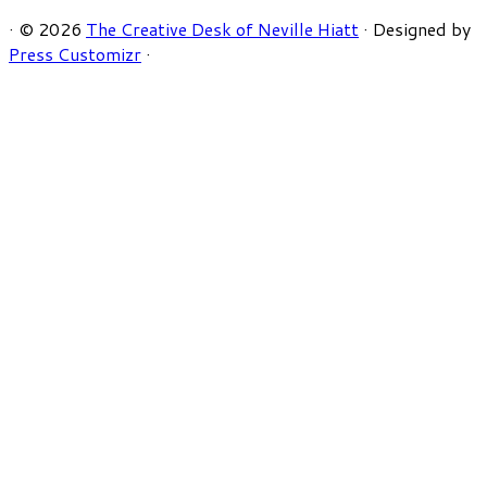
·
© 2026
The Creative Desk of Neville Hiatt
·
Designed by
Press Customizr
·