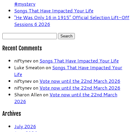
#mystery
Songs That Have Impacted Your Life
“He Was Only 16 in 1915” Official Selection Lift-Off
Sessions 6 2026
Search
for:
Recent Comments
niftynev
on
Songs That Have Impacted Your Life
Luke Smeaton
on
Songs That Have Impacted Your
Life
niftynev
on
Vote now until the 22nd March 2026
niftynev
on
Vote now until the 22nd March 2026
Sharon Allen
on
Vote now until the 22nd March
2026
Archives
July 2026