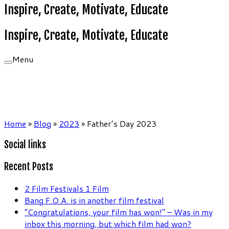
Inspire, Create, Motivate, Educate
Inspire, Create, Motivate, Educate
Menu
Home
»
Blog
»
2023
»
Father’s Day 2023
Social links
Recent Posts
2 Film Festivals 1 Film
Bang F.O.A. is in another film festival
“Congratulations, your film has won!” – Was in my
inbox this morning, but which film had won?