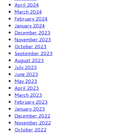
April 2024
March 2024
February 2024
January 2024
December 2023
November 2023
October 2023
September 2023
August 2023
July 2023
June 2023
May 2023
April 2023
March 2023
February 2023
January 2023
December 2022
November 2022
October 2022