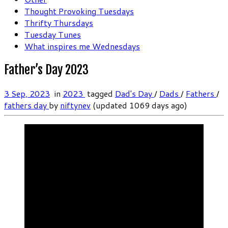
Thought Provoking Tuesdays
Thrifty Thursdays
Tuesday Tunes
What inspires me Wednesdays
Father’s Day 2023
3 Sep, 2023
in
2023
tagged
Dad's Day
/
Dads
/
Fathers
/
fathers day
by
niftynev
(updated 1069 days ago)