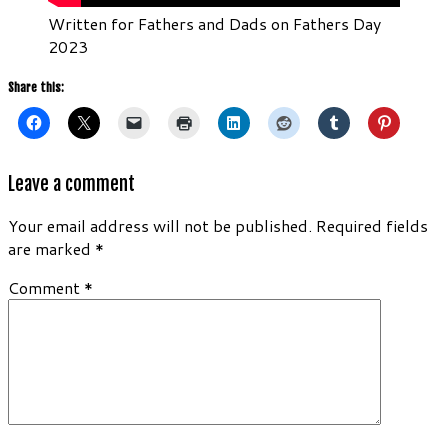
Written for Fathers and Dads on Fathers Day
2023
Share this:
Leave a comment
Your email address will not be published.
Required fields
are marked
*
Comment
*