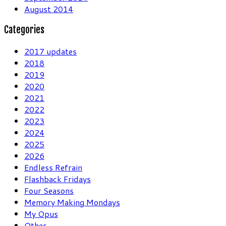
August 2014
Categories
2017 updates
2018
2019
2020
2021
2022
2023
2024
2025
2026
Endless Refrain
Flashback Fridays
Four Seasons
Memory Making Mondays
My Opus
Other