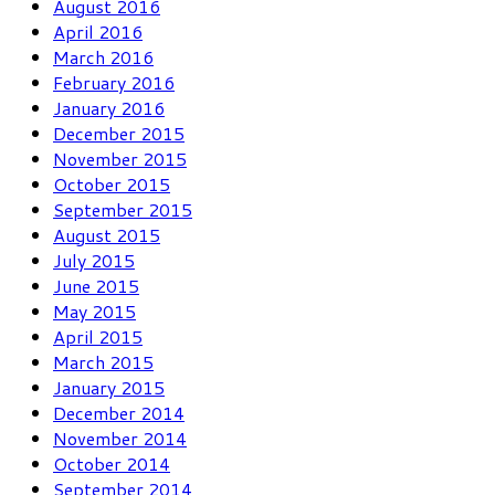
August 2016
April 2016
March 2016
February 2016
January 2016
December 2015
November 2015
October 2015
September 2015
August 2015
July 2015
June 2015
May 2015
April 2015
March 2015
January 2015
December 2014
November 2014
October 2014
September 2014