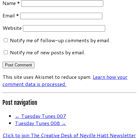
Name
*
Email
*
Website
Notify me of follow-up comments by email.
Notify me of new posts by email.
This site uses Akismet to reduce spam.
Learn how your
comment data is processed.
Post navigation
←
Tuesday Tunes 007
Tuesday Tunes 008
→
Click to join The Creative Desk of Neville Hiatt Newsletter