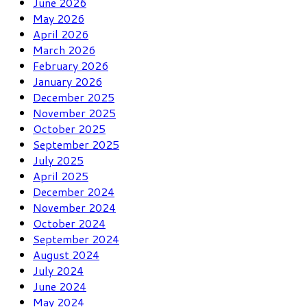
June 2026
May 2026
April 2026
March 2026
February 2026
January 2026
December 2025
November 2025
October 2025
September 2025
July 2025
April 2025
December 2024
November 2024
October 2024
September 2024
August 2024
July 2024
June 2024
May 2024