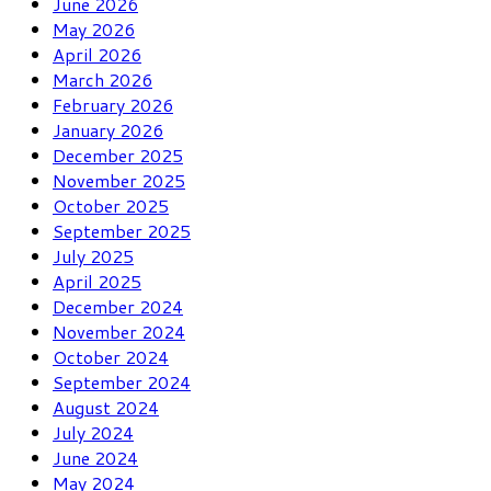
June 2026
May 2026
April 2026
March 2026
February 2026
January 2026
December 2025
November 2025
October 2025
September 2025
July 2025
April 2025
December 2024
November 2024
October 2024
September 2024
August 2024
July 2024
June 2024
May 2024