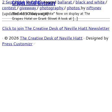
2 Sep, 2014
in
Other
tagged
ballarat
/
black and white
/
Grapes Hotel Giveaway
contest
/
giveaway
/
photography
/
photos
by
niftynev
(updated 4350 days ago)
“Ballarat in Black and White” Now on display at The
Grapes Hotel on Grant Street A look at […]
Click to join The Creative Desk of Neville Hiatt Newsletter
·
© 2026
The Creative Desk of Neville Hiatt
·
Designed by
Press Customizr
·