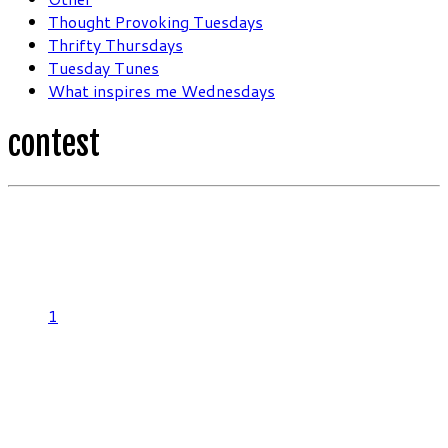
Thought Provoking Tuesdays
Thrifty Thursdays
Tuesday Tunes
What inspires me Wednesdays
contest
1