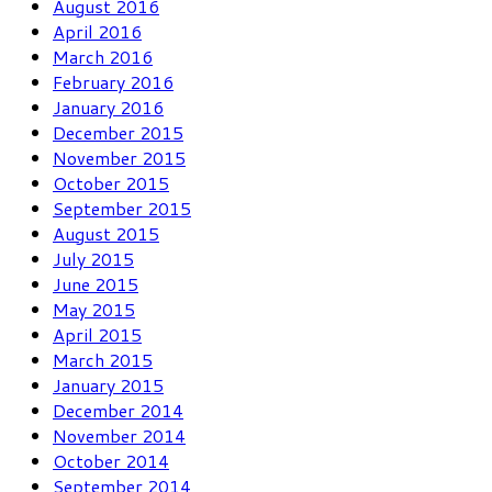
August 2016
April 2016
March 2016
February 2016
January 2016
December 2015
November 2015
October 2015
September 2015
August 2015
July 2015
June 2015
May 2015
April 2015
March 2015
January 2015
December 2014
November 2014
October 2014
September 2014