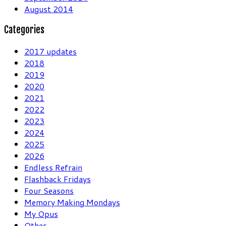
August 2014
Categories
2017 updates
2018
2019
2020
2021
2022
2023
2024
2025
2026
Endless Refrain
Flashback Fridays
Four Seasons
Memory Making Mondays
My Opus
Other