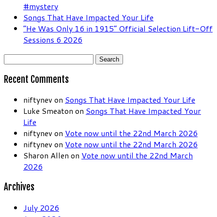
#mystery
Songs That Have Impacted Your Life
“He Was Only 16 in 1915” Official Selection Lift-Off
Sessions 6 2026
Search
for:
Recent Comments
niftynev
on
Songs That Have Impacted Your Life
Luke Smeaton
on
Songs That Have Impacted Your
Life
niftynev
on
Vote now until the 22nd March 2026
niftynev
on
Vote now until the 22nd March 2026
Sharon Allen
on
Vote now until the 22nd March
2026
Archives
July 2026