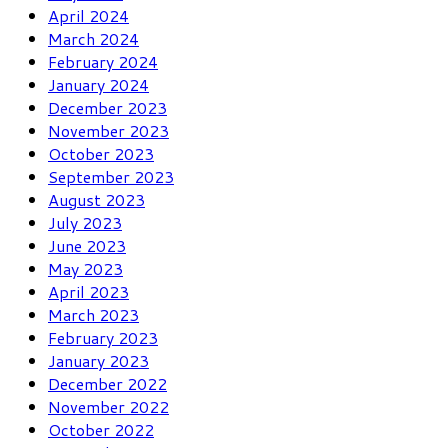
April 2024
March 2024
February 2024
January 2024
December 2023
November 2023
October 2023
September 2023
August 2023
July 2023
June 2023
May 2023
April 2023
March 2023
February 2023
January 2023
December 2022
November 2022
October 2022