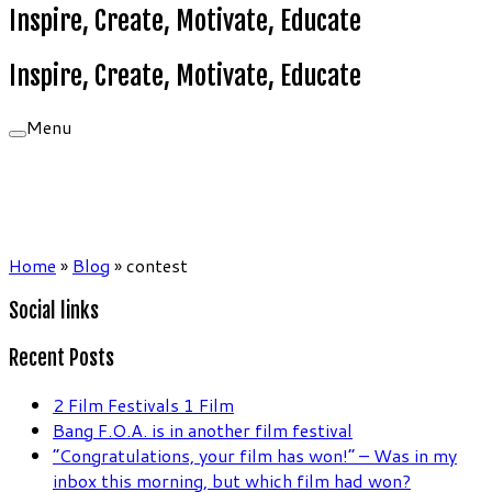
Inspire, Create, Motivate, Educate
Inspire, Create, Motivate, Educate
Menu
Home
»
Blog
»
contest
Social links
Recent Posts
2 Film Festivals 1 Film
Bang F.O.A. is in another film festival
“Congratulations, your film has won!” – Was in my
inbox this morning, but which film had won?