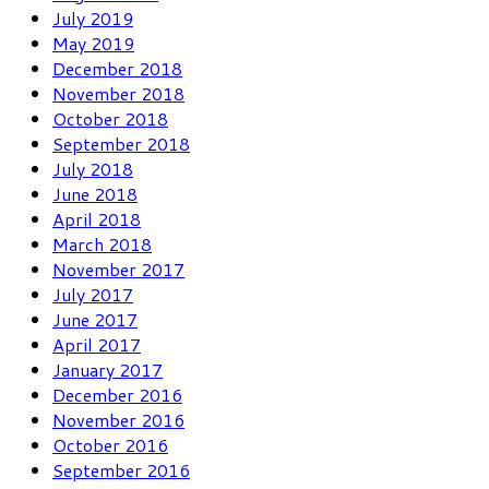
July 2019
May 2019
December 2018
November 2018
October 2018
September 2018
July 2018
June 2018
April 2018
March 2018
November 2017
July 2017
June 2017
April 2017
January 2017
December 2016
November 2016
October 2016
September 2016