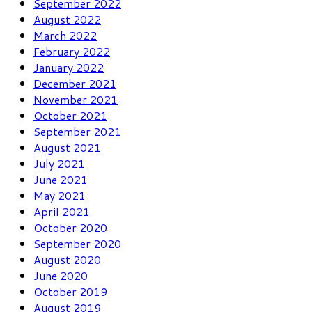
September 2022
August 2022
March 2022
February 2022
January 2022
December 2021
November 2021
October 2021
September 2021
August 2021
July 2021
June 2021
May 2021
April 2021
October 2020
September 2020
August 2020
June 2020
October 2019
August 2019