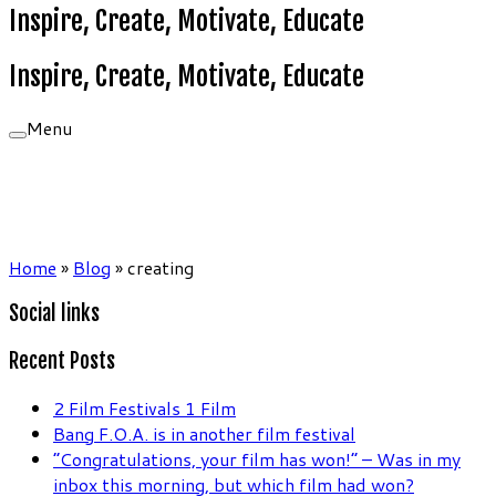
Inspire, Create, Motivate, Educate
Inspire, Create, Motivate, Educate
Menu
Home
»
Blog
»
creating
Social links
Recent Posts
2 Film Festivals 1 Film
Bang F.O.A. is in another film festival
“Congratulations, your film has won!” – Was in my
inbox this morning, but which film had won?