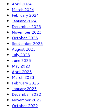
April 2024
March 2024
February 2024
January 2024
December 2023
November 2023
October 2023
September 2023
August 2023
July 2023
June 2023
May 2023
April 2023
March 2023
February 2023
January 2023
December 2022
November 2022
October 2022