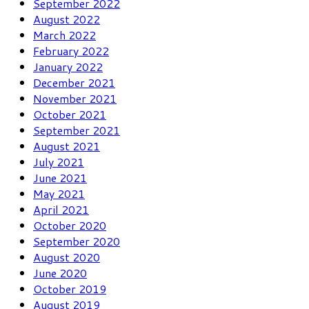
September 2022
August 2022
March 2022
February 2022
January 2022
December 2021
November 2021
October 2021
September 2021
August 2021
July 2021
June 2021
May 2021
April 2021
October 2020
September 2020
August 2020
June 2020
October 2019
August 2019