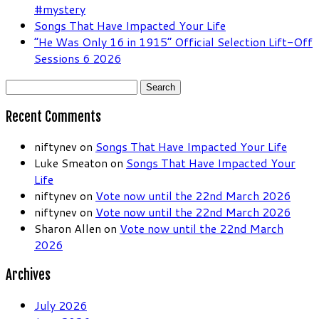
#mystery
Songs That Have Impacted Your Life
“He Was Only 16 in 1915” Official Selection Lift-Off
Sessions 6 2026
Search
for:
Recent Comments
niftynev
on
Songs That Have Impacted Your Life
Luke Smeaton
on
Songs That Have Impacted Your
Life
niftynev
on
Vote now until the 22nd March 2026
niftynev
on
Vote now until the 22nd March 2026
Sharon Allen
on
Vote now until the 22nd March
2026
Archives
July 2026