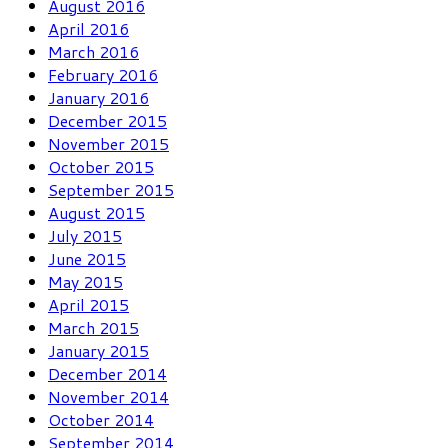
August 2016
April 2016
March 2016
February 2016
January 2016
December 2015
November 2015
October 2015
September 2015
August 2015
July 2015
June 2015
May 2015
April 2015
March 2015
January 2015
December 2014
November 2014
October 2014
September 2014