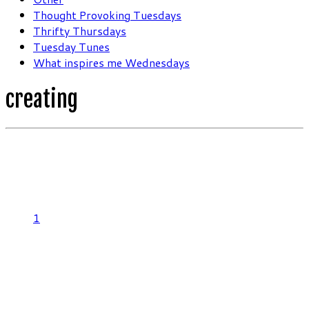
Thought Provoking Tuesdays
Thrifty Thursdays
Tuesday Tunes
What inspires me Wednesdays
creating
1