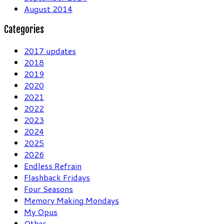
August 2014
Categories
2017 updates
2018
2019
2020
2021
2022
2023
2024
2025
2026
Endless Refrain
Flashback Fridays
Four Seasons
Memory Making Mondays
My Opus
Other