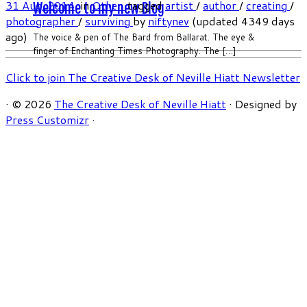
31 Aug, 2014
in
Other
tagged
artist
/
author
/
creating
/
Welcome to my new Blog
photographer
/
surviving
by
niftynev
(updated 4349 days
ago)
The voice & pen of The Bard from Ballarat. The eye &
finger of Enchanting Times Photography. The […]
Click to join The Creative Desk of Neville Hiatt Newsletter
·
© 2026
The Creative Desk of Neville Hiatt
·
Designed by
Press Customizr
·