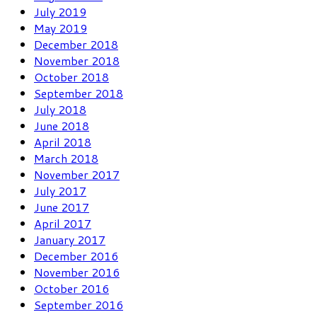
July 2019
May 2019
December 2018
November 2018
October 2018
September 2018
July 2018
June 2018
April 2018
March 2018
November 2017
July 2017
June 2017
April 2017
January 2017
December 2016
November 2016
October 2016
September 2016