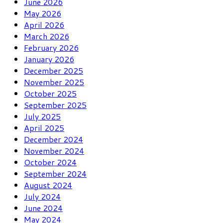
June 2026
May 2026
April 2026
March 2026
February 2026
January 2026
December 2025
November 2025
October 2025
September 2025
July 2025
April 2025
December 2024
November 2024
October 2024
September 2024
August 2024
July 2024
June 2024
May 2024