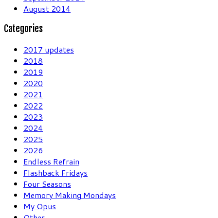
August 2014
Categories
2017 updates
2018
2019
2020
2021
2022
2023
2024
2025
2026
Endless Refrain
Flashback Fridays
Four Seasons
Memory Making Mondays
My Opus
Other