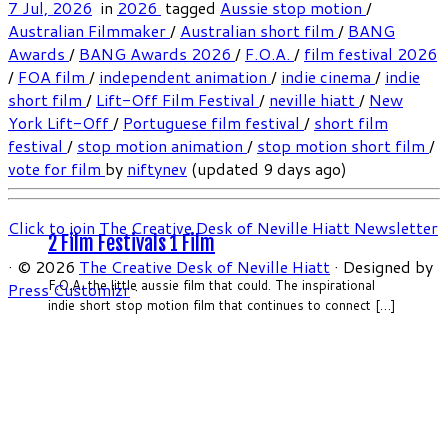
7 Jul, 2026
in
2026
tagged
Aussie stop motion
/
Australian Filmmaker
/
Australian short film
/
BANG
Awards
/
BANG Awards 2026
/
F.O.A.
/
film festival 2026
/
FOA film
/
independent animation
/
indie cinema
/
indie
short film
/
Lift-Off Film Festival
/
neville hiatt
/
New
York Lift-Off
/
Portuguese film festival
/
short film
festival
/
stop motion animation
/
stop motion short film
/
vote for film
by
niftynev
(updated 9 days ago)
Click to join The Creative Desk of Neville Hiatt Newsletter
2 Film Festivals 1 Film
·
© 2026
The Creative Desk of Neville Hiatt
·
Designed by
F.O.A. the little aussie film that could. The inspirational
Press Customizr
·
indie short stop motion film that continues to connect […]