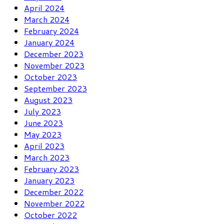
April 2024
March 2024
February 2024
January 2024
December 2023
November 2023
October 2023
September 2023
August 2023
July 2023
June 2023
May 2023
April 2023
March 2023
February 2023
January 2023
December 2022
November 2022
October 2022