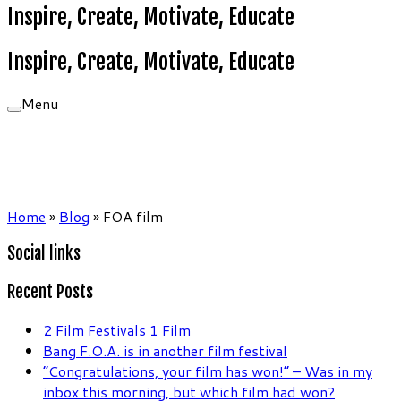
Inspire, Create, Motivate, Educate
Inspire, Create, Motivate, Educate
Menu
Home
»
Blog
»
FOA film
Social links
Recent Posts
2 Film Festivals 1 Film
Bang F.O.A. is in another film festival
“Congratulations, your film has won!” – Was in my
inbox this morning, but which film had won?