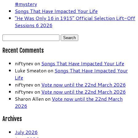
#mystery
Songs That Have Impacted Your Life
“He Was Only 16 in 1915” Official Selection Lift-Off
Sessions 6 2026
Search
for:
Recent Comments
niftynev
on
Songs That Have Impacted Your Life
Luke Smeaton
on
Songs That Have Impacted Your
Life
niftynev
on
Vote now until the 22nd March 2026
niftynev
on
Vote now until the 22nd March 2026
Sharon Allen
on
Vote now until the 22nd March
2026
Archives
July 2026