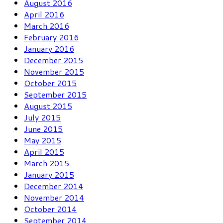
August 2016
April 2016
March 2016
February 2016
January 2016
December 2015
November 2015
October 2015
September 2015
August 2015
July 2015
June 2015
May 2015
April 2015
March 2015
January 2015
December 2014
November 2014
October 2014
September 2014