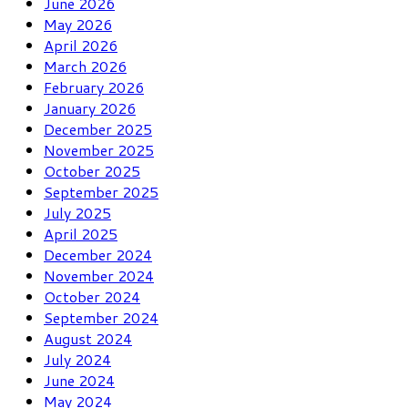
June 2026
May 2026
April 2026
March 2026
February 2026
January 2026
December 2025
November 2025
October 2025
September 2025
July 2025
April 2025
December 2024
November 2024
October 2024
September 2024
August 2024
July 2024
June 2024
May 2024