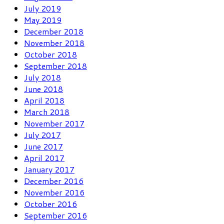
July 2019
May 2019
December 2018
November 2018
October 2018
September 2018
July 2018
June 2018
April 2018
March 2018
November 2017
July 2017
June 2017
April 2017
January 2017
December 2016
November 2016
October 2016
September 2016