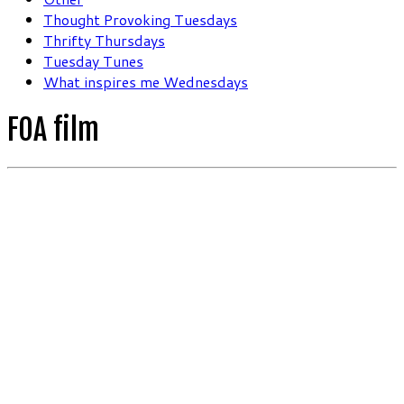
Thought Provoking Tuesdays
Thrifty Thursdays
Tuesday Tunes
What inspires me Wednesdays
FOA film