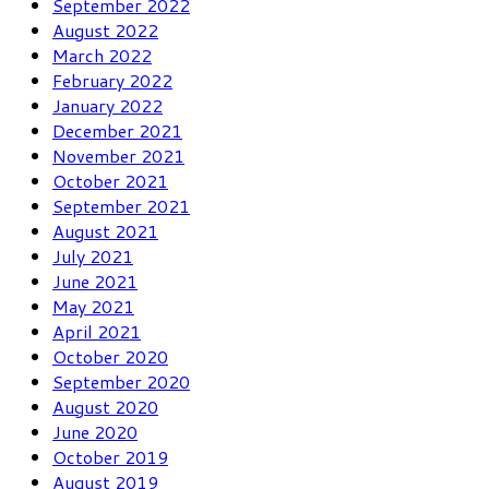
September 2022
August 2022
March 2022
February 2022
January 2022
December 2021
November 2021
October 2021
September 2021
August 2021
July 2021
June 2021
May 2021
April 2021
October 2020
September 2020
August 2020
June 2020
October 2019
August 2019