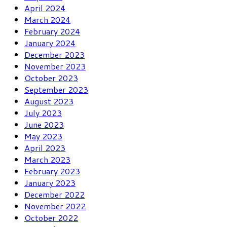
April 2024
March 2024
February 2024
January 2024
December 2023
November 2023
October 2023
September 2023
August 2023
July 2023
June 2023
May 2023
April 2023
March 2023
February 2023
January 2023
December 2022
November 2022
October 2022