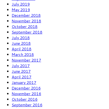
July 2019
May 2019
December 2018
November 2018
October 2018
September 2018
July 2018
June 2018
April 2018
March 2018
November 2017
July 2017
June 2017
April 2017
January 2017
December 2016
November 2016
October 2016
September 2016