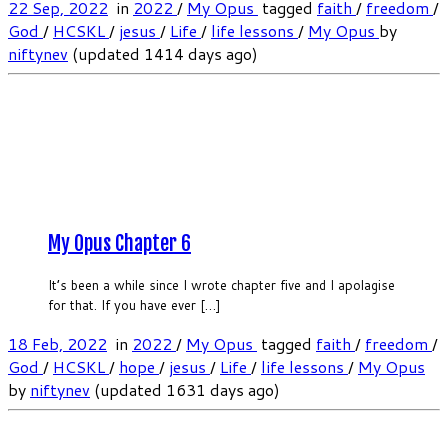
22 Sep, 2022
in
2022
/
My Opus
tagged
faith
/
freedom
/
God
/
HCSKL
/
jesus
/
Life
/
life lessons
/
My Opus
by
niftynev
(updated 1414 days ago)
My Opus Chapter 6
It’s been a while since I wrote chapter five and I apolagise
for that. If you have ever […]
18 Feb, 2022
in
2022
/
My Opus
tagged
faith
/
freedom
/
God
/
HCSKL
/
hope
/
jesus
/
Life
/
life lessons
/
My Opus
by
niftynev
(updated 1631 days ago)