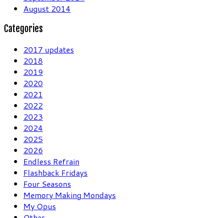
August 2014
Categories
2017 updates
2018
2019
2020
2021
2022
2023
2024
2025
2026
Endless Refrain
Flashback Fridays
Four Seasons
Memory Making Mondays
My Opus
Other