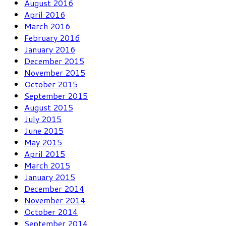
August 2016
April 2016
March 2016
February 2016
January 2016
December 2015
November 2015
October 2015
September 2015
August 2015
July 2015
June 2015
May 2015
April 2015
March 2015
January 2015
December 2014
November 2014
October 2014
September 2014