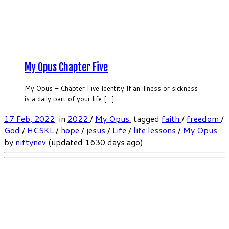
My Opus Chapter Five
My Opus – Chapter Five Identity If an illness or sickness
is a daily part of your life […]
17 Feb, 2022
in
2022
/
My Opus
tagged
faith
/
freedom
/
God
/
HCSKL
/
hope
/
jesus
/
Life
/
life lessons
/
My Opus
by
niftynev
(updated 1630 days ago)