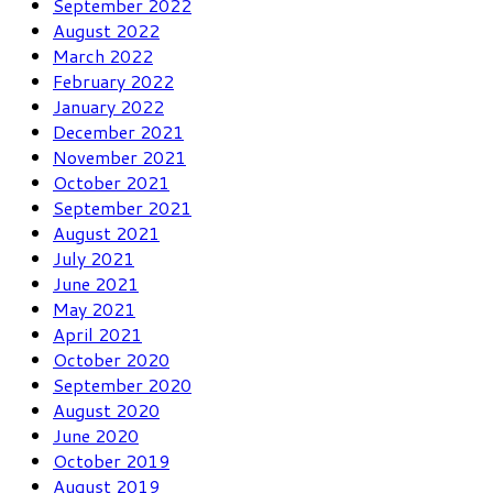
September 2022
August 2022
March 2022
February 2022
January 2022
December 2021
November 2021
October 2021
September 2021
August 2021
July 2021
June 2021
May 2021
April 2021
October 2020
September 2020
August 2020
June 2020
October 2019
August 2019