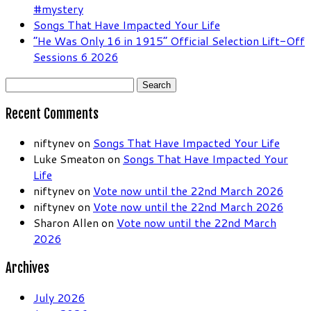
#mystery
Songs That Have Impacted Your Life
“He Was Only 16 in 1915” Official Selection Lift-Off
Sessions 6 2026
Search
for:
Recent Comments
niftynev
on
Songs That Have Impacted Your Life
Luke Smeaton
on
Songs That Have Impacted Your
Life
niftynev
on
Vote now until the 22nd March 2026
niftynev
on
Vote now until the 22nd March 2026
Sharon Allen
on
Vote now until the 22nd March
2026
Archives
July 2026