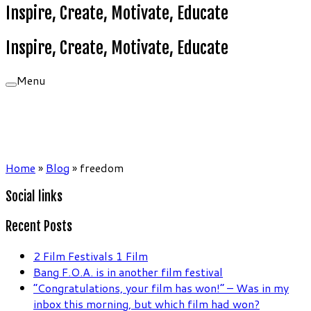
Inspire, Create, Motivate, Educate
Inspire, Create, Motivate, Educate
Menu
Home
»
Blog
»
freedom
Social links
Recent Posts
2 Film Festivals 1 Film
Bang F.O.A. is in another film festival
“Congratulations, your film has won!” – Was in my
inbox this morning, but which film had won?