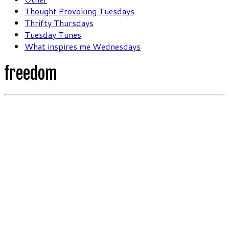
Thought Provoking Tuesdays
Thrifty Thursdays
Tuesday Tunes
What inspires me Wednesdays
freedom