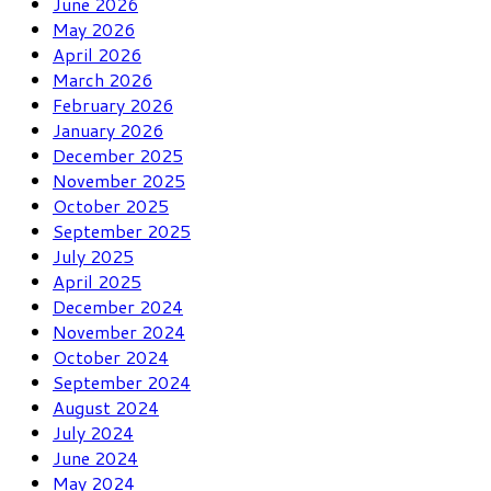
June 2026
May 2026
April 2026
March 2026
February 2026
January 2026
December 2025
November 2025
October 2025
September 2025
July 2025
April 2025
December 2024
November 2024
October 2024
September 2024
August 2024
July 2024
June 2024
May 2024