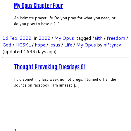
My Opus Chapter Four
An intimate prayer life Do you pray for what you need, or
do you pray to have a […]
16 Feb, 2022
in
2022
/
My Opus
tagged
faith
/
freedom
/
God
/
HCSKL
/
hope
/
jesus
/
Life
/
My Opus
by
niftynev
(updated 1633 days ago)
Thought Provoking Tuesdays 01
I did something last week no not drugs, I turned off all the
sounds on facebook. I’m amazed […]
1