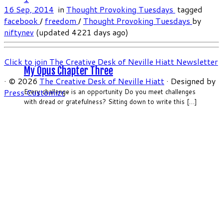
16 Sep, 2014
in
Thought Provoking Tuesdays
tagged
facebook
/
freedom
/
Thought Provoking Tuesdays
by
niftynev
(updated 4221 days ago)
Click to join The Creative Desk of Neville Hiatt Newsletter
My Opus Chapter Three
·
© 2026
The Creative Desk of Neville Hiatt
·
Designed by
Press Customizr
·
Every challenge is an opportunity Do you meet challenges
with dread or gratefulness? Sitting down to write this […]