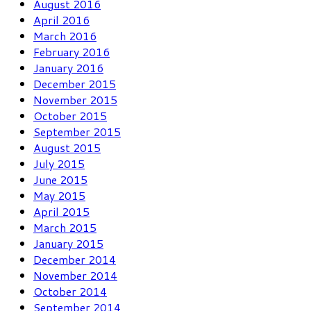
August 2016
April 2016
March 2016
February 2016
January 2016
December 2015
November 2015
October 2015
September 2015
August 2015
July 2015
June 2015
May 2015
April 2015
March 2015
January 2015
December 2014
November 2014
October 2014
September 2014