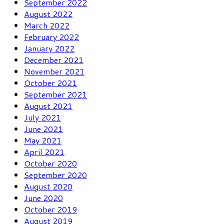
September 2022
August 2022
March 2022
February 2022
January 2022
December 2021
November 2021
October 2021
September 2021
August 2021
July 2021
June 2021
May 2021
April 2021
October 2020
September 2020
August 2020
June 2020
October 2019
August 2019