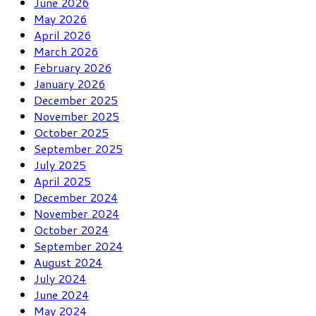
June 2026
May 2026
April 2026
March 2026
February 2026
January 2026
December 2025
November 2025
October 2025
September 2025
July 2025
April 2025
December 2024
November 2024
October 2024
September 2024
August 2024
July 2024
June 2024
May 2024