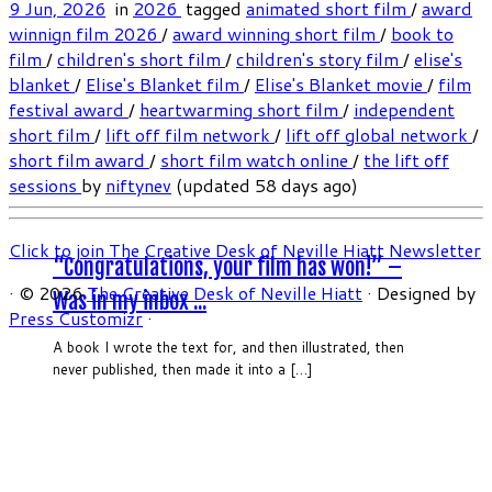
9 Jun, 2026
in
2026
tagged
animated short film
/
award
winnign film 2026
/
award winning short film
/
book to
film
/
children's short film
/
children's story film
/
elise's
blanket
/
Elise's Blanket film
/
Elise's Blanket movie
/
film
festival award
/
heartwarming short film
/
independent
short film
/
lift off film network
/
lift off global network
/
short film award
/
short film watch online
/
the lift off
sessions
by
niftynev
(updated 58 days ago)
Click to join The Creative Desk of Neville Hiatt Newsletter
“Congratulations, your film has won!” –
·
© 2026
The Creative Desk of Neville Hiatt
·
Designed by
Was in my inbox ...
Press Customizr
·
A book I wrote the text for, and then illustrated, then
never published, then made it into a […]