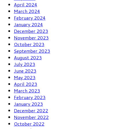
April 2024
March 2024
February 2024
January 2024
December 2023
November 2023
October 2023
September 2023
August 2023
July 2023
June 2023
May 2023
April 2023
March 2023
February 2023
January 2023
December 2022
November 2022
October 2022