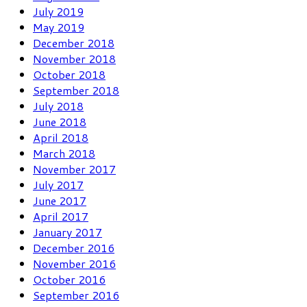
July 2019
May 2019
December 2018
November 2018
October 2018
September 2018
July 2018
June 2018
April 2018
March 2018
November 2017
July 2017
June 2017
April 2017
January 2017
December 2016
November 2016
October 2016
September 2016