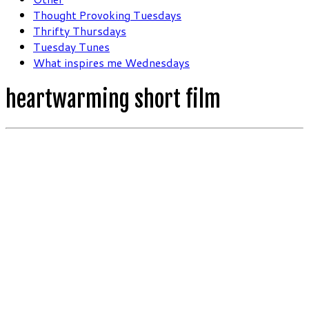
Thought Provoking Tuesdays
Thrifty Thursdays
Tuesday Tunes
What inspires me Wednesdays
heartwarming short film