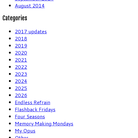
August 2014
Categories
2017 updates
2018
2019
2020
2021
2022
2023
2024
2025
2026
Endless Refrain
Flashback Fridays
Four Seasons
Memory Making Mondays
My Opus
Other