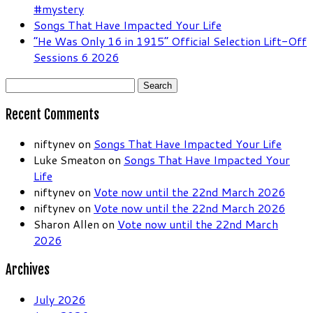
#mystery
Songs That Have Impacted Your Life
“He Was Only 16 in 1915” Official Selection Lift-Off
Sessions 6 2026
Search
for:
Recent Comments
niftynev
on
Songs That Have Impacted Your Life
Luke Smeaton
on
Songs That Have Impacted Your
Life
niftynev
on
Vote now until the 22nd March 2026
niftynev
on
Vote now until the 22nd March 2026
Sharon Allen
on
Vote now until the 22nd March
2026
Archives
July 2026