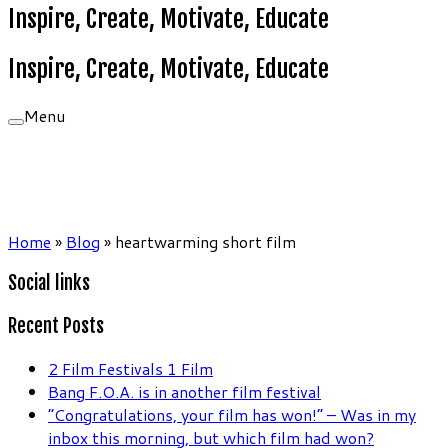
Inspire, Create, Motivate, Educate
Inspire, Create, Motivate, Educate
Menu
Home
»
Blog
»
heartwarming short film
Social links
Recent Posts
2 Film Festivals 1 Film
Bang F.O.A. is in another film festival
“Congratulations, your film has won!” – Was in my
inbox this morning, but which film had won?