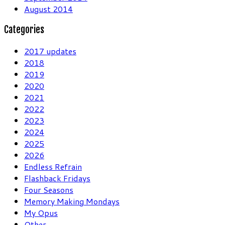
August 2014
Categories
2017 updates
2018
2019
2020
2021
2022
2023
2024
2025
2026
Endless Refrain
Flashback Fridays
Four Seasons
Memory Making Mondays
My Opus
Other