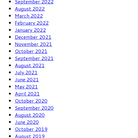
September 2022
August 2022
March 2022
February 2022
January 2022
December 2021
November 2021
October 2021
September 2021
August 2021
July 2021
June 2021
May 2021
April 2021
October 2020
September 2020
August 2020
June 2020
October 2019
August 2019