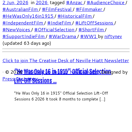
2 Jun, 2026
in
2026
tagged
#Anzac
/
#AudienceChoice
/
#AustralianFilm
/
#FilmFestival
/
#Filmmaker
/
#HeWasOnly16in1915
/
#HistoricalFilm
/
#IndependentFilm
/
#IndieFilm
/
#LiftOffSessions
/
#NewVoices
/
#OfficialSelection
/
#ShortFilm
/
#SupportIndieFilm
/
#WarDrama
/
#WW1
by
niftynev
(updated 63 days ago)
Click to join The Creative Desk of Neville Hiatt Newsletter
“He Was Only 16 in 1915” Official Selection
·
© 2026
The Creative Desk of Neville Hiatt
·
Designed by
Press Customizr
·
Lift-Off Sessions ...
“He Was Only 16 in 1915″ Official Selection Lift-Off
Sessions 6 2026 It took 8 months to complete […]