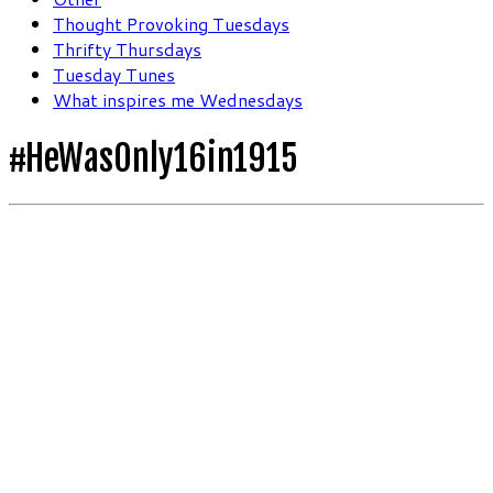
Thought Provoking Tuesdays
Thrifty Thursdays
Tuesday Tunes
What inspires me Wednesdays
#HeWasOnly16in1915