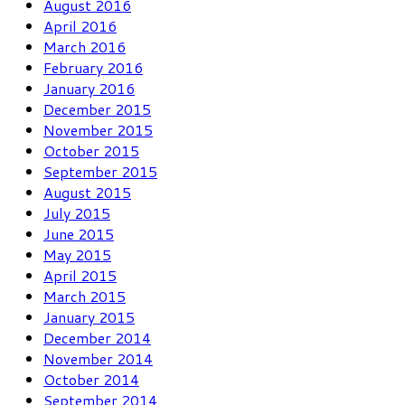
August 2016
April 2016
March 2016
February 2016
January 2016
December 2015
November 2015
October 2015
September 2015
August 2015
July 2015
June 2015
May 2015
April 2015
March 2015
January 2015
December 2014
November 2014
October 2014
September 2014