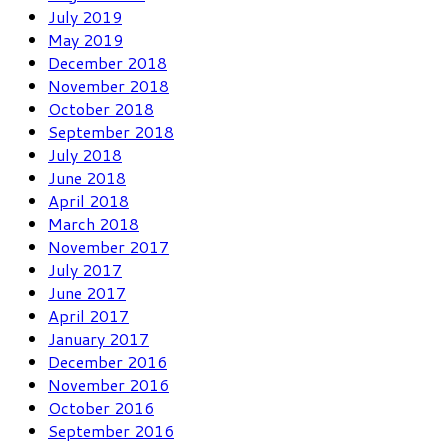
July 2019
May 2019
December 2018
November 2018
October 2018
September 2018
July 2018
June 2018
April 2018
March 2018
November 2017
July 2017
June 2017
April 2017
January 2017
December 2016
November 2016
October 2016
September 2016