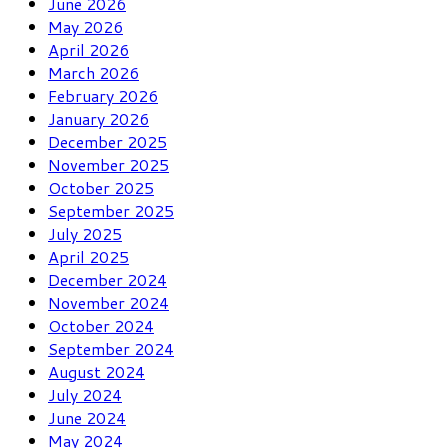
June 2026
May 2026
April 2026
March 2026
February 2026
January 2026
December 2025
November 2025
October 2025
September 2025
July 2025
April 2025
December 2024
November 2024
October 2024
September 2024
August 2024
July 2024
June 2024
May 2024