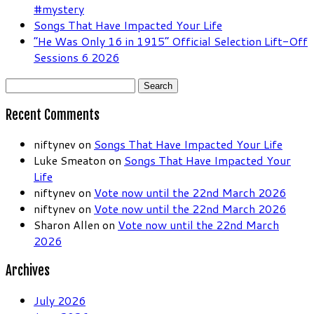
#mystery
Songs That Have Impacted Your Life
“He Was Only 16 in 1915” Official Selection Lift-Off
Sessions 6 2026
Search
for:
Recent Comments
niftynev
on
Songs That Have Impacted Your Life
Luke Smeaton
on
Songs That Have Impacted Your
Life
niftynev
on
Vote now until the 22nd March 2026
niftynev
on
Vote now until the 22nd March 2026
Sharon Allen
on
Vote now until the 22nd March
2026
Archives
July 2026