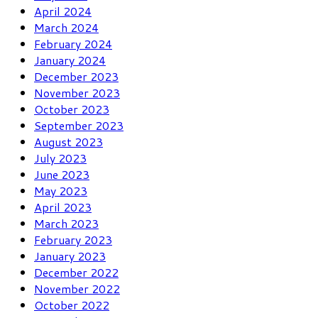
April 2024
March 2024
February 2024
January 2024
December 2023
November 2023
October 2023
September 2023
August 2023
July 2023
June 2023
May 2023
April 2023
March 2023
February 2023
January 2023
December 2022
November 2022
October 2022