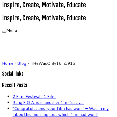
Inspire, Create, Motivate, Educate
Inspire, Create, Motivate, Educate
Menu
Home
»
Blog
»
#HeWasOnly16in1915
Social links
Recent Posts
2 Film Festivals 1 Film
Bang F.O.A. is in another film festival
“Congratulations, your film has won!” – Was in my
inbox this morning, but which film had won?