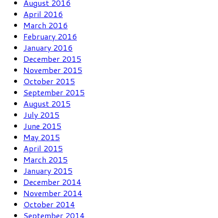
August 2016
April 2016
March 2016
February 2016
January 2016
December 2015
November 2015
October 2015
September 2015
August 2015
July 2015
June 2015
May 2015
April 2015
March 2015
January 2015
December 2014
November 2014
October 2014
September 2014