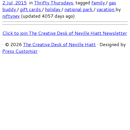
2 Jul, 2015
in
Thrifty Thursdays
tagged
family
/
gas
buddy
/
gift cards
/
holiday
/
national park
/
vacation
by
niftynev
(updated 4057 days ago)
Click to join The Creative Desk of Neville Hiatt Newsletter
·
© 2026
The Creative Desk of Neville Hiatt
·
Designed by
Press Customizr
·