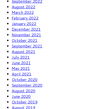
September 2022
August 2022
March 2022
February 2022
January 2022
December 2021
November 2021
October 2021
September 2021
August 2021
July 2021
June 2021
May 2021
April 2021
October 2020
September 2020
August 2020
June 2020
October 2019
August 2019