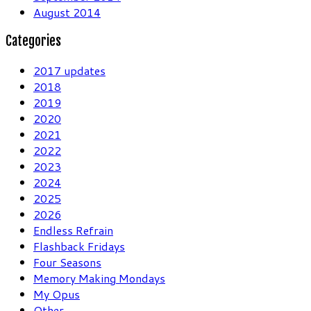
August 2014
Categories
2017 updates
2018
2019
2020
2021
2022
2023
2024
2025
2026
Endless Refrain
Flashback Fridays
Four Seasons
Memory Making Mondays
My Opus
Other