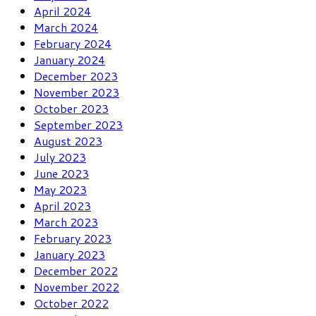
April 2024
March 2024
February 2024
January 2024
December 2023
November 2023
October 2023
September 2023
August 2023
July 2023
June 2023
May 2023
April 2023
March 2023
February 2023
January 2023
December 2022
November 2022
October 2022