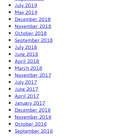
July 2019
May 2019
December 2018
November 2018
October 2018
September 2018
July 2018
June 2018
April 2018
March 2018
November 2017
July 2017
June 2017
April 2017
January 2017
December 2016
November 2016
October 2016
September 2016