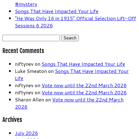
#mystery
Songs That Have Impacted Your Life
“He Was Only 16 in 1915” Official Selection Lift-Off
Sessions 6 2026
Search
for:
Recent Comments
niftynev
on
Songs That Have Impacted Your Life
Luke Smeaton
on
Songs That Have Impacted Your
Life
niftynev
on
Vote now until the 22nd March 2026
niftynev
on
Vote now until the 22nd March 2026
Sharon Allen
on
Vote now until the 22nd March
2026
Archives
July 2026