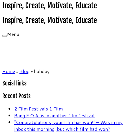
Inspire, Create, Motivate, Educate
Inspire, Create, Motivate, Educate
Menu
Home
»
Blog
»
holiday
Social links
Recent Posts
2 Film Festivals 1 Film
Bang F.O.A. is in another film festival
“Congratulations, your film has won!” – Was in my
inbox this morning, but which film had won?