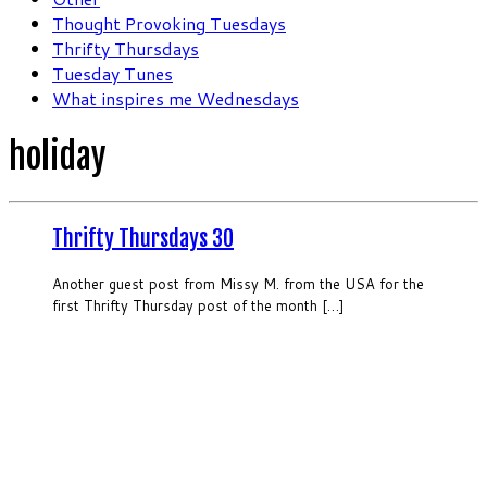
Thought Provoking Tuesdays
Thrifty Thursdays
Tuesday Tunes
What inspires me Wednesdays
holiday
Thrifty Thursdays 30
Another guest post from Missy M. from the USA for the
first Thrifty Thursday post of the month […]