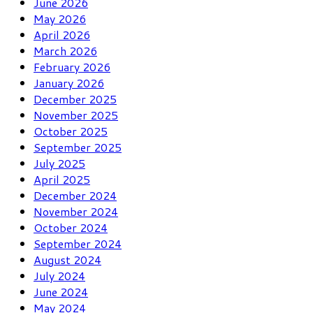
June 2026
May 2026
April 2026
March 2026
February 2026
January 2026
December 2025
November 2025
October 2025
September 2025
July 2025
April 2025
December 2024
November 2024
October 2024
September 2024
August 2024
July 2024
June 2024
May 2024