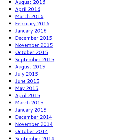
August 2016
April 2016
March 2016
February 2016
January 2016
December 2015
November 2015
October 2015
September 2015
August 2015
July 2015
June 2015
May 2015
April 2015
March 2015
January 2015
December 2014
November 2014
October 2014
September 2014