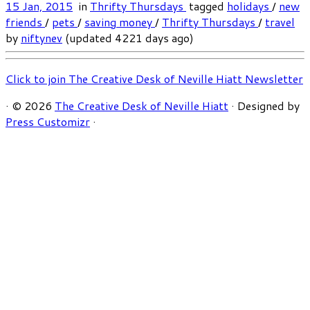
15 Jan, 2015
in
Thrifty Thursdays
tagged
holidays
/
new
friends
/
pets
/
saving money
/
Thrifty Thursdays
/
travel
by
niftynev
(updated 4221 days ago)
Click to join The Creative Desk of Neville Hiatt Newsletter
·
© 2026
The Creative Desk of Neville Hiatt
·
Designed by
Press Customizr
·