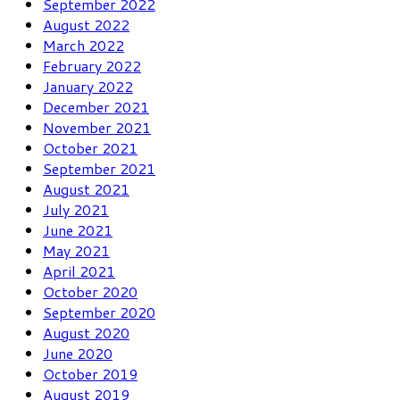
September 2022
August 2022
March 2022
February 2022
January 2022
December 2021
November 2021
October 2021
September 2021
August 2021
July 2021
June 2021
May 2021
April 2021
October 2020
September 2020
August 2020
June 2020
October 2019
August 2019