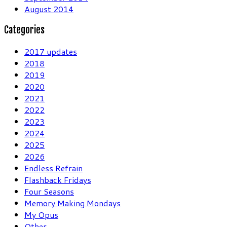
August 2014
Categories
2017 updates
2018
2019
2020
2021
2022
2023
2024
2025
2026
Endless Refrain
Flashback Fridays
Four Seasons
Memory Making Mondays
My Opus
Other