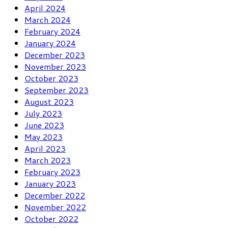
April 2024
March 2024
February 2024
January 2024
December 2023
November 2023
October 2023
September 2023
August 2023
July 2023
June 2023
May 2023
April 2023
March 2023
February 2023
January 2023
December 2022
November 2022
October 2022