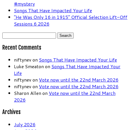
#mystery
Songs That Have Impacted Your Life
“He Was Only 16 in 1915” Official Selection Lift-Off
Sessions 6 2026
Search
for:
Recent Comments
niftynev
on
Songs That Have Impacted Your Life
Luke Smeaton
on
Songs That Have Impacted Your
Life
niftynev
on
Vote now until the 22nd March 2026
niftynev
on
Vote now until the 22nd March 2026
Sharon Allen
on
Vote now until the 22nd March
2026
Archives
July 2026