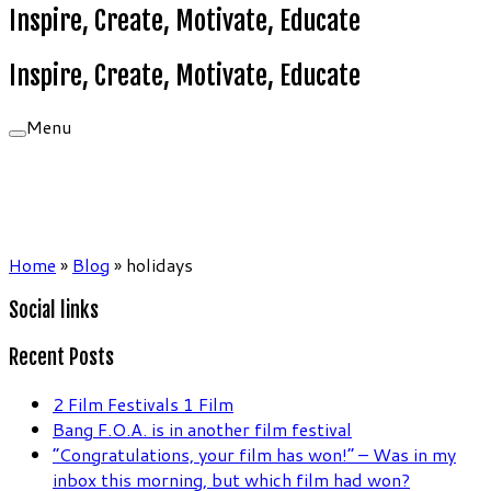
Inspire, Create, Motivate, Educate
Inspire, Create, Motivate, Educate
Menu
Home
»
Blog
»
holidays
Social links
Recent Posts
2 Film Festivals 1 Film
Bang F.O.A. is in another film festival
“Congratulations, your film has won!” – Was in my
inbox this morning, but which film had won?