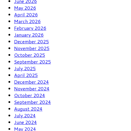
June 2026
May 2026
April 2026
March 2026
February 2026
January 2026
December 2025
November 2025
October 2025
September 2025
July 2025
April 2025
December 2024
November 2024
October 2024
September 2024
August 2024
July 2024
June 2024
May 2024