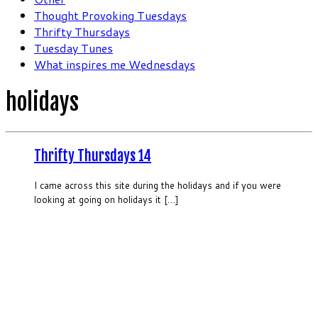
Thought Provoking Tuesdays
Thrifty Thursdays
Tuesday Tunes
What inspires me Wednesdays
holidays
Thrifty Thursdays 14
I came across this site during the holidays and if you were
looking at going on holidays it […]