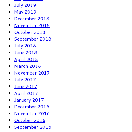
July 2019
May 2019
December 2018
November 2018
October 2018
September 2018
July 2018
June 2018
April 2018
March 2018
November 2017
July 2017
June 2017
April 2017
January 2017
December 2016
November 2016
October 2016
September 2016