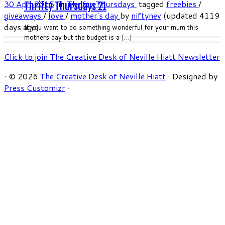
30 Apr, 2015
in
Thrifty Thursdays
tagged
freebies
/
Thrifty Thursdays 21
giveaways
/
love
/
mother's day
by
niftynev
(updated 4119
days ago)
If you want to do something wonderful for your mum this
mothers day but the budget is a […]
Click to join The Creative Desk of Neville Hiatt Newsletter
·
© 2026
The Creative Desk of Neville Hiatt
·
Designed by
Press Customizr
·