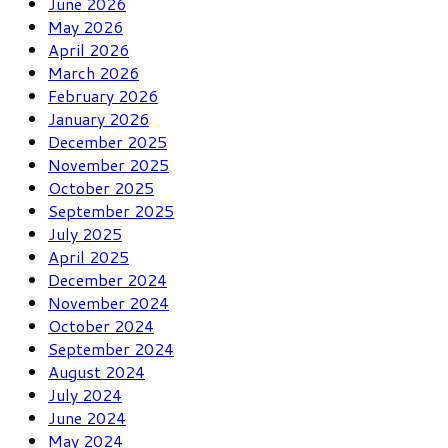
June 2026
May 2026
April 2026
March 2026
February 2026
January 2026
December 2025
November 2025
October 2025
September 2025
July 2025
April 2025
December 2024
November 2024
October 2024
September 2024
August 2024
July 2024
June 2024
May 2024