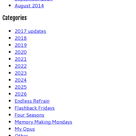
August 2014
Categories
2017 updates
2018
2019
2020
2021
2022
2023
2024
2025
2026
Endless Refrain
Flashback Fridays
Four Seasons
Memory Making Mondays
My Opus
Other