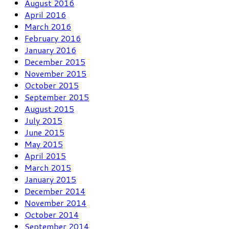
August 2016
April 2016
March 2016
February 2016
January 2016
December 2015
November 2015
October 2015
September 2015
August 2015
July 2015
June 2015
May 2015
April 2015
March 2015
January 2015
December 2014
November 2014
October 2014
September 2014