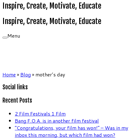
Inspire, Create, Motivate, Educate
Inspire, Create, Motivate, Educate
Menu
Home
»
Blog
»
mother’s day
Social links
Recent Posts
2 Film Festivals 1 Film
Bang F.O.A. is in another film festival
“Congratulations, your film has won!” – Was in my
inbox this morning, but which film had won?