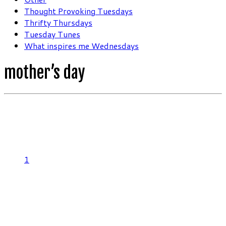
Thought Provoking Tuesdays
Thrifty Thursdays
Tuesday Tunes
What inspires me Wednesdays
mother’s day
1