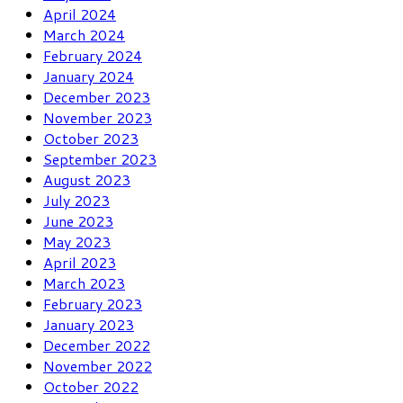
April 2024
March 2024
February 2024
January 2024
December 2023
November 2023
October 2023
September 2023
August 2023
July 2023
June 2023
May 2023
April 2023
March 2023
February 2023
January 2023
December 2022
November 2022
October 2022