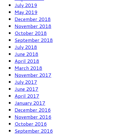
July 2019
May 2019
December 2018
November 2018
October 2018
September 2018
July 2018
June 2018
April 2018
March 2018
November 2017
July 2017
June 2017
April 2017
January 2017
December 2016
November 2016
October 2016
September 2016