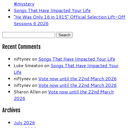
#mystery
Songs That Have Impacted Your Life
“He Was Only 16 in 1915” Official Selection Lift-Off
Sessions 6 2026
Search
for:
Recent Comments
niftynev
on
Songs That Have Impacted Your Life
Luke Smeaton
on
Songs That Have Impacted Your
Life
niftynev
on
Vote now until the 22nd March 2026
niftynev
on
Vote now until the 22nd March 2026
Sharon Allen
on
Vote now until the 22nd March
2026
Archives
July 2026