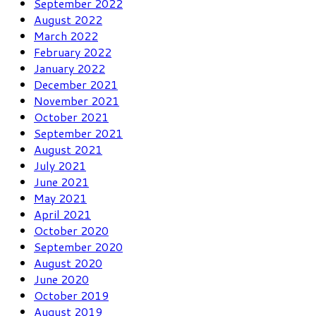
September 2022
August 2022
March 2022
February 2022
January 2022
December 2021
November 2021
October 2021
September 2021
August 2021
July 2021
June 2021
May 2021
April 2021
October 2020
September 2020
August 2020
June 2020
October 2019
August 2019