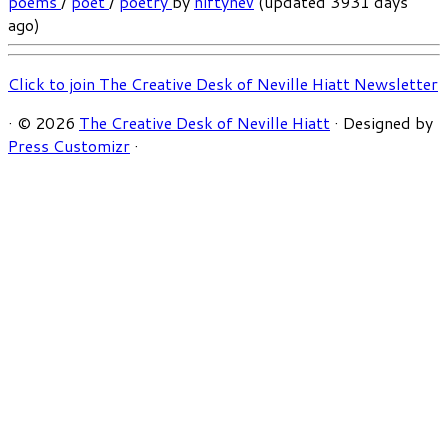
poems
/
poet
/
poetry
by
niftynev
(updated 3931 days
ago)
Click to join The Creative Desk of Neville Hiatt Newsletter
·
© 2026
The Creative Desk of Neville Hiatt
·
Designed by
Press Customizr
·