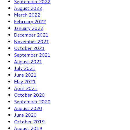
September 2022
August 2022
March 2022
February 2022
January 2022
December 2021
November 2021
October 2021
September 2021
August 2021
July 2021
June 2021
May 2021
April 2021
October 2020
September 2020
August 2020
June 2020
October 2019
August 2019