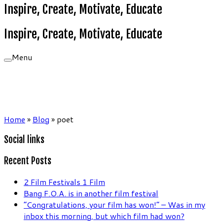
Inspire, Create, Motivate, Educate
Inspire, Create, Motivate, Educate
Menu
Home
»
Blog
»
poet
Social links
Recent Posts
2 Film Festivals 1 Film
Bang F.O.A. is in another film festival
“Congratulations, your film has won!” – Was in my
inbox this morning, but which film had won?