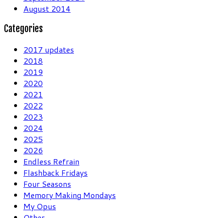
August 2014
Categories
2017 updates
2018
2019
2020
2021
2022
2023
2024
2025
2026
Endless Refrain
Flashback Fridays
Four Seasons
Memory Making Mondays
My Opus
Other