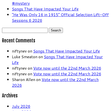
#mystery
Songs That Have Impacted Your Life
“He Was Only 16 in 1915” Official Selection Lift-Off
Sessions 6 2026
Search
for:
Recent Comments
niftynev
on
Songs That Have Impacted Your Life
Luke Smeaton
on
Songs That Have Impacted Your
Life
niftynev
on
Vote now until the 22nd March 2026
niftynev
on
Vote now until the 22nd March 2026
Sharon Allen
on
Vote now until the 22nd March
2026
Archives
July 2026