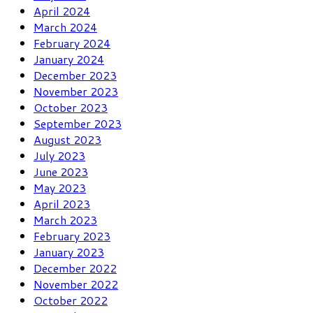
April 2024
March 2024
February 2024
January 2024
December 2023
November 2023
October 2023
September 2023
August 2023
July 2023
June 2023
May 2023
April 2023
March 2023
February 2023
January 2023
December 2022
November 2022
October 2022