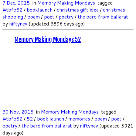
7 Dec, 2015
in
Memory Making Mondays
tagged
#tbfb52
/
booklaunch
/
christmas gift idea
/
christmas
shopping
/
poem
/
poet
/
poetry
/
the bard from ballarat
by
niftynev
(updated 3896 days ago)
Memory Making Mondays 52
30 Nov, 2015
in
Memory Making Mondays
tagged
#tbfb52
/
52
/
book launch
/
memories
/
poem
/
poet
/
poetry
/
the bard from ballarat
by
niftynev
(updated 3921
days ago)