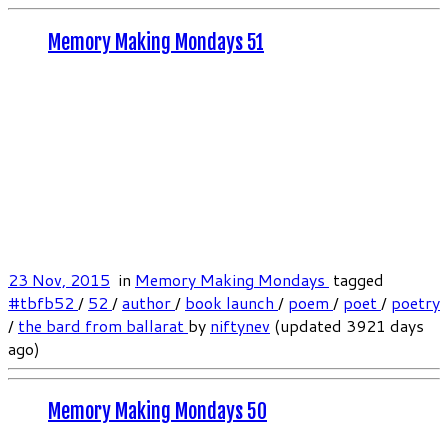
Memory Making Mondays 51
23 Nov, 2015
in
Memory Making Mondays
tagged
#tbfb52
/
52
/
author
/
book launch
/
poem
/
poet
/
poetry
/
the bard from ballarat
by
niftynev
(updated 3921 days
ago)
Memory Making Mondays 50