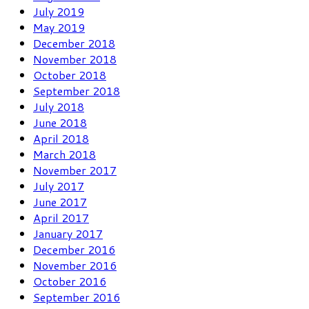
July 2019
May 2019
December 2018
November 2018
October 2018
September 2018
July 2018
June 2018
April 2018
March 2018
November 2017
July 2017
June 2017
April 2017
January 2017
December 2016
November 2016
October 2016
September 2016