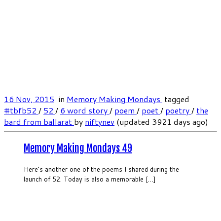
16 Nov, 2015
in
Memory Making Mondays
tagged
#tbfb52
/
52
/
6 word story
/
poem
/
poet
/
poetry
/
the
bard from ballarat
by
niftynev
(updated 3921 days ago)
Memory Making Mondays 49
Here’s another one of the poems I shared during the
launch of 52. Today is also a memorable […]