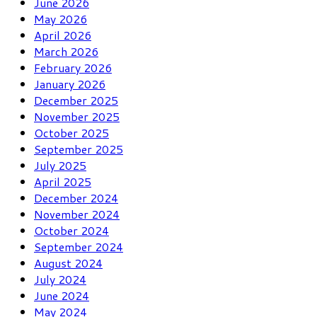
June 2026
May 2026
April 2026
March 2026
February 2026
January 2026
December 2025
November 2025
October 2025
September 2025
July 2025
April 2025
December 2024
November 2024
October 2024
September 2024
August 2024
July 2024
June 2024
May 2024