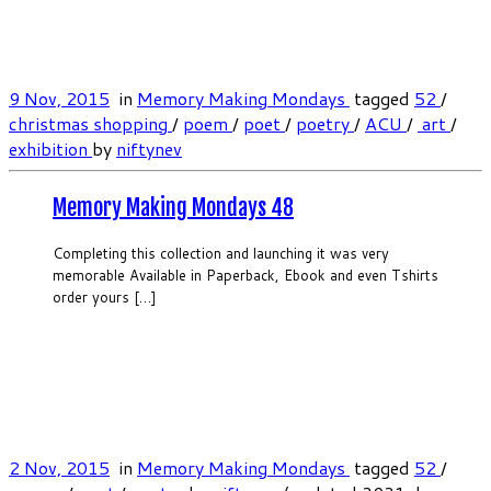
9 Nov, 2015
in
Memory Making Mondays
tagged
52
/
christmas shopping‬
/
poem
/
poet
/
poetry
/
‎ACU
/
‬ ‎art
/
‎exhibition‬
by
niftynev
Memory Making Mondays 48
Completing this collection and launching it was very
memorable Available in Paperback, Ebook and even Tshirts
order yours […]
2 Nov, 2015
in
Memory Making Mondays
tagged
52
/