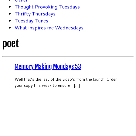
Thought Provoking Tuesdays
Thrifty Thursdays
Tuesday Tunes
What inspires me Wednesdays
poet
Memory Making Mondays 53
Well that’s the last of the video’s from the launch. Order
your copy this week to ensure I […]