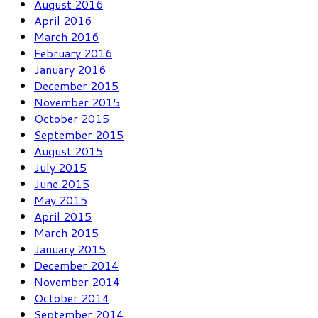
August 2016
April 2016
March 2016
February 2016
January 2016
December 2015
November 2015
October 2015
September 2015
August 2015
July 2015
June 2015
May 2015
April 2015
March 2015
January 2015
December 2014
November 2014
October 2014
September 2014