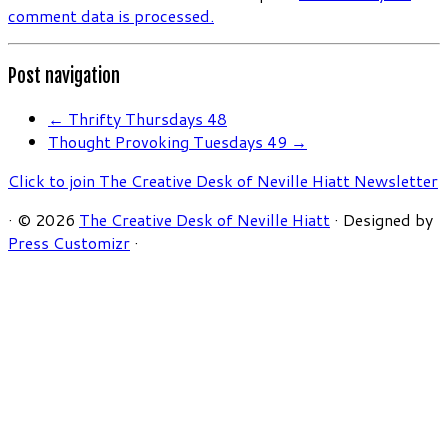
comment data is processed.
Post navigation
←
Thrifty Thursdays 48
Thought Provoking Tuesdays 49
→
Click to join The Creative Desk of Neville Hiatt Newsletter
·
© 2026
The Creative Desk of Neville Hiatt
·
Designed by
Press Customizr
·