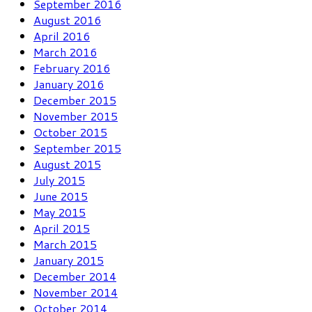
September 2016
August 2016
April 2016
March 2016
February 2016
January 2016
December 2015
November 2015
October 2015
September 2015
August 2015
July 2015
June 2015
May 2015
April 2015
March 2015
January 2015
December 2014
November 2014
October 2014