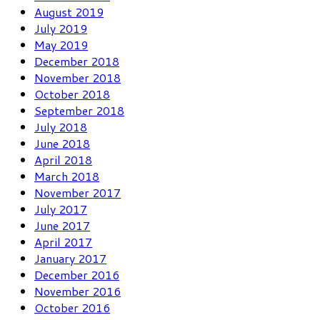
August 2019
July 2019
May 2019
December 2018
November 2018
October 2018
September 2018
July 2018
June 2018
April 2018
March 2018
November 2017
July 2017
June 2017
April 2017
January 2017
December 2016
November 2016
October 2016