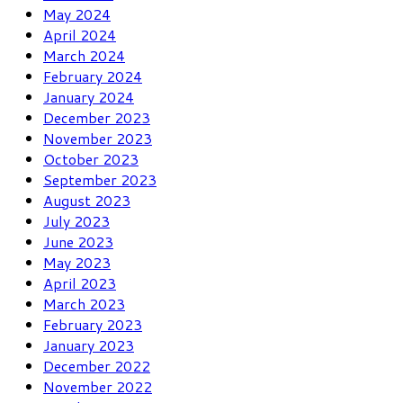
May 2024
April 2024
March 2024
February 2024
January 2024
December 2023
November 2023
October 2023
September 2023
August 2023
July 2023
June 2023
May 2023
April 2023
March 2023
February 2023
January 2023
December 2022
November 2022