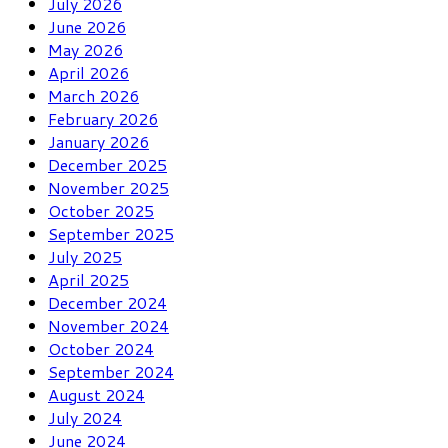
July 2026
June 2026
May 2026
April 2026
March 2026
February 2026
January 2026
December 2025
November 2025
October 2025
September 2025
July 2025
April 2025
December 2024
November 2024
October 2024
September 2024
August 2024
July 2024
June 2024