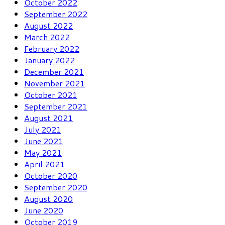
October 2022
September 2022
August 2022
March 2022
February 2022
January 2022
December 2021
November 2021
October 2021
September 2021
August 2021
July 2021
June 2021
May 2021
April 2021
October 2020
September 2020
August 2020
June 2020
October 2019