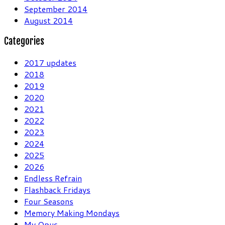
September 2014
August 2014
Categories
2017 updates
2018
2019
2020
2021
2022
2023
2024
2025
2026
Endless Refrain
Flashback Fridays
Four Seasons
Memory Making Mondays
My Opus