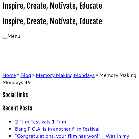
Inspire, Create, Motivate, Educate
Inspire, Create, Motivate, Educate
Menu
Home
»
Blog
»
Memory Making Mondays
»
Memory Making
Mondays 49
Social links
Recent Posts
2 Film Festivals 1 Film
Bang F.O.A. is in another film festival
“Congratulations, your film has won!” – Was in my