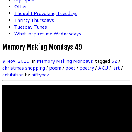
Other
Thought Provoking Tuesdays
Thrifty Thursdays
Tuesday Tunes
What inspires me Wednesdays
Memory Making Mondays 49
9 Nov, 2015
in
Memory Making Mondays
tagged
52
/
christmas shopping‬
/
poem
/
poet
/
poetry
/
‎ACU
/
‬ ‎art
/
‎exhibition‬
by
niftynev