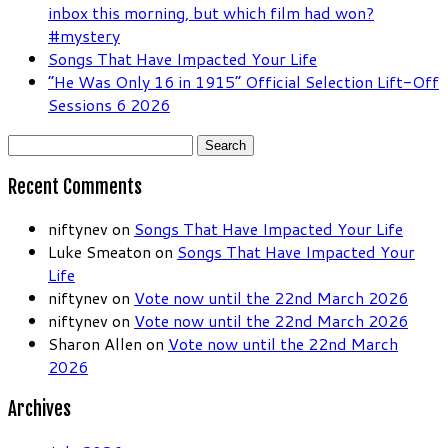
inbox this morning, but which film had won?
#mystery
Songs That Have Impacted Your Life
“He Was Only 16 in 1915” Official Selection Lift-Off
Sessions 6 2026
Search
for:
Recent Comments
niftynev
on
Songs That Have Impacted Your Life
Luke Smeaton
on
Songs That Have Impacted Your
Life
niftynev
on
Vote now until the 22nd March 2026
niftynev
on
Vote now until the 22nd March 2026
Sharon Allen
on
Vote now until the 22nd March
2026
Archives