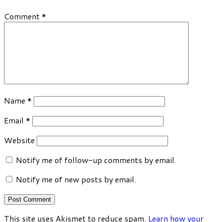
Comment
*
Name
*
Email
*
Website
Notify me of follow-up comments by email.
Notify me of new posts by email.
This site uses Akismet to reduce spam.
Learn how your