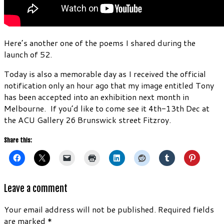
Here’s another one of the poems I shared during the
launch of 52.
Today is also a memorable day as I received the official
notification only an hour ago that my image entitled Tony
has been accepted into an exhibition next month in
Melbourne. If you’d like to come see it 4th-13th Dec at
the ACU Gallery 26 Brunswick street Fitzroy.
Share this:
Leave a comment
Your email address will not be published.
Required fields
are marked
*