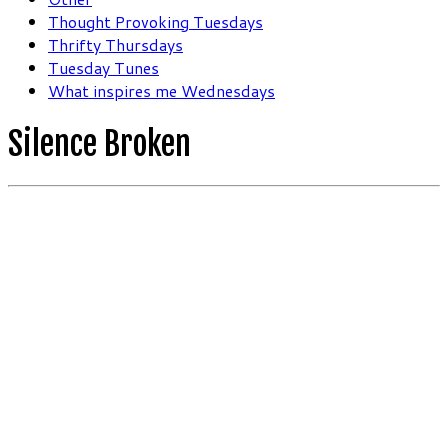
Thought Provoking Tuesdays
Thrifty Thursdays
Tuesday Tunes
What inspires me Wednesdays
Silence Broken