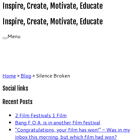
Inspire, Create, Motivate, Educate
Inspire, Create, Motivate, Educate
Menu
Home
»
Blog
»
Silence Broken
Social links
Recent Posts
2 Film Festivals 1 Film
Bang F.O.A. is in another film festival
“Congratulations, your film has won!” – Was in my
inbox this morning, but which film had won?