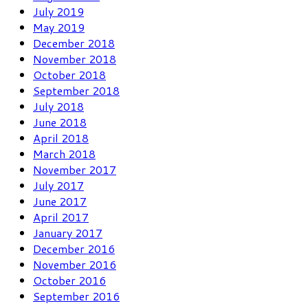
July 2019
May 2019
December 2018
November 2018
October 2018
September 2018
July 2018
June 2018
April 2018
March 2018
November 2017
July 2017
June 2017
April 2017
January 2017
December 2016
November 2016
October 2016
September 2016