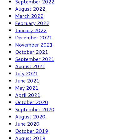
September 2022
August 2022
March 2022
February 2022
January 2022
December 2021
November 2021
October 2021
September 2021
August 2021
July 2021
June 2021
May 2021
April 2021
October 2020
September 2020
August 2020
June 2020
October 2019
August 2019