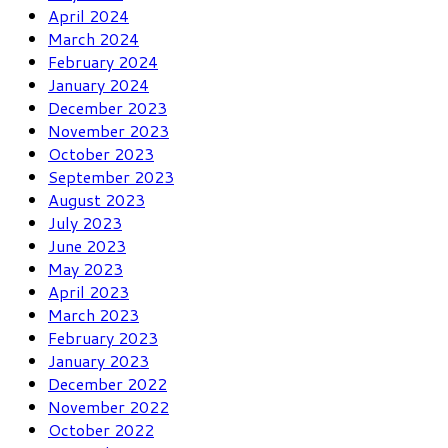
April 2024
March 2024
February 2024
January 2024
December 2023
November 2023
October 2023
September 2023
August 2023
July 2023
June 2023
May 2023
April 2023
March 2023
February 2023
January 2023
December 2022
November 2022
October 2022