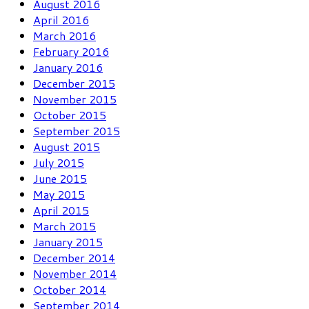
August 2016
April 2016
March 2016
February 2016
January 2016
December 2015
November 2015
October 2015
September 2015
August 2015
July 2015
June 2015
May 2015
April 2015
March 2015
January 2015
December 2014
November 2014
October 2014
September 2014