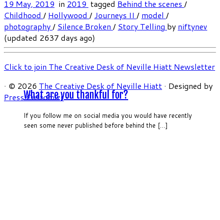
19 May, 2019
in
2019
tagged
Behind the scenes
/
Childhood
/
Hollywood
/
Journeys II
/
model
/
photography
/
Silence Broken
/
Story Telling
by
niftynev
(updated 2637 days ago)
Click to join The Creative Desk of Neville Hiatt Newsletter
·
© 2026
The Creative Desk of Neville Hiatt
·
Designed by
What are you thankful for?
Press Customizr
·
If you follow me on social media you would have recently
seen some never published before behind the […]