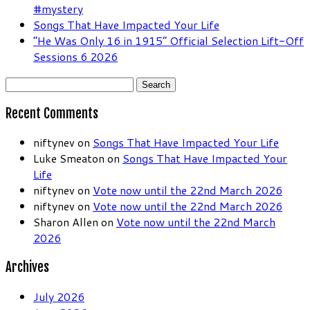
#mystery
Songs That Have Impacted Your Life
“He Was Only 16 in 1915” Official Selection Lift-Off
Sessions 6 2026
Search
for:
Recent Comments
niftynev
on
Songs That Have Impacted Your Life
Luke Smeaton
on
Songs That Have Impacted Your
Life
niftynev
on
Vote now until the 22nd March 2026
niftynev
on
Vote now until the 22nd March 2026
Sharon Allen
on
Vote now until the 22nd March
2026
Archives
July 2026