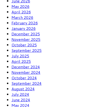
June 2026
May 2026
April 2026
March 2026
February 2026
January 2026
December 2025
November 2025
October 2025
September 2025
July 2025
April 2025
December 2024
November 2024
October 2024
September 2024
August 2024
July 2024
June 2024
May 2024