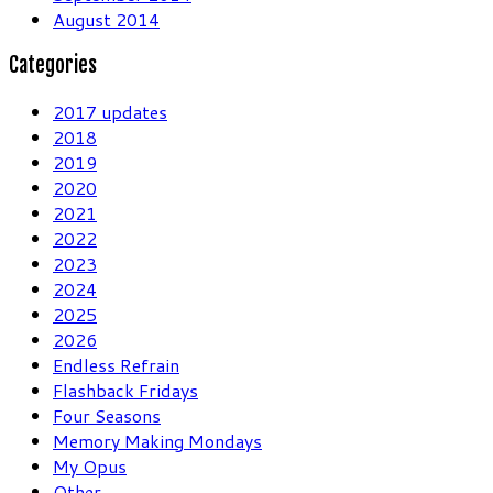
August 2014
Categories
2017 updates
2018
2019
2020
2021
2022
2023
2024
2025
2026
Endless Refrain
Flashback Fridays
Four Seasons
Memory Making Mondays
My Opus
Other