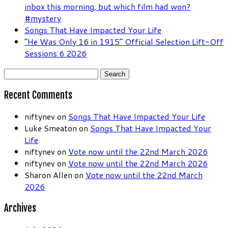
inbox this morning, but which film had won?
#mystery
Songs That Have Impacted Your Life
“He Was Only 16 in 1915” Official Selection Lift-Off
Sessions 6 2026
Search
for:
Recent Comments
niftynev
on
Songs That Have Impacted Your Life
Luke Smeaton
on
Songs That Have Impacted Your
Life
niftynev
on
Vote now until the 22nd March 2026
niftynev
on
Vote now until the 22nd March 2026
Sharon Allen
on
Vote now until the 22nd March
2026
Archives