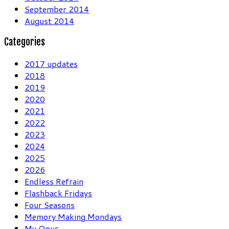
September 2014
August 2014
Categories
2017 updates
2018
2019
2020
2021
2022
2023
2024
2025
2026
Endless Refrain
Flashback Fridays
Four Seasons
Memory Making Mondays
My Opus