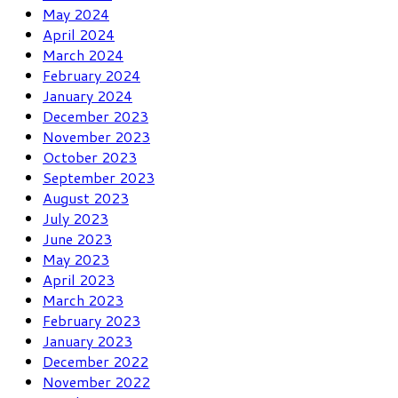
May 2024
April 2024
March 2024
February 2024
January 2024
December 2023
November 2023
October 2023
September 2023
August 2023
July 2023
June 2023
May 2023
April 2023
March 2023
February 2023
January 2023
December 2022
November 2022