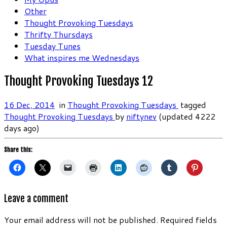
Other
Thought Provoking Tuesdays
Thrifty Thursdays
Tuesday Tunes
What inspires me Wednesdays
Thought Provoking Tuesdays 12
16 Dec, 2014
in
Thought Provoking Tuesdays
tagged
Thought Provoking Tuesdays
by
niftynev
(updated 4222
days ago)
Share this:
Leave a comment
Your email address will not be published.
Required fields