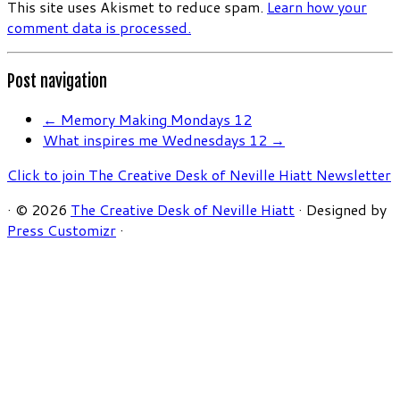
This site uses Akismet to reduce spam.
Learn how your
comment data is processed.
Post navigation
←
Memory Making Mondays 12
What inspires me Wednesdays 12
→
Click to join The Creative Desk of Neville Hiatt Newsletter
·
© 2026
The Creative Desk of Neville Hiatt
·
Designed by
Press Customizr
·