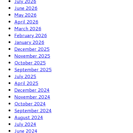
July 2026
June 2026
May 2026
April 2026
March 2026
February 2026
January 2026
December 2025
November 2025
October 2025
September 2025
July 2025
April 2025
December 2024
November 2024
October 2024
September 2024
August 2024
July 2024
June 2024