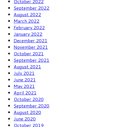
October 2022
September 2022
August 2022
March 2022
February 2022
January 2022
December 2021
November 2021
October 2021
September 2021
August 2021
July 2021
June 2021
May 2021
April 2021
October 2020
September 2020
August 2020
June 2020
October 2019