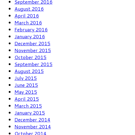
September 2016
August 2016
April 2016
March 2016
February 2016
January 2016
December 2015
November 2015
October 2015
September 2015
August 2015
July 2015
June 2015
May 2015
April 2015
March 2015
January 2015
December 2014
November 2014
October 2014