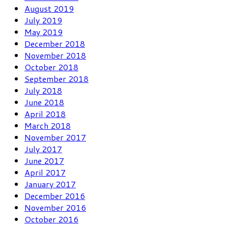
August 2019
July 2019
May 2019
December 2018
November 2018
October 2018
September 2018
July 2018
June 2018
April 2018
March 2018
November 2017
July 2017
June 2017
April 2017
January 2017
December 2016
November 2016
October 2016