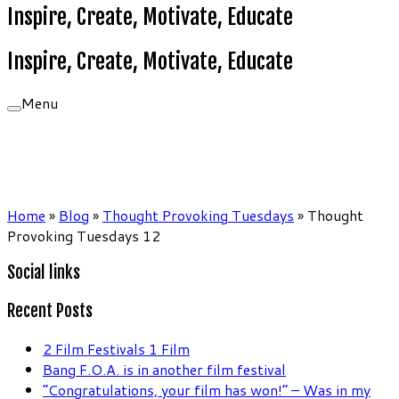
Inspire, Create, Motivate, Educate
Inspire, Create, Motivate, Educate
Menu
Home
»
Blog
»
Thought Provoking Tuesdays
»
Thought
Provoking Tuesdays 12
Social links
Recent Posts
2 Film Festivals 1 Film
Bang F.O.A. is in another film festival
“Congratulations, your film has won!” – Was in my