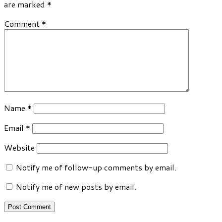
are marked
*
Comment
*
Name
*
Email
*
Website
Notify me of follow-up comments by email.
Notify me of new posts by email.