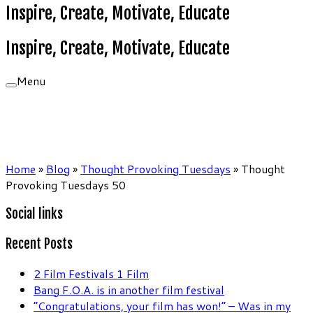
Inspire, Create, Motivate, Educate
Inspire, Create, Motivate, Educate
Menu
Home
»
Blog
»
Thought Provoking Tuesdays
»
Thought
Provoking Tuesdays 50
Social links
Recent Posts
2 Film Festivals 1 Film
Bang F.O.A. is in another film festival
“Congratulations, your film has won!” – Was in my