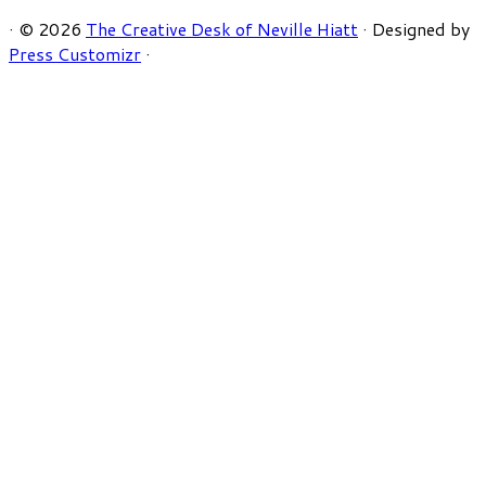
·
© 2026
The Creative Desk of Neville Hiatt
·
Designed by
Press Customizr
·