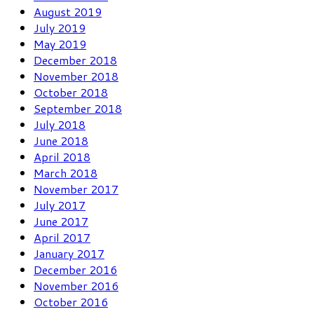
August 2019
July 2019
May 2019
December 2018
November 2018
October 2018
September 2018
July 2018
June 2018
April 2018
March 2018
November 2017
July 2017
June 2017
April 2017
January 2017
December 2016
November 2016
October 2016