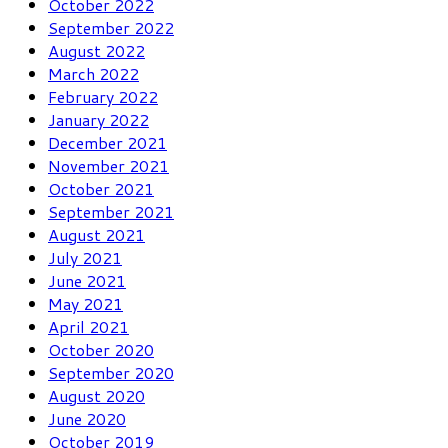
October 2022
September 2022
August 2022
March 2022
February 2022
January 2022
December 2021
November 2021
October 2021
September 2021
August 2021
July 2021
June 2021
May 2021
April 2021
October 2020
September 2020
August 2020
June 2020
October 2019