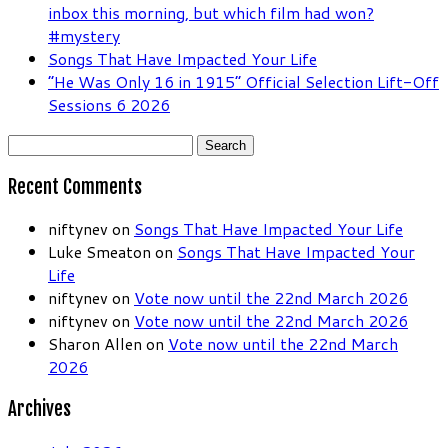
inbox this morning, but which film had won?
#mystery
Songs That Have Impacted Your Life
“He Was Only 16 in 1915” Official Selection Lift-Off
Sessions 6 2026
Search
for:
Recent Comments
niftynev
on
Songs That Have Impacted Your Life
Luke Smeaton
on
Songs That Have Impacted Your
Life
niftynev
on
Vote now until the 22nd March 2026
niftynev
on
Vote now until the 22nd March 2026
Sharon Allen
on
Vote now until the 22nd March
2026
Archives