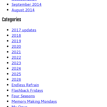
September 2014
August 2014
Categories
2017 updates
2018
2019
2020
2021
2022
2023
2024
2025
2026
Endless Refrain
Flashback Fridays
Four Seasons
Memory Making Mondays
My Opus