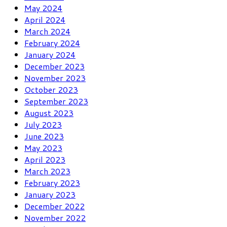
May 2024
April 2024
March 2024
February 2024
January 2024
December 2023
November 2023
October 2023
September 2023
August 2023
July 2023
June 2023
May 2023
April 2023
March 2023
February 2023
January 2023
December 2022
November 2022