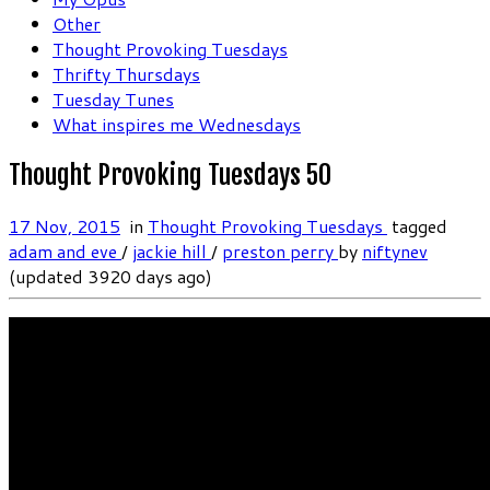
Other
Thought Provoking Tuesdays
Thrifty Thursdays
Tuesday Tunes
What inspires me Wednesdays
Thought Provoking Tuesdays 50
17 Nov, 2015
in
Thought Provoking Tuesdays
tagged
adam and eve
/
jackie hill
/
preston perry
by
niftynev
(updated 3920 days ago)