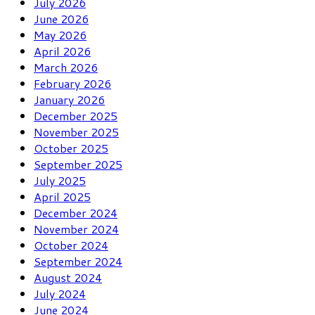
July 2026
June 2026
May 2026
April 2026
March 2026
February 2026
January 2026
December 2025
November 2025
October 2025
September 2025
July 2025
April 2025
December 2024
November 2024
October 2024
September 2024
August 2024
July 2024
June 2024