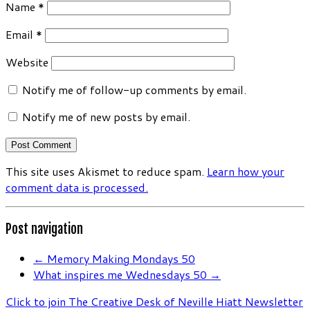
Name
*
Email
*
Website
Notify me of follow-up comments by email.
Notify me of new posts by email.
This site uses Akismet to reduce spam.
Learn how your
comment data is processed.
Post navigation
←
Memory Making Mondays 50
What inspires me Wednesdays 50
→
Click to join The Creative Desk of Neville Hiatt Newsletter