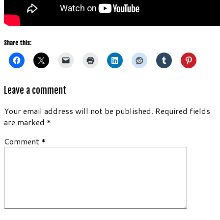
Share this:
Leave a comment
Your email address will not be published.
Required fields
are marked
*
Comment
*