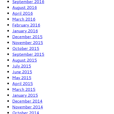
September 2016
August 2016
April 2016
March 2016
February 2016
January 2016
December 2015
November 2015
October 2015
September 2015
August 2015
July 2015
June 2015
May 2015
April 2015
March 2015
January 2015
December 2014
November 2014
October 2014