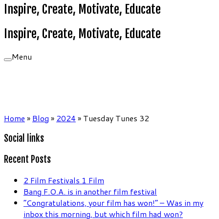
Inspire, Create, Motivate, Educate
Inspire, Create, Motivate, Educate
Menu
Home
»
Blog
»
2024
»
Tuesday Tunes 32
Social links
Recent Posts
2 Film Festivals 1 Film
Bang F.O.A. is in another film festival
“Congratulations, your film has won!” – Was in my
inbox this morning, but which film had won?