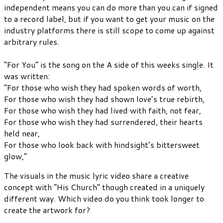
independent means you can do more than you can if signed
to a record label, but if you want to get your music on the
industry platforms there is still scope to come up against
arbitrary rules.
“For You” is the song on the A side of this weeks single. It
was written:
“For those who wish they had spoken words of worth,
For those who wish they had shown love’s true rebirth,
For those who wish they had lived with faith, not fear,
For those who wish they had surrendered, their hearts
held near,
For those who look back with hindsight’s bittersweet
glow,”
The visuals in the music lyric video share a creative
concept with “His Church” though created in a uniquely
different way. Which video do you think took longer to
create the artwork for?