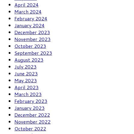
April 2024
March 2024
February 2024
January 2024
December 2023
November 2023
October 2023
September 2023
August 2023
July 2023
June 2023
May 2023
April 2023
March 2023
February 2023
January 2023
December 2022
November 2022
October 2022