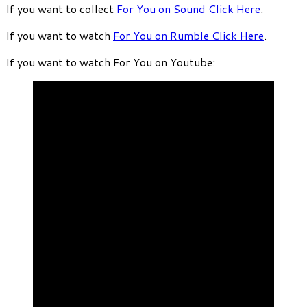
If you want to collect
For You on Sound Click Here
.
If you want to watch
For You on Rumble Click Here
.
If you want to watch For You on Youtube: