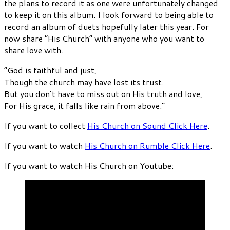
the plans to record it as one were unfortunately changed
to keep it on this album. I look forward to being able to
record an album of duets hopefully later this year. For
now share “His Church” with anyone who you want to
share love with.
“God is faithful and just,
Though the church may have lost its trust.
But you don’t have to miss out on His truth and love,
For His grace, it falls like rain from above.”
If you want to collect
His Church on Sound Click Here
.
If you want to watch
His Church on Rumble Click Here
.
If you want to watch His Church on Youtube: