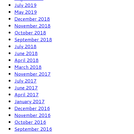
July 2019
May 2019
December 2018
November 2018
October 2018
September 2018
July 2018
June 2018
April 2018
March 2018
November 2017
July 2017
June 2017
April 2017
January 2017
December 2016
November 2016
October 2016
September 2016