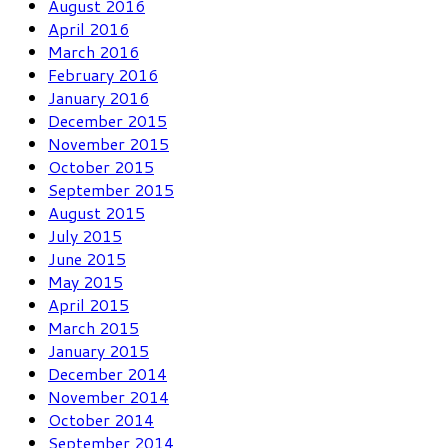
August 2016
April 2016
March 2016
February 2016
January 2016
December 2015
November 2015
October 2015
September 2015
August 2015
July 2015
June 2015
May 2015
April 2015
March 2015
January 2015
December 2014
November 2014
October 2014
September 2014