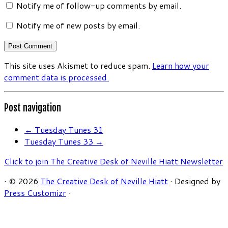
Notify me of follow-up comments by email.
Notify me of new posts by email.
This site uses Akismet to reduce spam.
Learn how your
comment data is processed.
Post navigation
←
Tuesday Tunes 31
Tuesday Tunes 33
→
Click to join The Creative Desk of Neville Hiatt Newsletter
·
© 2026
The Creative Desk of Neville Hiatt
·
Designed by
Press Customizr
·