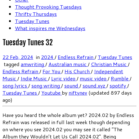
Thought Provoking Tuesdays
Thrifty Thursdays
Tuesday Tunes
What inspires me Wednesdays
Tuesday Tunes 32
22 Feb, 2024
in
2024
/
Endless Refrain
/
Tuesday Tunes
tagged
amwriting
/
Australian music
/
Christian Music
/
Endless Refrain
/
For You
/
His Church
/
Independent
Music
/
Indie Music
/
Lyric video
/
music video
/
Rumble
/
song lyrics
/
song writing
/
sound
/
sound.xyz
/
spotify
/
Tuesday Tunes
/
Youtube
by
niftynev
(updated 897 days
ago)
Have you heard the whole album yet? 2024.02 by Endless
Refrain was released in full last week though depending
on where you see 2024.02 you may see it called “The
Album they Wouldn’t Let Us Call 2024.02”. Being