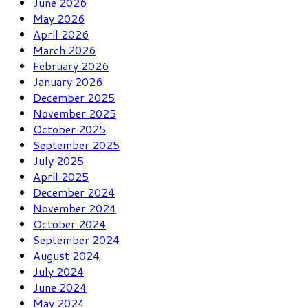
June 2026
May 2026
April 2026
March 2026
February 2026
January 2026
December 2025
November 2025
October 2025
September 2025
July 2025
April 2025
December 2024
November 2024
October 2024
September 2024
August 2024
July 2024
June 2024
May 2024