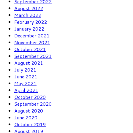
September 2022
August 2022
March 2022
February 2022
January 2022
December 2021
November 2021
October 2021
September 2021
August 2021
July 2021
June 2021
May 2021
April 2021
October 2020
September 2020
August 2020
June 2020
October 2019
August 2019