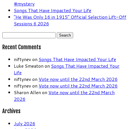
#mystery
Songs That Have Impacted Your Life
“He Was Only 16 in 1915” Official Selection Lift-Off
Sessions 6 2026
Search
for:
Recent Comments
niftynev
on
Songs That Have Impacted Your Life
Luke Smeaton
on
Songs That Have Impacted Your
Life
niftynev
on
Vote now until the 22nd March 2026
niftynev
on
Vote now until the 22nd March 2026
Sharon Allen
on
Vote now until the 22nd March
2026
Archives
July 2026