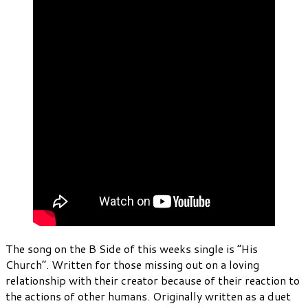
The song on the B Side of this weeks single is “His
Church”. Written for those missing out on a loving
relationship with their creator because of their reaction to
the actions of other humans. Originally written as a duet