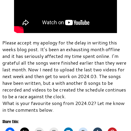
Please accept my apology for the delay in writing this
weeks blog post. It’s been an exhausting month offline
and it has seriously affected my time spent online. I’m
grateful all the songs were finished earlier than they were
last month. Now I need to upload the last two videos for
next week and then get to work on 2024.03. The songs
have been written, but a with another 8 songs to be
recorded and videos to be created the schedule continues
to be a race against the clock.
What is your favourite song from 2024.02? Let me know
in the comments below.
Share this: