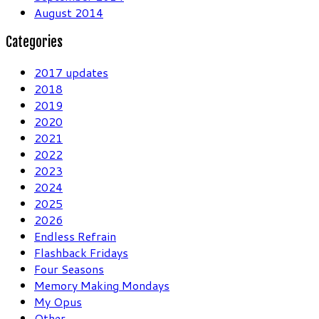
August 2014
Categories
2017 updates
2018
2019
2020
2021
2022
2023
2024
2025
2026
Endless Refrain
Flashback Fridays
Four Seasons
Memory Making Mondays
My Opus
Other