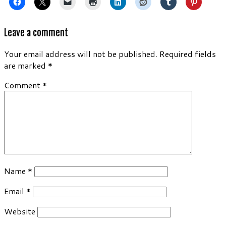
Leave a comment
Your email address will not be published.
Required fields
are marked
*
Comment
*
Name
*
Email
*
Website