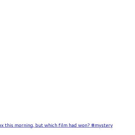
box this morning, but which film had won? #mystery