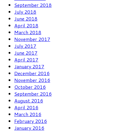
September 2018
July 2018
June 2018
April 2018
March 2018
November 2017
July 2017
June 2017
April 2017
January 2017
December 2016
November 2016
October 2016
September 2016
August 2016
April 2016
March 2016
February 2016
January 2016