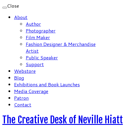
Close
About
Author
Photographer
Film Maker
Fashion Designer & Merchandise
Artist
Public Speaker
Support
Webstore
Blog
Exhibitions and Book Launches
Media Coverage
Patron
Contact
The Creative Desk of Neville Hiatt