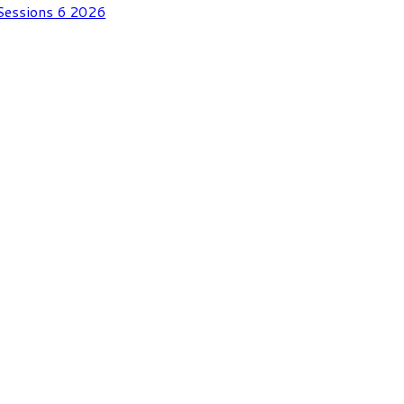
 Sessions 6 2026