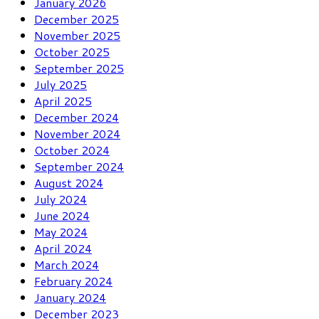
January 2026
December 2025
November 2025
October 2025
September 2025
July 2025
April 2025
December 2024
November 2024
October 2024
September 2024
August 2024
July 2024
June 2024
May 2024
April 2024
March 2024
February 2024
January 2024
December 2023