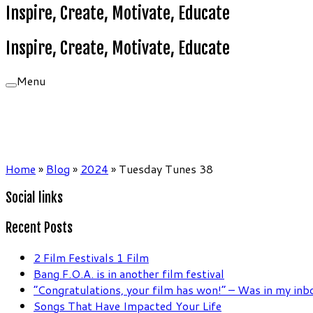
Inspire, Create, Motivate, Educate
Inspire, Create, Motivate, Educate
Menu
Home
»
Blog
»
2024
»
Tuesday Tunes 38
Social links
Recent Posts
2 Film Festivals 1 Film
Bang F.O.A. is in another film festival
“Congratulations, your film has won!” – Was in my in
Songs That Have Impacted Your Life