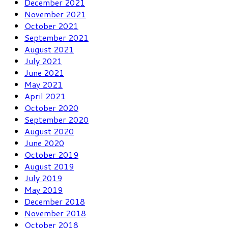
December 2021
November 2021
October 2021
September 2021
August 2021
July 2021
June 2021
May 2021
April 2021
October 2020
September 2020
August 2020
June 2020
October 2019
August 2019
July 2019
May 2019
December 2018
November 2018
October 2018