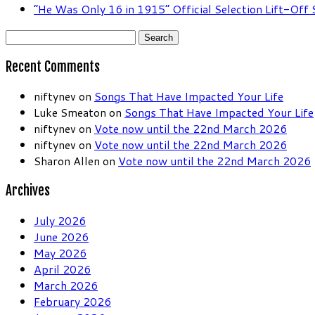
“He Was Only 16 in 1915” Official Selection Lift-Off
Search
for:
Recent Comments
niftynev
on
Songs That Have Impacted Your Life
Luke Smeaton
on
Songs That Have Impacted Your Life
niftynev
on
Vote now until the 22nd March 2026
niftynev
on
Vote now until the 22nd March 2026
Sharon Allen
on
Vote now until the 22nd March 2026
Archives
July 2026
June 2026
May 2026
April 2026
March 2026
February 2026