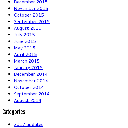
December 2015
November 2015
October 2015
September 2015
August 2015
July 2015
June 2015
May 2015
April 2015
March 2015
January 2015
December 2014
November 2014
October 2014
September 2014
August 2014
Categories
2017 updates