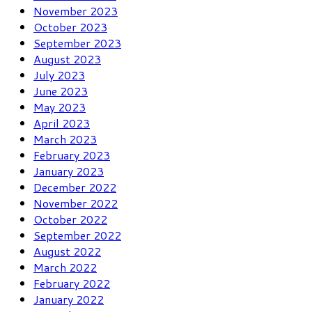
November 2023
October 2023
September 2023
August 2023
July 2023
June 2023
May 2023
April 2023
March 2023
February 2023
January 2023
December 2022
November 2022
October 2022
September 2022
August 2022
March 2022
February 2022
January 2022