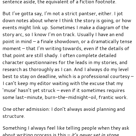
sentence aside, the equivalent of a fiction footnote.
But I’ve gotta say, I’m not a strict pantser, either. I jot
down notes about where I think the story is going, or how
events might link up. Sometimes I make a diagram of the
story arc, so I know I’m on track. Usually I have an end
point in mind – a finale showdown, or a dramatically tense
moment – that I’m writing towards, even if the details of
that point are still shady. I often complete detailed
character questionnaires for the leads in my stories, and
research as thoroughly as I can. And I always do my level
best to stay on deadline, which is a professional courtesy –
I can’t keep my editor waiting with the excuse that my
‘muse’ hasn’t yet struck – even if it sometimes requires
some last-minute, burn-the-midnight-oil, frantic work.
One other admission: I don’t always avoid planning and
structure.
Something I always feel like telling people when they ask
about writing process is this –
it’s never set in stone
.