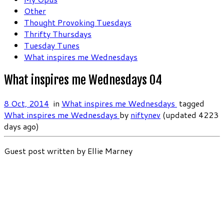
Other
Thought Provoking Tuesdays
Thrifty Thursdays
Tuesday Tunes
What inspires me Wednesdays
What inspires me Wednesdays 04
8 Oct, 2014
in
What inspires me Wednesdays
tagged
What inspires me Wednesdays
by
niftynev
(updated 4223
days ago)
Guest post written by Ellie Marney