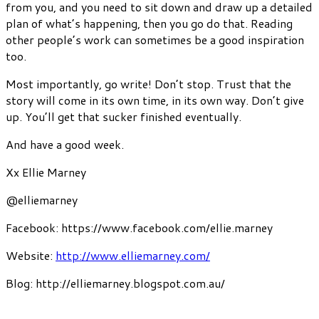
from you, and you need to sit down and draw up a detailed
plan of what’s happening, then you go do that. Reading
other people’s work can sometimes be a good inspiration
too.
Most importantly, go write! Don’t stop. Trust that the
story will come in its own time, in its own way. Don’t give
up. You’ll get that sucker finished eventually.
And have a good week.
Xx Ellie Marney
@elliemarney
Facebook: https://www.facebook.com/ellie.marney
Website:
http://www.elliemarney.com/
Blog: http://elliemarney.blogspot.com.au/