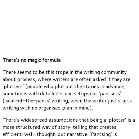
There’s no magic formula
There seems to be this trope in the writing community
about process, where writers are often asked if they are
‘plotters’ (people who plot out the stories in advance,
sometimes with detailed scene setups) or ‘pantsers’
(‘seat-of-the-pants’ writing, when the writer just starts
writing with no organised plan in mind).
There’s widespread assumptions that being a ‘plotter’ is a
more structured way of story-telling that creates
efficient, well-thought-out narrative. ‘Pantsing’ is