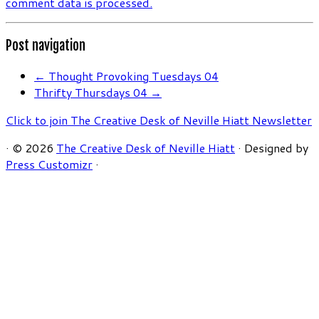
comment data is processed.
Post navigation
←
Thought Provoking Tuesdays 04
Thrifty Thursdays 04
→
Click to join The Creative Desk of Neville Hiatt Newsletter
·
© 2026
The Creative Desk of Neville Hiatt
·
Designed by
Press Customizr
·