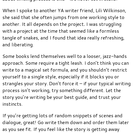
When I spoke to another YA writer friend, Lili Wilkinson,
she said that she often jumps from one working style to
another. It all depends on the project
.
I was struggling
with a project at the time that seemed like a formless
tangle of snakes, and I found that idea really refreshing,
and liberating.
Some books lend themselves well to a looser, jazz-hands
approach. Some require a tight leash. I don’t think you can
write to a magical set formula, and you shouldn’t restrict
yourself to a single style, especially if it blocks you or
strangles your story. Don’t force it – if your typical writing
process isn’t working, try something different. Let the
story you’re writing be your best guide, and trust your
instincts.
If you’re getting lots of random snippets of scenes and
dialogue, great! Go write them down and order them later
as you see fit. If you feel like the story is getting away