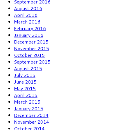
September 2016
August 2016
April 2016
March 2016
February 2016
January 2016
December 2015
November 2015
October 2015
September 2015
August 2015
July 2015
June 2015
May 2015
April 2015
March 2015
January 2015
December 2014
November 2014
October 2014