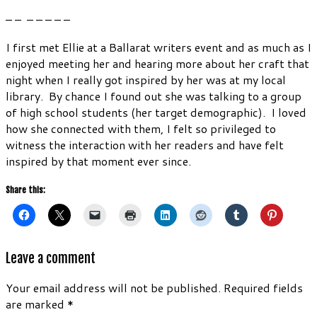
– – – – – – –
I first met Ellie at a Ballarat writers event and as much as I
enjoyed meeting her and hearing more about her craft that
night when I really got inspired by her was at my local
library. By chance I found out she was talking to a group
of high school students (her target demographic). I loved
how she connected with them, I felt so privileged to
witness the interaction with her readers and have felt
inspired by that moment ever since.
Share this:
Leave a comment
Your email address will not be published.
Required fields
are marked
*