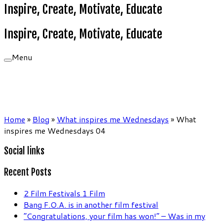
Inspire, Create, Motivate, Educate
Inspire, Create, Motivate, Educate
Menu
Home
»
Blog
»
What inspires me Wednesdays
»
What
inspires me Wednesdays 04
Social links
Recent Posts
2 Film Festivals 1 Film
Bang F.O.A. is in another film festival
“Congratulations, your film has won!” – Was in my