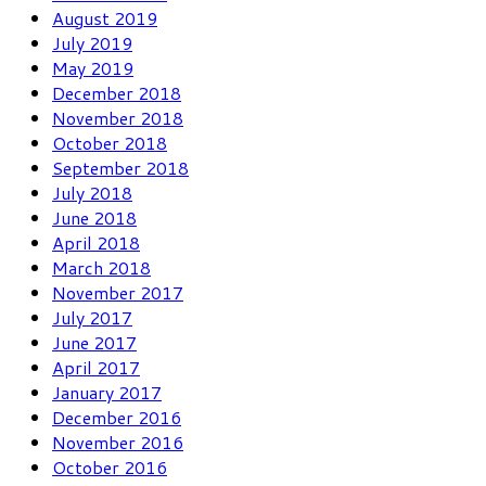
August 2019
July 2019
May 2019
December 2018
November 2018
October 2018
September 2018
July 2018
June 2018
April 2018
March 2018
November 2017
July 2017
June 2017
April 2017
January 2017
December 2016
November 2016
October 2016