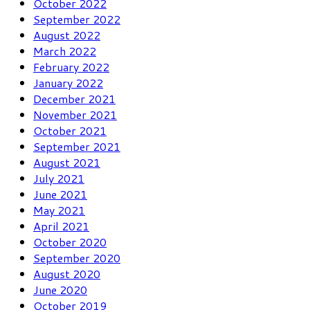
October 2022
September 2022
August 2022
March 2022
February 2022
January 2022
December 2021
November 2021
October 2021
September 2021
August 2021
July 2021
June 2021
May 2021
April 2021
October 2020
September 2020
August 2020
June 2020
October 2019