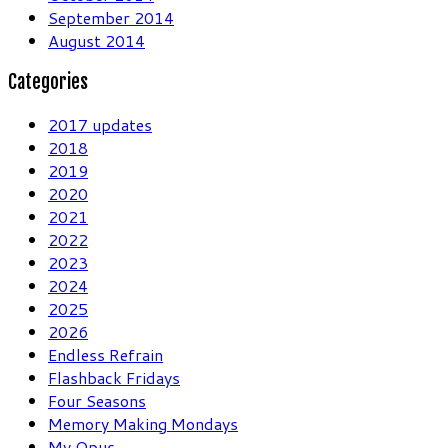
September 2014
August 2014
Categories
2017 updates
2018
2019
2020
2021
2022
2023
2024
2025
2026
Endless Refrain
Flashback Fridays
Four Seasons
Memory Making Mondays
My Opus