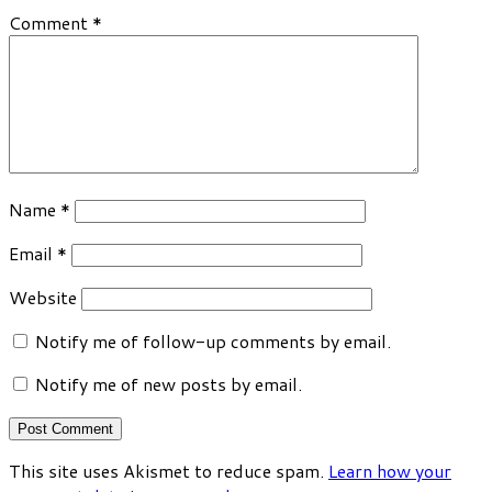
Comment
*
Name
*
Email
*
Website
Notify me of follow-up comments by email.
Notify me of new posts by email.
This site uses Akismet to reduce spam.
Learn how your