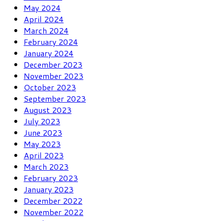
May 2024
April 2024
March 2024
February 2024
January 2024
December 2023
November 2023
October 2023
September 2023
August 2023
July 2023
June 2023
May 2023
April 2023
March 2023
February 2023
January 2023
December 2022
November 2022