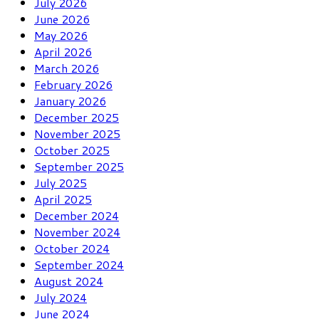
July 2026
June 2026
May 2026
April 2026
March 2026
February 2026
January 2026
December 2025
November 2025
October 2025
September 2025
July 2025
April 2025
December 2024
November 2024
October 2024
September 2024
August 2024
July 2024
June 2024