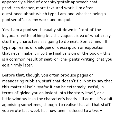
apparently a kind of organic/gestalt approach that
produces deeper, more textured work. I’m often
questioned about which type I am, and whether being a
pantser affects my work and output.
Yes, I am a pantser. I usually sit down in front of the
keyboard with nothing but the vaguest idea of what crazy
stuff my characters are going to do next. Sometimes I’ll
type up reams of dialogue or description or exposition
that never make it into the final version of the book – this
is a common result of seat-of-the-pants writing, that you
edit firmly later.
Before that, though, you often produce pages of
meandering rubbish, stuff that doesn’t fit. Not to say that
this material isn’t
useful
: it can be extremely useful, in
terms of giving you an insight into the story itself, or a
little window into the character’s heads. I’ll admit it’s a bit
agonising sometimes, though, to realise that all that stuff
you wrote last week has now been reduced to a two-