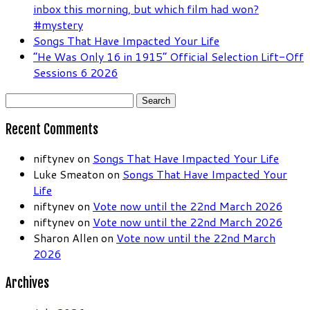
inbox this morning, but which film had won?
#mystery
Songs That Have Impacted Your Life
“He Was Only 16 in 1915” Official Selection Lift-Off
Sessions 6 2026
Search
for:
Recent Comments
niftynev
on
Songs That Have Impacted Your Life
Luke Smeaton
on
Songs That Have Impacted Your
Life
niftynev
on
Vote now until the 22nd March 2026
niftynev
on
Vote now until the 22nd March 2026
Sharon Allen
on
Vote now until the 22nd March
2026
Archives