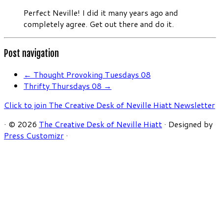
Perfect Neville! I did it many years ago and
completely agree. Get out there and do it.
Post navigation
←
Thought Provoking Tuesdays 08
Thrifty Thursdays 08
→
Click to join The Creative Desk of Neville Hiatt Newsletter
·
© 2026
The Creative Desk of Neville Hiatt
·
Designed by
Press Customizr
·