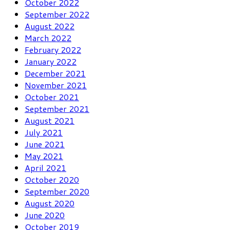
October 2022
September 2022
August 2022
March 2022
February 2022
January 2022
December 2021
November 2021
October 2021
September 2021
August 2021
July 2021
June 2021
May 2021
April 2021
October 2020
September 2020
August 2020
June 2020
October 2019