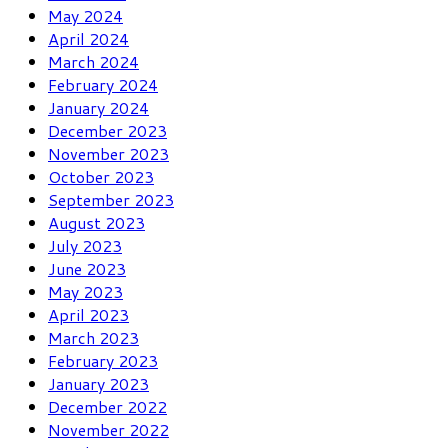
May 2024
April 2024
March 2024
February 2024
January 2024
December 2023
November 2023
October 2023
September 2023
August 2023
July 2023
June 2023
May 2023
April 2023
March 2023
February 2023
January 2023
December 2022
November 2022