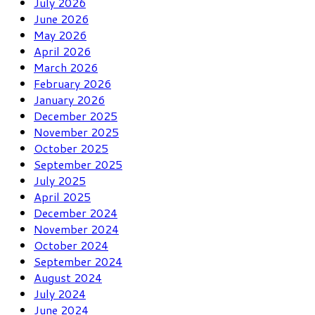
July 2026
June 2026
May 2026
April 2026
March 2026
February 2026
January 2026
December 2025
November 2025
October 2025
September 2025
July 2025
April 2025
December 2024
November 2024
October 2024
September 2024
August 2024
July 2024
June 2024