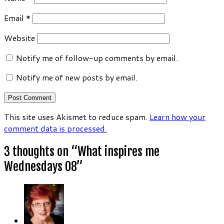
Email
*
Website
Notify me of follow-up comments by email.
Notify me of new posts by email.
This site uses Akismet to reduce spam.
Learn how your
comment data is processed.
3 thoughts on “
What inspires me
Wednesdays 08
”