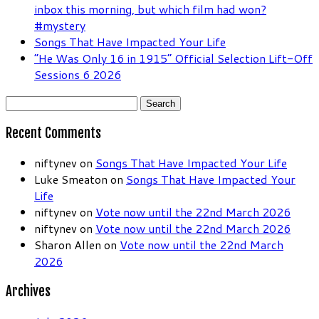
inbox this morning, but which film had won?
#mystery
Songs That Have Impacted Your Life
“He Was Only 16 in 1915” Official Selection Lift-Off
Sessions 6 2026
Search
for:
Recent Comments
niftynev
on
Songs That Have Impacted Your Life
Luke Smeaton
on
Songs That Have Impacted Your
Life
niftynev
on
Vote now until the 22nd March 2026
niftynev
on
Vote now until the 22nd March 2026
Sharon Allen
on
Vote now until the 22nd March
2026
Archives