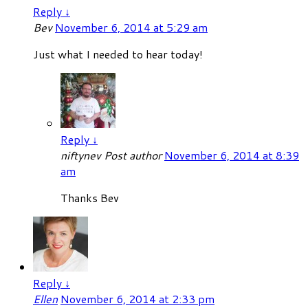
Reply
↓
Bev
November 6, 2014 at 5:29 am
Just what I needed to hear today!
Reply
↓
niftynev
Post author
November 6, 2014 at 8:39
am
Thanks Bev
Reply
↓
Ellen
November 6, 2014 at 2:33 pm