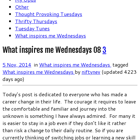
Other
Thought Provoking Tuesdays
Thrifty Thursdays
Tuesday Tunes
What inspires me Wednesdays
What inspires me Wednesdays 08
3
5 Nov, 2014
in
What inspires me Wednesdays
tagged
What inspires me Wednesdays
by
niftynev
(updated 4223
days ago)
Today’s post is dedicated to everyone who has made a
career change in their life. The courage it requires to leave
the comfortable and familiar and journey into the
unknown is something I have always admired. For many it
is easier to stay in a job even if they don’t like it rather
than risk a change to their daily routine. So if you are
currently thinking of switching jobs or learning a new skill