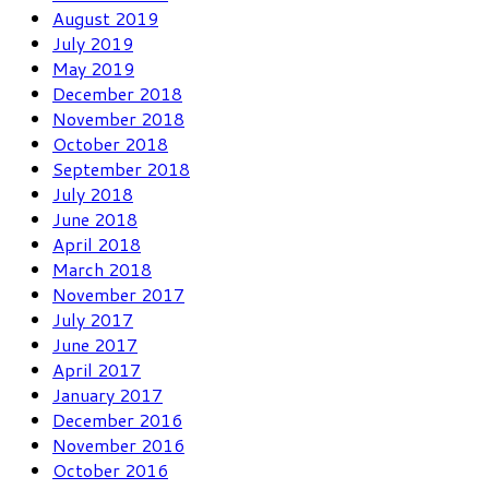
August 2019
July 2019
May 2019
December 2018
November 2018
October 2018
September 2018
July 2018
June 2018
April 2018
March 2018
November 2017
July 2017
June 2017
April 2017
January 2017
December 2016
November 2016
October 2016