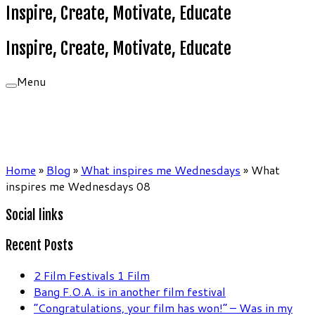
Inspire, Create, Motivate, Educate
Inspire, Create, Motivate, Educate
Menu
Home
»
Blog
»
What inspires me Wednesdays
»
What
inspires me Wednesdays 08
Social links
Recent Posts
2 Film Festivals 1 Film
Bang F.O.A. is in another film festival
“Congratulations, your film has won!” – Was in my