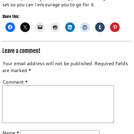
set so you can I encourage you to go for it.
Share this:
Leave a comment
Your email address will not be published.
Required fields
are marked
*
Comment
*
Name
*