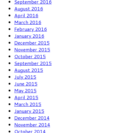
September 2016
August 2016
April 2016
March 2016
February 2016
January 2016
December 2015
November 2015
October 2015
September 2015
August 2015
July 2015
June 2015
May 2015
April 2015
March 2015
January 2015
December 2014
November 2014
October 2014