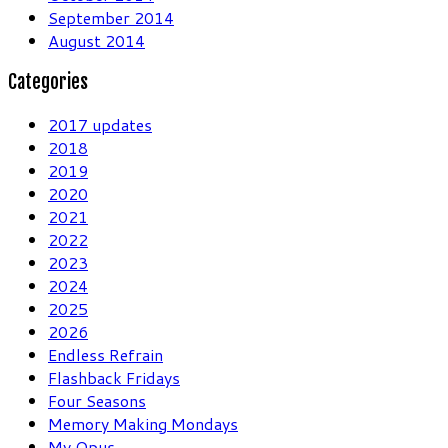
September 2014
August 2014
Categories
2017 updates
2018
2019
2020
2021
2022
2023
2024
2025
2026
Endless Refrain
Flashback Fridays
Four Seasons
Memory Making Mondays
My Opus