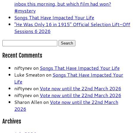
inbox this morning, but which film had won?
#mystery
Songs That Have Impacted Your Life
“He Was Only 16 in 1915” Official Selection Lift-Off
Sessions 6 2026
Search
for:
Recent Comments
niftynev
on
Songs That Have Impacted Your Life
Luke Smeaton
on
Songs That Have Impacted Your
Life
niftynev
on
Vote now until the 22nd March 2026
niftynev
on
Vote now until the 22nd March 2026
Sharon Allen
on
Vote now until the 22nd March
2026
Archives