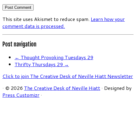
This site uses Akismet to reduce spam.
Learn how your
comment data is processed.
Post navigation
←
Thought Provoking Tuesdays 29
Thrifty Thursdays 29
→
Click to join The Creative Desk of Neville Hiatt Newsletter
·
© 2026
The Creative Desk of Neville Hiatt
·
Designed by
Press Customizr
·