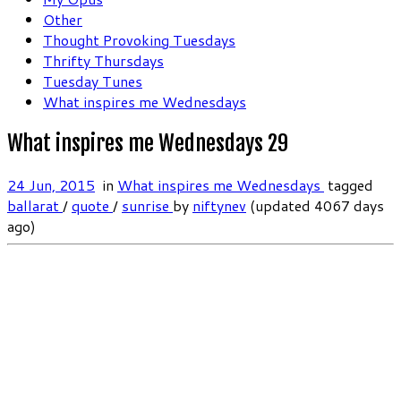
Other
Thought Provoking Tuesdays
Thrifty Thursdays
Tuesday Tunes
What inspires me Wednesdays
What inspires me Wednesdays 29
24 Jun, 2015
in
What inspires me Wednesdays
tagged
ballarat
/
quote
/
sunrise
by
niftynev
(updated 4067 days
ago)