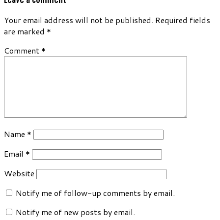
Your email address will not be published.
Required fields
are marked
*
Comment
*
Name
*
Email
*
Website
Notify me of follow-up comments by email.
Notify me of new posts by email.