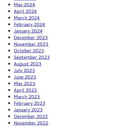
May 2024
April 2024
March 2024
February 2024
January 2024
December 2023
November 2023
October 2023
September 2023
August 2023
July 2023
June 2023
May 2023
April 2023
March 2023
February 2023
January 2023
December 2022
November 2022