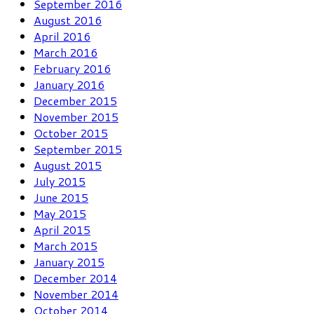
September 2016
August 2016
April 2016
March 2016
February 2016
January 2016
December 2015
November 2015
October 2015
September 2015
August 2015
July 2015
June 2015
May 2015
April 2015
March 2015
January 2015
December 2014
November 2014
October 2014