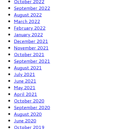
October 2022
September 2022
August 2022
March 2022
February 2022
January 2022
December 2021
November 2021
October 2021
September 2021
August 2021
July 2021
June 2021
May 2021
April 2021
October 2020
September 2020
August 2020
June 2020
October 2019