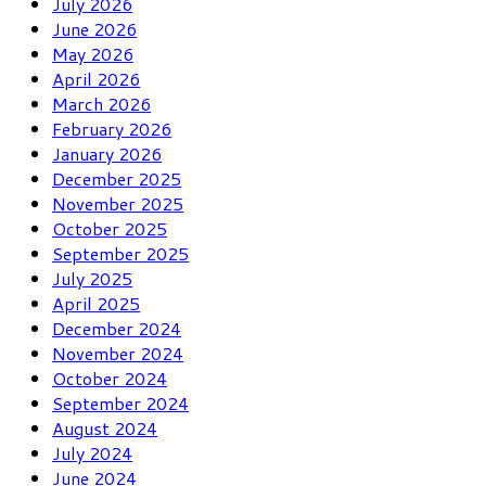
July 2026
June 2026
May 2026
April 2026
March 2026
February 2026
January 2026
December 2025
November 2025
October 2025
September 2025
July 2025
April 2025
December 2024
November 2024
October 2024
September 2024
August 2024
July 2024
June 2024