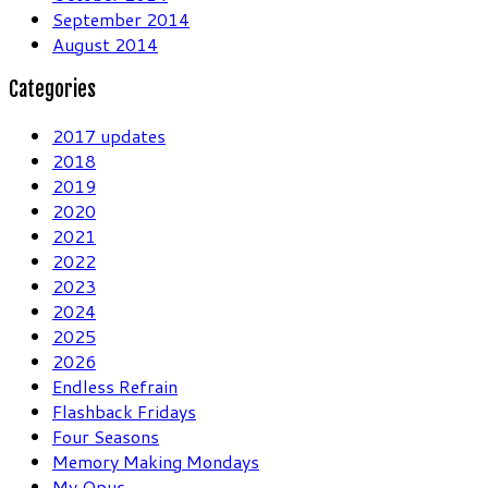
September 2014
August 2014
Categories
2017 updates
2018
2019
2020
2021
2022
2023
2024
2025
2026
Endless Refrain
Flashback Fridays
Four Seasons
Memory Making Mondays
My Opus