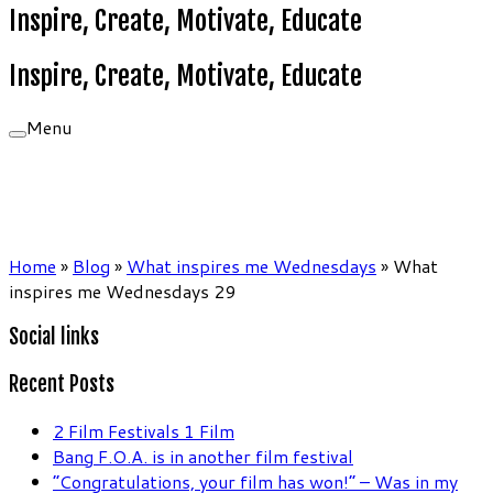
Inspire, Create, Motivate, Educate
Inspire, Create, Motivate, Educate
Menu
Home
»
Blog
»
What inspires me Wednesdays
»
What
inspires me Wednesdays 29
Social links
Recent Posts
2 Film Festivals 1 Film
Bang F.O.A. is in another film festival
“Congratulations, your film has won!” – Was in my