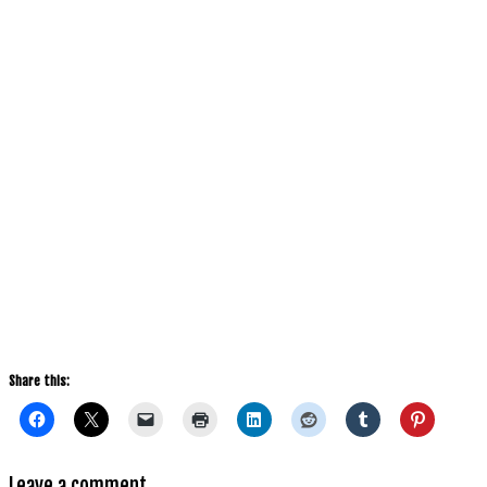
Share this:
Leave a comment