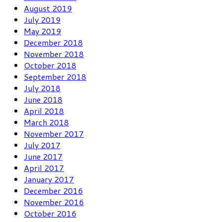
August 2019
July 2019
May 2019
December 2018
November 2018
October 2018
September 2018
July 2018
June 2018
April 2018
March 2018
November 2017
July 2017
June 2017
April 2017
January 2017
December 2016
November 2016
October 2016