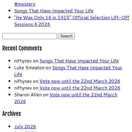
#mystery
Songs That Have Impacted Your Life
“He Was Only 16 in 1915” Official Selection Lift-Off
Sessions 6 2026
Search
for:
Recent Comments
niftynev
on
Songs That Have Impacted Your Life
Luke Smeaton
on
Songs That Have Impacted Your
Life
niftynev
on
Vote now until the 22nd March 2026
niftynev
on
Vote now until the 22nd March 2026
Sharon Allen
on
Vote now until the 22nd March
2026
Archives
July 2026