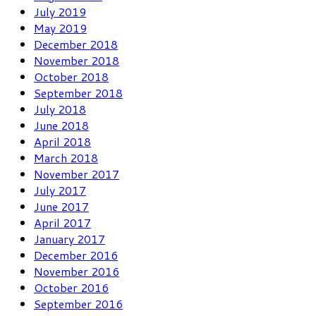
July 2019
May 2019
December 2018
November 2018
October 2018
September 2018
July 2018
June 2018
April 2018
March 2018
November 2017
July 2017
June 2017
April 2017
January 2017
December 2016
November 2016
October 2016
September 2016