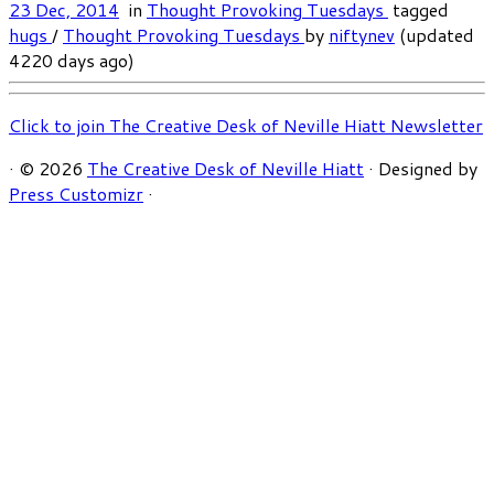
23 Dec, 2014
in
Thought Provoking Tuesdays
tagged
hugs
/
Thought Provoking Tuesdays
by
niftynev
(updated
4220 days ago)
Click to join The Creative Desk of Neville Hiatt Newsletter
·
© 2026
The Creative Desk of Neville Hiatt
·
Designed by
Press Customizr
·