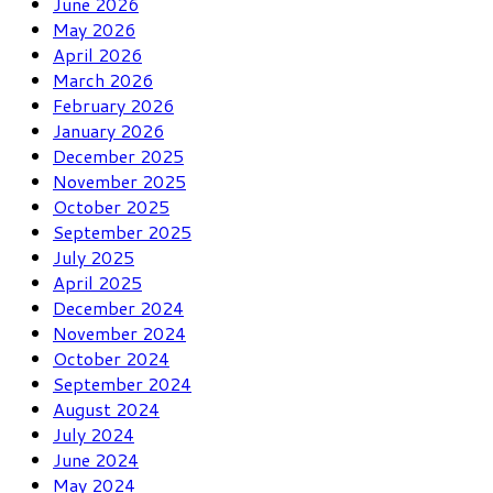
June 2026
May 2026
April 2026
March 2026
February 2026
January 2026
December 2025
November 2025
October 2025
September 2025
July 2025
April 2025
December 2024
November 2024
October 2024
September 2024
August 2024
July 2024
June 2024
May 2024