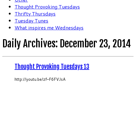
Thought Provoking Tuesdays
Thrifty Thursdays
Tuesday Tunes
What inspires me Wednesdays
Daily Archives:
December 23, 2014
Thought Provoking Tuesdays 13
http://youtu.be/zf–F6FVJsA