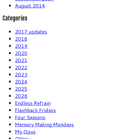
August 2014
Categories
2017 updates
2018
2019
2020
2021
2022
2023
2024
2025
2026
Endless Refrain
Flashback Fridays
Four Seasons
Memory Making Mondays
My Opus
Other