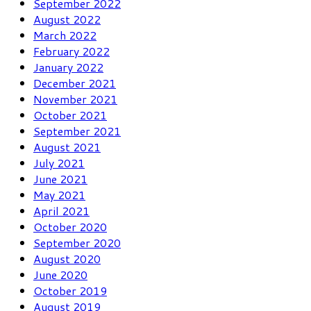
September 2022
August 2022
March 2022
February 2022
January 2022
December 2021
November 2021
October 2021
September 2021
August 2021
July 2021
June 2021
May 2021
April 2021
October 2020
September 2020
August 2020
June 2020
October 2019
August 2019