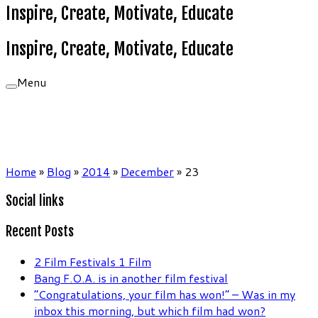
Inspire, Create, Motivate, Educate
Inspire, Create, Motivate, Educate
Menu
Home
»
Blog
»
2014
»
December
»
23
Social links
Recent Posts
2 Film Festivals 1 Film
Bang F.O.A. is in another film festival
“Congratulations, your film has won!” – Was in my
inbox this morning, but which film had won?