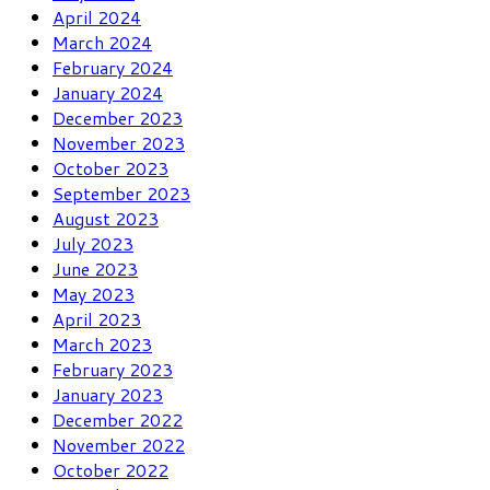
April 2024
March 2024
February 2024
January 2024
December 2023
November 2023
October 2023
September 2023
August 2023
July 2023
June 2023
May 2023
April 2023
March 2023
February 2023
January 2023
December 2022
November 2022
October 2022