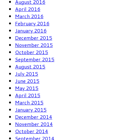
August 2016
April 2016
March 2016
February 2016
January 2016
December 2015
November 2015
October 2015
September 2015
August 2015
July 2015
June 2015
May 2015
April 2015
March 2015
January 2015
December 2014
November 2014
October 2014
September 2014