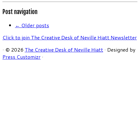
Post navigation
←
Older posts
Click to join The Creative Desk of Neville Hiatt Newsletter
·
© 2026
The Creative Desk of Neville Hiatt
·
Designed by
Press Customizr
·