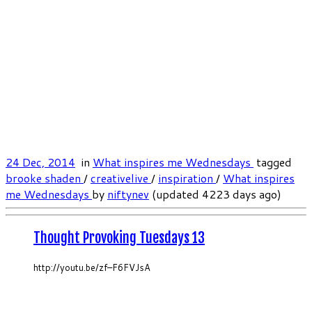
24 Dec, 2014
in
What inspires me Wednesdays
tagged
brooke shaden
/
creativelive
/
inspiration
/
What inspires
me Wednesdays
by
niftynev
(updated 4223 days ago)
Thought Provoking Tuesdays 13
http://youtu.be/zf–F6FVJsA