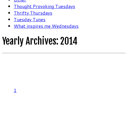
Thought Provoking Tuesdays
Thrifty Thursdays
Tuesday Tunes
What inspires me Wednesdays
Yearly Archives:
2014
1