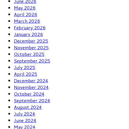
June 2026
May 2026
April 2026
March 2026
February 2026
January 2026
December 2025
November 2025
October 2025
September 2025
July 2025
April 2025
December 2024
November 2024
October 2024
September 2024
August 2024
July 2024
June 2024
May 2024