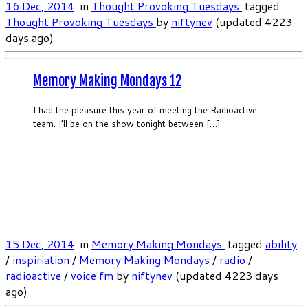
16 Dec, 2014
in
Thought Provoking Tuesdays
tagged
Thought Provoking Tuesdays
by
niftynev
(updated 4223
days ago)
Memory Making Mondays 12
I had the pleasure this year of meeting the Radioactive
team. I’ll be on the show tonight between […]
15 Dec, 2014
in
Memory Making Mondays
tagged
ability
/
inspiriation
/
Memory Making Mondays
/
radio
/
radioactive
/
voice fm
by
niftynev
(updated 4223 days
ago)