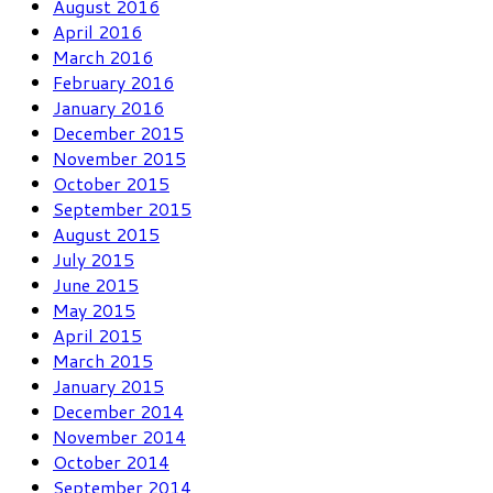
August 2016
April 2016
March 2016
February 2016
January 2016
December 2015
November 2015
October 2015
September 2015
August 2015
July 2015
June 2015
May 2015
April 2015
March 2015
January 2015
December 2014
November 2014
October 2014
September 2014