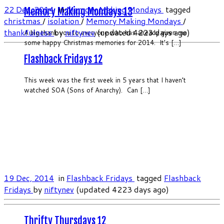
22 Dec, 2014
in
Memory Making Mondays
tagged
Memory Making Mondays 13
christmas
/
isolation
/
Memory Making Mondays
/
thankfulness
by
niftynev
(updated 4223 days ago)
A big thank you to everyone who has already given me
some happy Christmas memories for 2014. It’s […]
Flashback Fridays 12
This week was the first week in 5 years that I haven’t
watched SOA (Sons of Anarchy). Can […]
19 Dec, 2014
in
Flashback Fridays
tagged
Flashback
Fridays
by
niftynev
(updated 4223 days ago)
Thrifty Thursdays 12