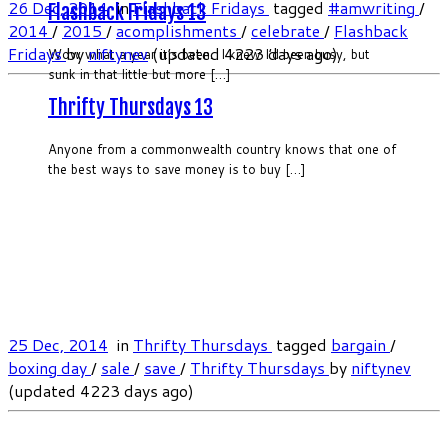
26 Dec, 2014
in
Flashback Fridays
tagged
#amwriting
/
Flashback Fridays 13
2014
/
2015
/
acomplishments
/
celebrate
/
Flashback
Fridays
by
niftynev
(updated 4223 days ago)
Wow what a year it’s been. I knew I’d been busy, but
sunk in that little but more […]
Thrifty Thursdays 13
Anyone from a commonwealth country knows that one of
the best ways to save money is to buy […]
25 Dec, 2014
in
Thrifty Thursdays
tagged
bargain
/
boxing day
/
sale
/
save
/
Thrifty Thursdays
by
niftynev
(updated 4223 days ago)