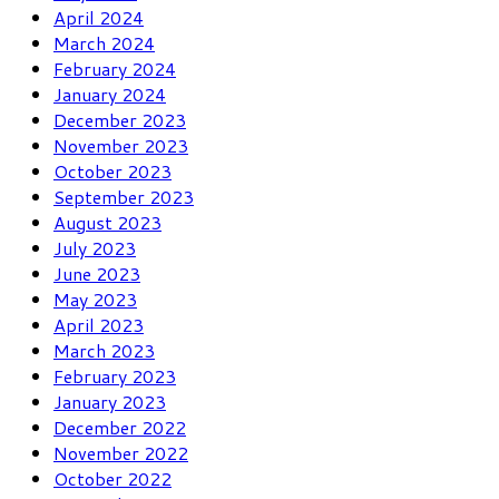
April 2024
March 2024
February 2024
January 2024
December 2023
November 2023
October 2023
September 2023
August 2023
July 2023
June 2023
May 2023
April 2023
March 2023
February 2023
January 2023
December 2022
November 2022
October 2022