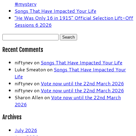
#mystery
Songs That Have Impacted Your Life
“He Was Only 16 in 1915” Official Selection Lift-Off
Sessions 6 2026
Search
for:
Recent Comments
niftynev
on
Songs That Have Impacted Your Life
Luke Smeaton
on
Songs That Have Impacted Your
Life
niftynev
on
Vote now until the 22nd March 2026
niftynev
on
Vote now until the 22nd March 2026
Sharon Allen
on
Vote now until the 22nd March
2026
Archives
July 2026