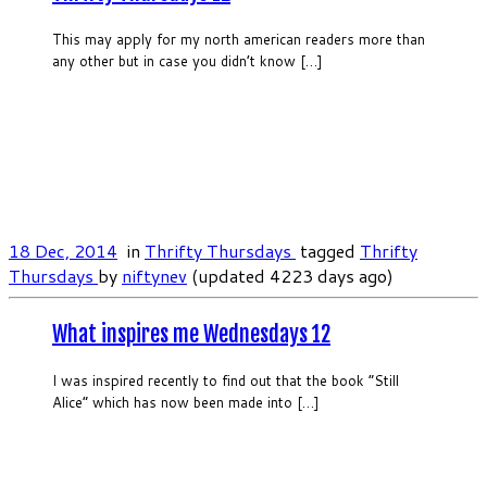
This may apply for my north american readers more than
any other but in case you didn’t know […]
18 Dec, 2014
in
Thrifty Thursdays
tagged
Thrifty
Thursdays
by
niftynev
(updated 4223 days ago)
What inspires me Wednesdays 12
I was inspired recently to find out that the book “Still
Alice” which has now been made into […]