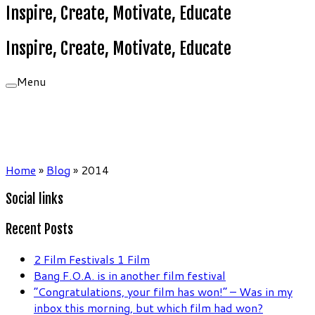
Inspire, Create, Motivate, Educate
Inspire, Create, Motivate, Educate
Menu
Home
»
Blog
»
2014
Social links
Recent Posts
2 Film Festivals 1 Film
Bang F.O.A. is in another film festival
“Congratulations, your film has won!” – Was in my
inbox this morning, but which film had won?