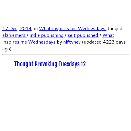
17 Dec, 2014
in
What inspires me Wednesdays
tagged
alzhiemers
/
indie publishing
/
self published
/
What
inspires me Wednesdays
by
niftynev
(updated 4223 days
ago)
Thought Provoking Tuesdays 12