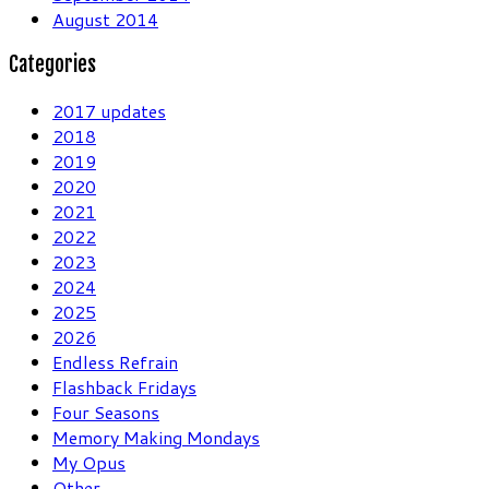
August 2014
Categories
2017 updates
2018
2019
2020
2021
2022
2023
2024
2025
2026
Endless Refrain
Flashback Fridays
Four Seasons
Memory Making Mondays
My Opus
Other