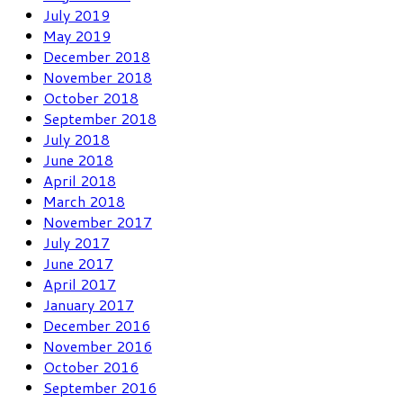
July 2019
May 2019
December 2018
November 2018
October 2018
September 2018
July 2018
June 2018
April 2018
March 2018
November 2017
July 2017
June 2017
April 2017
January 2017
December 2016
November 2016
October 2016
September 2016