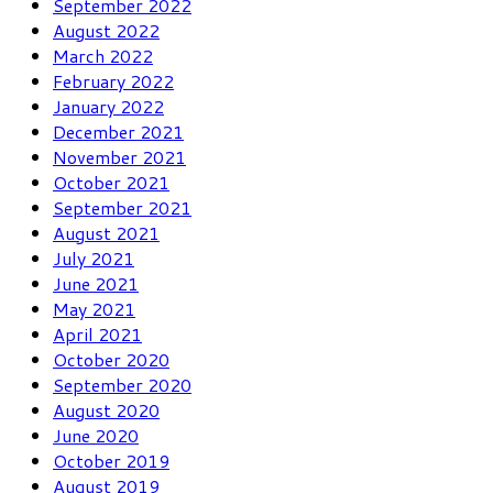
September 2022
August 2022
March 2022
February 2022
January 2022
December 2021
November 2021
October 2021
September 2021
August 2021
July 2021
June 2021
May 2021
April 2021
October 2020
September 2020
August 2020
June 2020
October 2019
August 2019