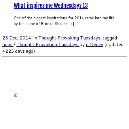
What inspires me Wednesdays 13
One of the biggest inspirations for 2014 came into my life
by the name of Brooke Shaden. I […]
23 Dec, 2014
in
Thought Provoking Tuesdays
tagged
hugs
/
Thought Provoking Tuesdays
by
niftynev
(updated
4223 days ago)
2