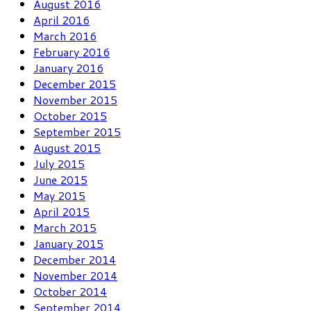
August 2016
April 2016
March 2016
February 2016
January 2016
December 2015
November 2015
October 2015
September 2015
August 2015
July 2015
June 2015
May 2015
April 2015
March 2015
January 2015
December 2014
November 2014
October 2014
September 2014