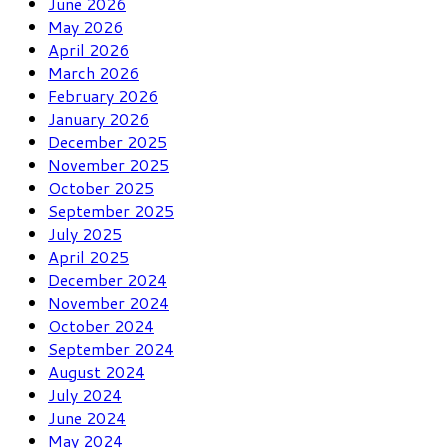
June 2026
May 2026
April 2026
March 2026
February 2026
January 2026
December 2025
November 2025
October 2025
September 2025
July 2025
April 2025
December 2024
November 2024
October 2024
September 2024
August 2024
July 2024
June 2024
May 2024