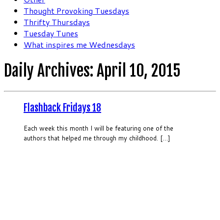
Thought Provoking Tuesdays
Thrifty Thursdays
Tuesday Tunes
What inspires me Wednesdays
Daily Archives:
April 10, 2015
Flashback Fridays 18
Each week this month I will be featuring one of the
authors that helped me through my childhood. […]