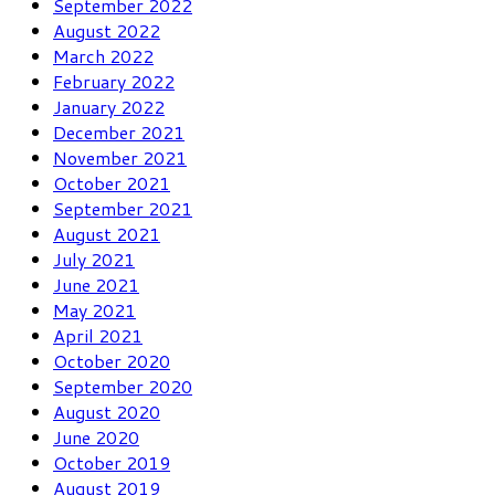
September 2022
August 2022
March 2022
February 2022
January 2022
December 2021
November 2021
October 2021
September 2021
August 2021
July 2021
June 2021
May 2021
April 2021
October 2020
September 2020
August 2020
June 2020
October 2019
August 2019