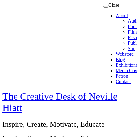
Close
About
Auth
Phot
Film
Fash
Publ
Supp
Webstore
Blog
Exhibition
Media Cov
Patron
Contact
The Creative Desk of Neville
Hiatt
Inspire, Create, Motivate, Educate