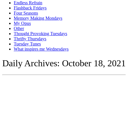
Endless Refrain
Flashback Fridays
Four Seasons
Memory Making Mondays
My Opus
Other
Thought Provoking Tuesdays
Thrifty Thursdays
Tuesday Tunes
What inspires me Wednesdays
Daily Archives:
October 18, 2021