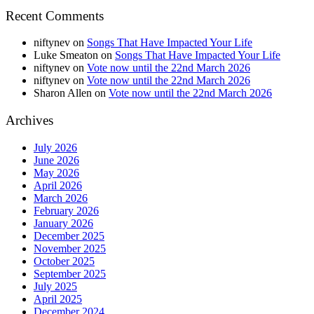
Recent Comments
niftynev
on
Songs That Have Impacted Your Life
Luke Smeaton
on
Songs That Have Impacted Your Life
niftynev
on
Vote now until the 22nd March 2026
niftynev
on
Vote now until the 22nd March 2026
Sharon Allen
on
Vote now until the 22nd March 2026
Archives
July 2026
June 2026
May 2026
April 2026
March 2026
February 2026
January 2026
December 2025
November 2025
October 2025
September 2025
July 2025
April 2025
December 2024