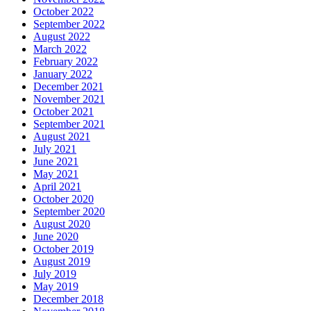
October 2022
September 2022
August 2022
March 2022
February 2022
January 2022
December 2021
November 2021
October 2021
September 2021
August 2021
July 2021
June 2021
May 2021
April 2021
October 2020
September 2020
August 2020
June 2020
October 2019
August 2019
July 2019
May 2019
December 2018