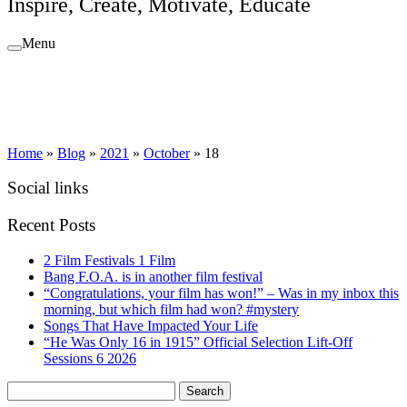
Inspire, Create, Motivate, Educate
Menu
Home
»
Blog
»
2021
»
October
»
18
Social links
Recent Posts
2 Film Festivals 1 Film
Bang F.O.A. is in another film festival
“Congratulations, your film has won!” – Was in my inbox this
morning, but which film had won? #mystery
Songs That Have Impacted Your Life
“He Was Only 16 in 1915” Official Selection Lift-Off
Sessions 6 2026
Search
for: