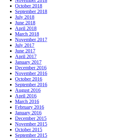
November 2018
October 2018
September 2018
July 2018
June 2018
April 2018
March 2018
November 2017
July 2017
June 2017
April 2017
January 2017
December 2016
November 2016
October 2016
September 2016
August 2016
April 2016
March 2016
February 2016
January 2016
December 2015
November 2015
October 2015
September 2015