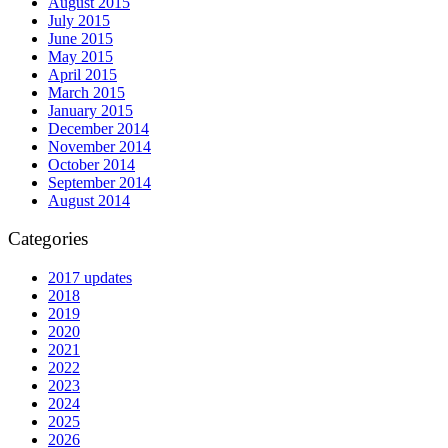
August 2015
July 2015
June 2015
May 2015
April 2015
March 2015
January 2015
December 2014
November 2014
October 2014
September 2014
August 2014
Categories
2017 updates
2018
2019
2020
2021
2022
2023
2024
2025
2026