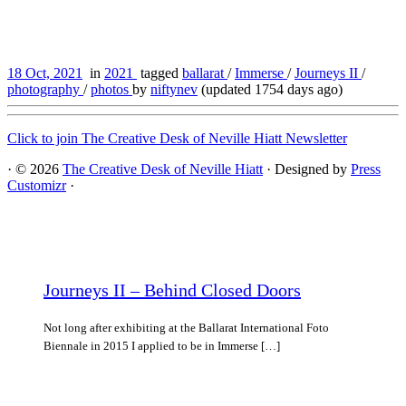
18 Oct, 2021
in
2021
tagged
ballarat
/
Immerse
/
Journeys II
/
photography
/
photos
by
niftynev
(updated 1754 days ago)
Click to join The Creative Desk of Neville Hiatt Newsletter
·
© 2026
The Creative Desk of Neville Hiatt
·
Designed by
Press
Customizr
·
Journeys II – Behind Closed Doors
Not long after exhibiting at the Ballarat International Foto
Biennale in 2015 I applied to be in Immerse […]