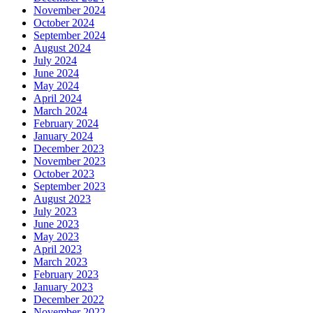
November 2024
October 2024
September 2024
August 2024
July 2024
June 2024
May 2024
April 2024
March 2024
February 2024
January 2024
December 2023
November 2023
October 2023
September 2023
August 2023
July 2023
June 2023
May 2023
April 2023
March 2023
February 2023
January 2023
December 2022
November 2022