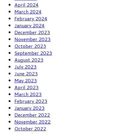
April 2024
March 2024
February 2024
January 2024
December 2023
November 2023
October 2023
September 2023
August 2023
July 2023
June 2023
May 2023
April 2023
March 2023
February 2023
January 2023
December 2022
November 2022
October 2022