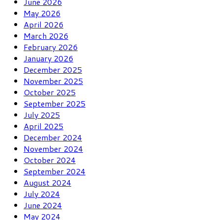
June 2026
May 2026
April 2026
March 2026
February 2026
January 2026
December 2025
November 2025
October 2025
September 2025
July 2025
April 2025
December 2024
November 2024
October 2024
September 2024
August 2024
July 2024
June 2024
May 2024