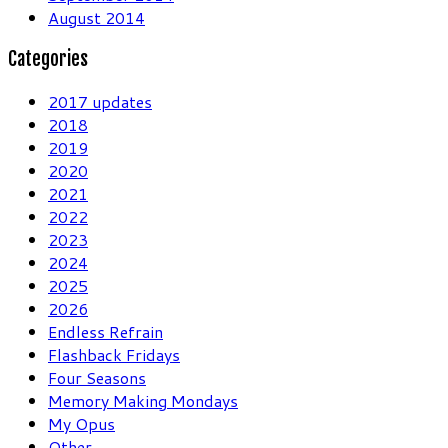
August 2014
Categories
2017 updates
2018
2019
2020
2021
2022
2023
2024
2025
2026
Endless Refrain
Flashback Fridays
Four Seasons
Memory Making Mondays
My Opus
Other