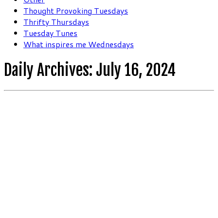
Thought Provoking Tuesdays
Thrifty Thursdays
Tuesday Tunes
What inspires me Wednesdays
Daily Archives:
July 16, 2024