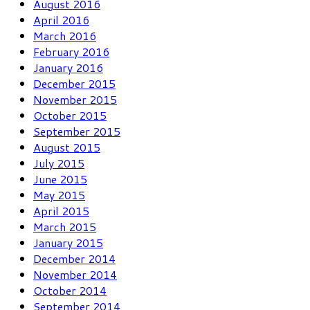
August 2016
April 2016
March 2016
February 2016
January 2016
December 2015
November 2015
October 2015
September 2015
August 2015
July 2015
June 2015
May 2015
April 2015
March 2015
January 2015
December 2014
November 2014
October 2014
September 2014