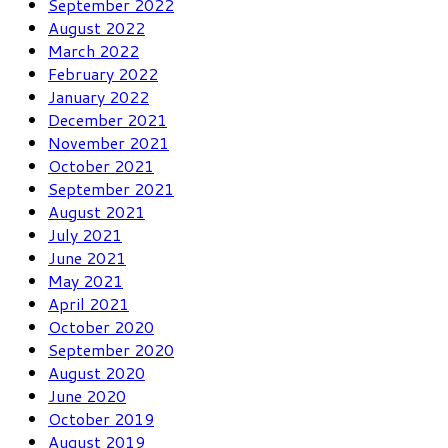
September 2022
August 2022
March 2022
February 2022
January 2022
December 2021
November 2021
October 2021
September 2021
August 2021
July 2021
June 2021
May 2021
April 2021
October 2020
September 2020
August 2020
June 2020
October 2019
August 2019