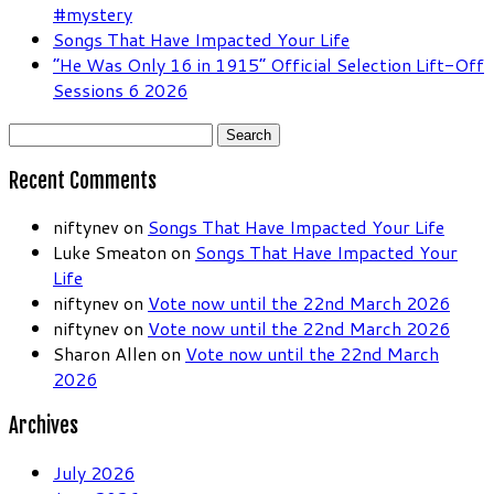
#mystery
Songs That Have Impacted Your Life
“He Was Only 16 in 1915” Official Selection Lift-Off
Sessions 6 2026
Search
for:
Recent Comments
niftynev
on
Songs That Have Impacted Your Life
Luke Smeaton
on
Songs That Have Impacted Your
Life
niftynev
on
Vote now until the 22nd March 2026
niftynev
on
Vote now until the 22nd March 2026
Sharon Allen
on
Vote now until the 22nd March
2026
Archives
July 2026