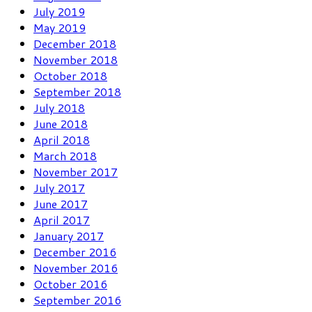
July 2019
May 2019
December 2018
November 2018
October 2018
September 2018
July 2018
June 2018
April 2018
March 2018
November 2017
July 2017
June 2017
April 2017
January 2017
December 2016
November 2016
October 2016
September 2016