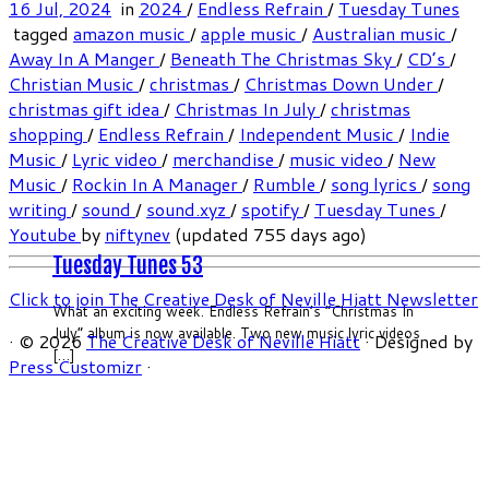
16 Jul, 2024
in
2024
/
Endless Refrain
/
Tuesday Tunes
tagged
amazon music
/
apple music
/
Australian music
/
Away In A Manger
/
Beneath The Christmas Sky
/
CD’s
/
Christian Music
/
christmas
/
Christmas Down Under
/
christmas gift idea
/
Christmas In July
/
christmas
shopping
/
Endless Refrain
/
Independent Music
/
Indie
Music
/
Lyric video
/
merchandise
/
music video
/
New
Music
/
Rockin In A Manager
/
Rumble
/
song lyrics
/
song
writing
/
sound
/
sound.xyz
/
spotify
/
Tuesday Tunes
/
Youtube
by
niftynev
(updated 755 days ago)
Tuesday Tunes 53
Click to join The Creative Desk of Neville Hiatt Newsletter
What an exciting week. Endless Refrain’s “Christmas In
July” album is now available. Two new music lyric videos
·
© 2026
The Creative Desk of Neville Hiatt
·
Designed by
[…]
Press Customizr
·