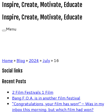
Inspire, Create, Motivate, Educate
Inspire, Create, Motivate, Educate
Menu
Home
»
Blog
»
2024
»
July
»
16
Social links
Recent Posts
2 Film Festivals 1 Film
Bang F.O.A. is in another film festival
“Congratulations, your film has won!” – Was in my
inbox this morning, but which film had won?