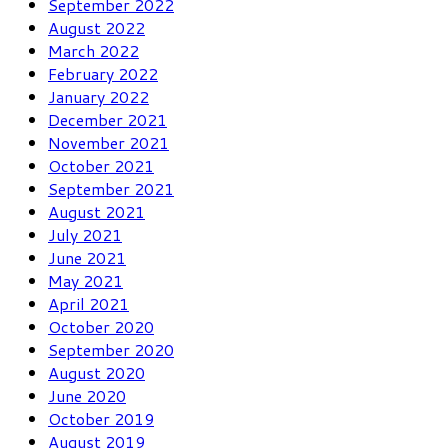
September 2022
August 2022
March 2022
February 2022
January 2022
December 2021
November 2021
October 2021
September 2021
August 2021
July 2021
June 2021
May 2021
April 2021
October 2020
September 2020
August 2020
June 2020
October 2019
August 2019