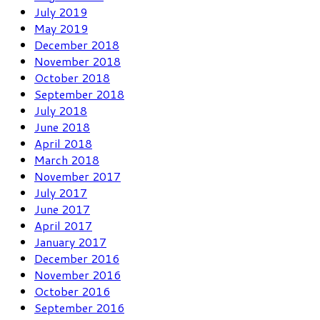
July 2019
May 2019
December 2018
November 2018
October 2018
September 2018
July 2018
June 2018
April 2018
March 2018
November 2017
July 2017
June 2017
April 2017
January 2017
December 2016
November 2016
October 2016
September 2016