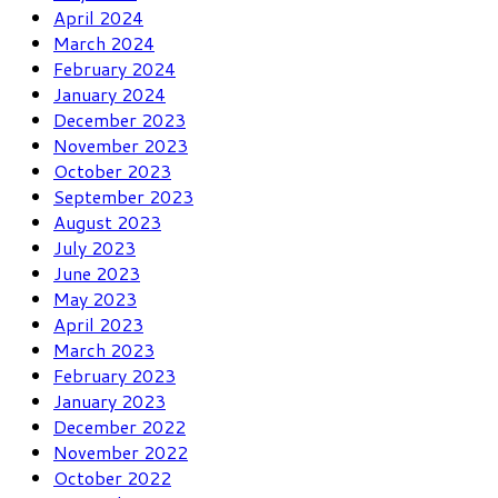
April 2024
March 2024
February 2024
January 2024
December 2023
November 2023
October 2023
September 2023
August 2023
July 2023
June 2023
May 2023
April 2023
March 2023
February 2023
January 2023
December 2022
November 2022
October 2022