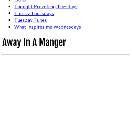
Thought Provoking Tuesdays
Thrifty Thursdays
Tuesday Tunes
What inspires me Wednesdays
Away In A Manger