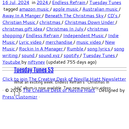
16 Jul, 2024
in
2024
/
Endless Refrain
/
Tuesday Tunes
tagged
amazon music
/
apple music
/
Australian music
/
Away In A Manger
/
Beneath The Christmas Sky
/
CD’s
/
Christian Music
/
christmas
/
Christmas Down Under
/
christmas gift idea
/
Christmas In July
/
christmas
shopping
/
Endless Refrain
/
Independent Music
/
Indie
Music
/
Lyric video
/
merchandise
/
music video
/
New
Music
/
Rockin In A Manager
/
Rumble
/
song lyrics
/
song
writing
/
sound
/
sound.xyz
/
spotify
/
Tuesday Tunes
/
Youtube
by
niftynev
(updated 755 days ago)
Tuesday Tunes 53
Click to join The Creative Desk of Neville Hiatt Newsletter
What an exciting week. Endless Refrain’s “Christmas In
July” album is now available. Two new music lyric videos
·
© 2026
The Creative Desk of Neville Hiatt
·
Designed by
[…]
Press Customizr
·