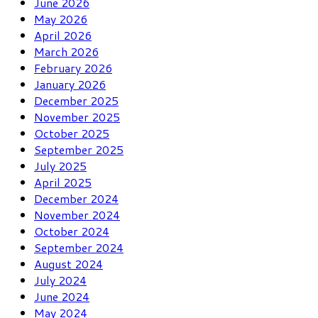
June 2026
May 2026
April 2026
March 2026
February 2026
January 2026
December 2025
November 2025
October 2025
September 2025
July 2025
April 2025
December 2024
November 2024
October 2024
September 2024
August 2024
July 2024
June 2024
May 2024