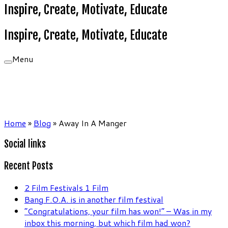
Inspire, Create, Motivate, Educate
Inspire, Create, Motivate, Educate
Menu
Home
»
Blog
»
Away In A Manger
Social links
Recent Posts
2 Film Festivals 1 Film
Bang F.O.A. is in another film festival
“Congratulations, your film has won!” – Was in my
inbox this morning, but which film had won?