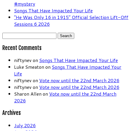
#mystery
Songs That Have Impacted Your Life
“He Was Only 16 in 1915” Official Selection Lift-Off
Sessions 6 2026
Search
for:
Recent Comments
niftynev
on
Songs That Have Impacted Your Life
Luke Smeaton
on
Songs That Have Impacted Your
Life
niftynev
on
Vote now until the 22nd March 2026
niftynev
on
Vote now until the 22nd March 2026
Sharon Allen
on
Vote now until the 22nd March
2026
Archives
July 2026