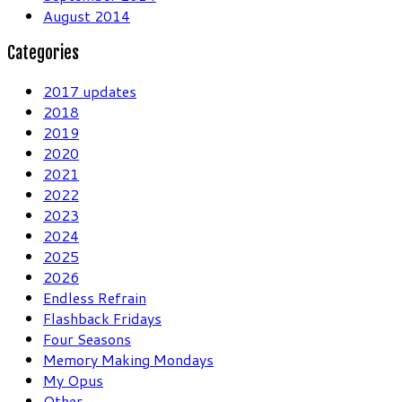
August 2014
Categories
2017 updates
2018
2019
2020
2021
2022
2023
2024
2025
2026
Endless Refrain
Flashback Fridays
Four Seasons
Memory Making Mondays
My Opus
Other