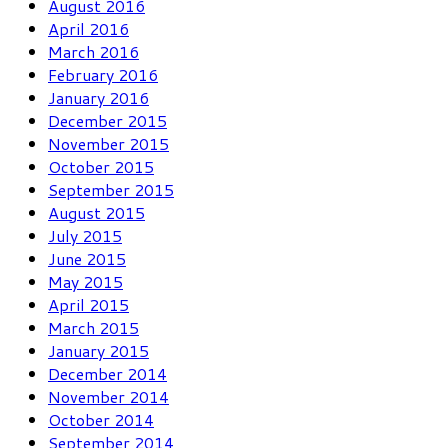
August 2016
April 2016
March 2016
February 2016
January 2016
December 2015
November 2015
October 2015
September 2015
August 2015
July 2015
June 2015
May 2015
April 2015
March 2015
January 2015
December 2014
November 2014
October 2014
September 2014