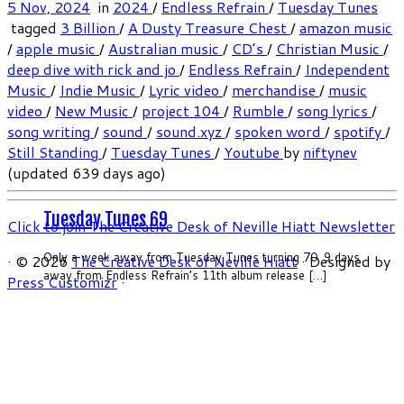
5 Nov, 2024
in
2024
/
Endless Refrain
/
Tuesday Tunes
tagged
3 Billion
/
A Dusty Treasure Chest
/
amazon music
/
apple music
/
Australian music
/
CD’s
/
Christian Music
/
deep dive with rick and jo
/
Endless Refrain
/
Independent
Music
/
Indie Music
/
Lyric video
/
merchandise
/
music
video
/
New Music
/
project 104
/
Rumble
/
song lyrics
/
song writing
/
sound
/
sound.xyz
/
spoken word
/
spotify
/
Still Standing
/
Tuesday Tunes
/
Youtube
by
niftynev
(updated 639 days ago)
Tuesday Tunes 69
Click to join The Creative Desk of Neville Hiatt Newsletter
Only a week away from Tuesday Tunes turning 70. 9 days
·
© 2026
The Creative Desk of Neville Hiatt
·
Designed by
away from Endless Refrain’s 11th album release […]
Press Customizr
·