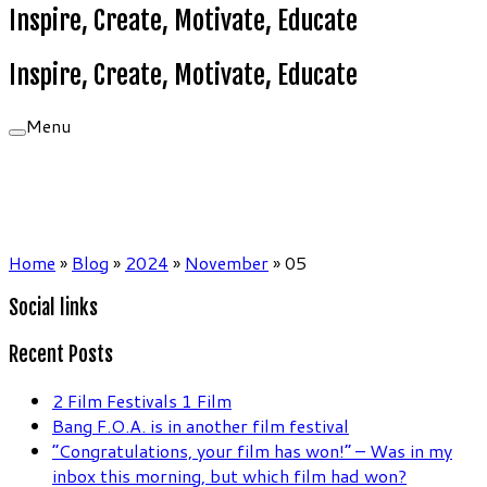
Inspire, Create, Motivate, Educate
Inspire, Create, Motivate, Educate
Menu
Home
»
Blog
»
2024
»
November
»
05
Social links
Recent Posts
2 Film Festivals 1 Film
Bang F.O.A. is in another film festival
“Congratulations, your film has won!” – Was in my
inbox this morning, but which film had won?