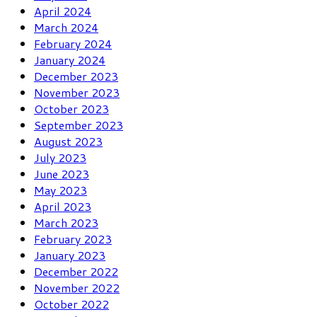
April 2024
March 2024
February 2024
January 2024
December 2023
November 2023
October 2023
September 2023
August 2023
July 2023
June 2023
May 2023
April 2023
March 2023
February 2023
January 2023
December 2022
November 2022
October 2022