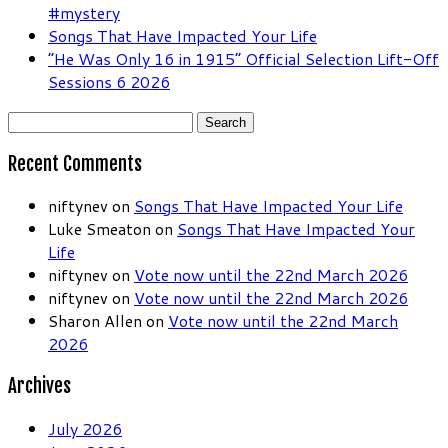
#mystery
Songs That Have Impacted Your Life
“He Was Only 16 in 1915” Official Selection Lift-Off
Sessions 6 2026
Search
for:
Recent Comments
niftynev
on
Songs That Have Impacted Your Life
Luke Smeaton
on
Songs That Have Impacted Your
Life
niftynev
on
Vote now until the 22nd March 2026
niftynev
on
Vote now until the 22nd March 2026
Sharon Allen
on
Vote now until the 22nd March
2026
Archives
July 2026