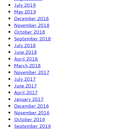
July 2019
May 2019
December 2018
November 2018
October 2018
September 2018
July 2018
June 2018
April 2018
March 2018
November 2017
July 2017
June 2017
April 2017
January 2017
December 2016
November 2016
October 2016
September 2016