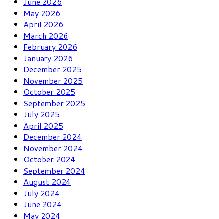
June 2026
May 2026
April 2026
March 2026
February 2026
January 2026
December 2025
November 2025
October 2025
September 2025
July 2025
April 2025
December 2024
November 2024
October 2024
September 2024
August 2024
July 2024
June 2024
May 2024