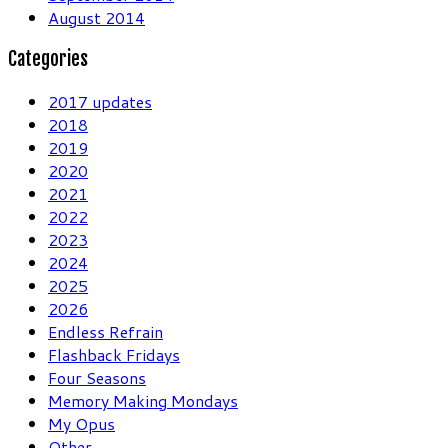
August 2014
Categories
2017 updates
2018
2019
2020
2021
2022
2023
2024
2025
2026
Endless Refrain
Flashback Fridays
Four Seasons
Memory Making Mondays
My Opus
Other