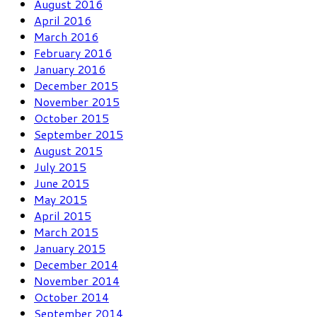
August 2016
April 2016
March 2016
February 2016
January 2016
December 2015
November 2015
October 2015
September 2015
August 2015
July 2015
June 2015
May 2015
April 2015
March 2015
January 2015
December 2014
November 2014
October 2014
September 2014