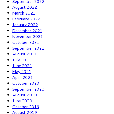
September 2022
August 2022
March 2022
February 2022
January 2022
December 2021
November 2021
October 2021
September 2021
August 2021
July 2021
June 2021
May 2021
April 2021
October 2020
September 2020
August 2020
June 2020
October 2019
August 2019