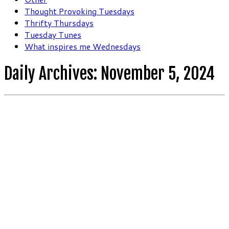
Thought Provoking Tuesdays
Thrifty Thursdays
Tuesday Tunes
What inspires me Wednesdays
Daily Archives:
November 5, 2024