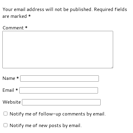
Your email address will not be published.
Required fields
are marked
*
Comment
*
Name
*
Email
*
Website
Notify me of follow-up comments by email.
Notify me of new posts by email.