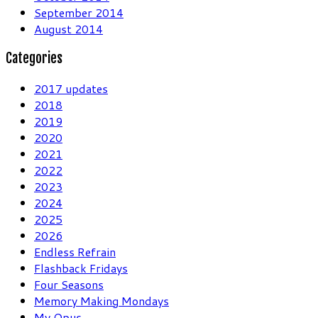
September 2014
August 2014
Categories
2017 updates
2018
2019
2020
2021
2022
2023
2024
2025
2026
Endless Refrain
Flashback Fridays
Four Seasons
Memory Making Mondays
My Opus