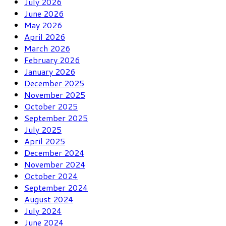
July 2026
June 2026
May 2026
April 2026
March 2026
February 2026
January 2026
December 2025
November 2025
October 2025
September 2025
July 2025
April 2025
December 2024
November 2024
October 2024
September 2024
August 2024
July 2024
June 2024