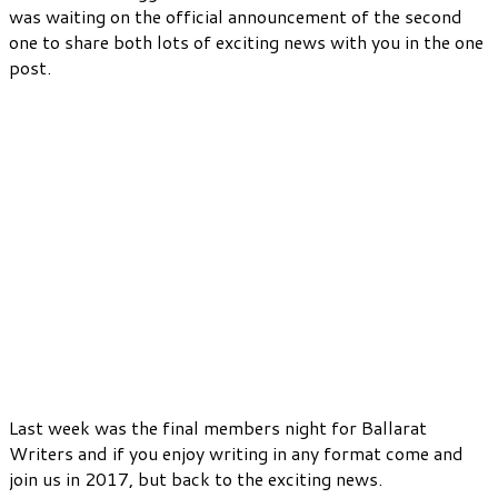
was waiting on the official announcement of the second
one to share both lots of exciting news with you in the one
post.
Last week was the final members night for Ballarat
Writers and if you enjoy writing in any format come and
join us in 2017, but back to the exciting news.