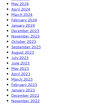
May 2024
April 2024
March 2024
February 2024
January 2024
December 2023
November 2023
October 2023
September 2023
August 2023
July 2023
June 2023
May 2023
April 2023
March 2023
February 2023
January 2023
December 2022
November 2022