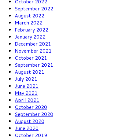
October 2022
September 2022
August 2022
March 2022
February 2022
January 2022
December 2021
November 2021
October 2021
September 2021
August 2021
July 2021
June 2021
May 2021
April 2021
October 2020
September 2020
August 2020
June 2020
October 2019