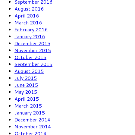
September 2016
August 2016
April 2016
March 2016
February 2016
January 2016
December 2015
November 2015
October 2015
September 2015
August 2015
July 2015
June 2015
May 2015
April 2015
March 2015
January 2015
December 2014
November 2014
October 2014