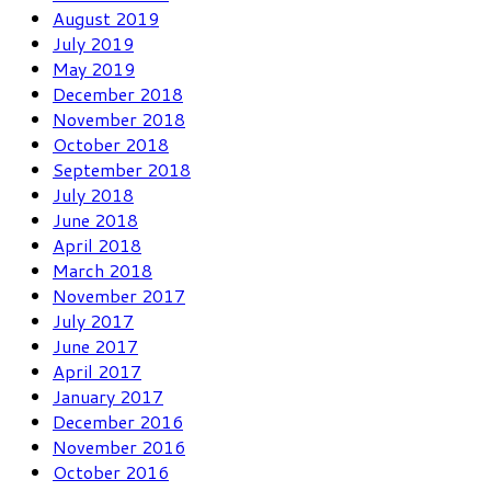
August 2019
July 2019
May 2019
December 2018
November 2018
October 2018
September 2018
July 2018
June 2018
April 2018
March 2018
November 2017
July 2017
June 2017
April 2017
January 2017
December 2016
November 2016
October 2016