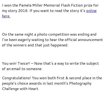
I won the Pamela Miller Memorial Flash Fiction prize for
my story 2016. If you want to read the story it’s
online
here.
On the same night a photo competition was ending and
I’ve been eagerly waiting to hear the official announcement
of the winners and that just happened.
You win! Twice!! – Now that’s a way to write the subject
of an email to someone.
Congratulations! You won both first & second place in the
people’s choice awards in last month’s Photography
Challenge with Heart.