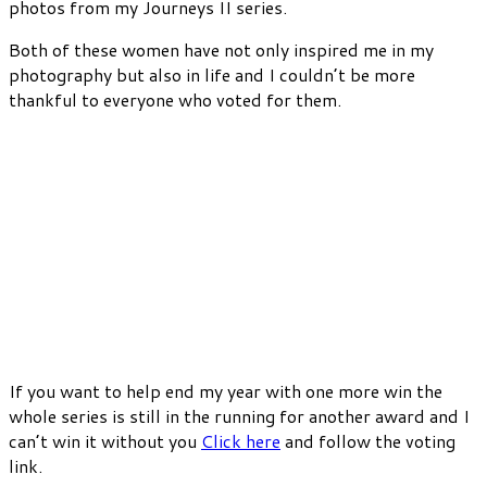
photos from my Journeys II series.
Both of these women have not only inspired me in my
photography but also in life and I couldn’t be more
thankful to everyone who voted for them.
If you want to help end my year with one more win the
whole series is still in the running for another award and I
can’t win it without you
Click here
and follow the voting
link.