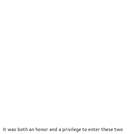
It was both an honor and a privilege to enter these two