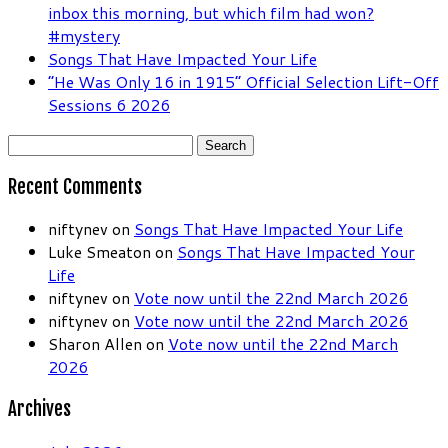
inbox this morning, but which film had won?
#mystery
Songs That Have Impacted Your Life
“He Was Only 16 in 1915” Official Selection Lift-Off
Sessions 6 2026
Search
for:
Recent Comments
niftynev
on
Songs That Have Impacted Your Life
Luke Smeaton
on
Songs That Have Impacted Your
Life
niftynev
on
Vote now until the 22nd March 2026
niftynev
on
Vote now until the 22nd March 2026
Sharon Allen
on
Vote now until the 22nd March
2026
Archives