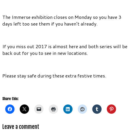
The Immerse exhibition closes on Monday so you have 3
days left too see them if you haven’t already.
If you miss out 2017 is almost here and both series will be
back out for you to see in new locations.
Please stay safe during these extra festive times.
Share this:
Leave a comment