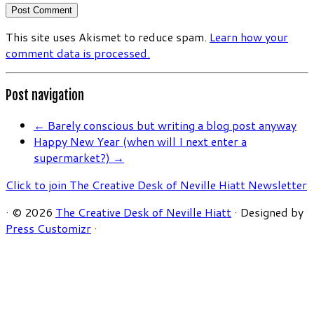
This site uses Akismet to reduce spam.
Learn how your
comment data is processed.
Post navigation
←
Barely conscious but writing a blog post anyway
Happy New Year (when will I next enter a
supermarket?)
→
Click to join The Creative Desk of Neville Hiatt Newsletter
·
© 2026
The Creative Desk of Neville Hiatt
·
Designed by
Press Customizr
·