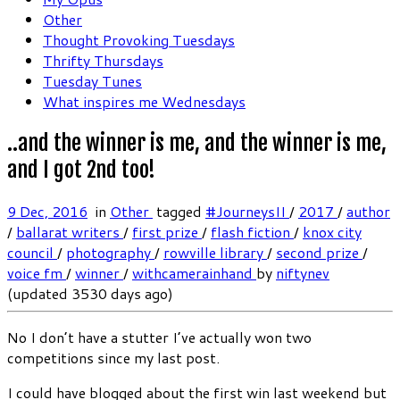
Other
Thought Provoking Tuesdays
Thrifty Thursdays
Tuesday Tunes
What inspires me Wednesdays
..and the winner is me, and the winner is me,
and I got 2nd too!
9 Dec, 2016
in
Other
tagged
#JourneysII
/
2017
/
author
/
ballarat writers
/
first prize
/
flash fiction
/
knox city
council
/
photography
/
rowville library
/
second prize
/
voice fm
/
winner
/
withcamerainhand
by
niftynev
(updated 3530 days ago)
No I don’t have a stutter I’ve actually won two
competitions since my last post.
I could have blogged about the first win last weekend but