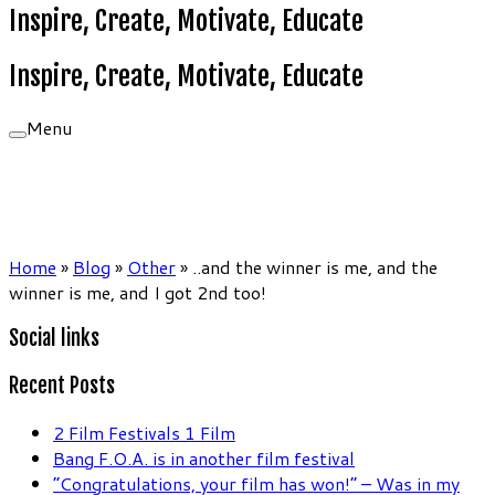
Inspire, Create, Motivate, Educate
Inspire, Create, Motivate, Educate
Menu
Home
»
Blog
»
Other
»
..and the winner is me, and the
winner is me, and I got 2nd too!
Social links
Recent Posts
2 Film Festivals 1 Film
Bang F.O.A. is in another film festival
“Congratulations, your film has won!” – Was in my