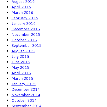
August 2016
April 2016
March 2016
February 2016
January 2016
December 2015
November 2015
October 2015
September 2015
August 2015
July 2015
June 2015
May 2015
April 2015
March 2015
January 2015
December 2014
November 2014
October 2014
September 2014