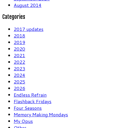
August 2014
Categories
2017 updates
2018
2019
2020
2021
2022
2023
2024
2025
2026
Endless Refrain
Flashback Fridays
Four Seasons
Memory Making Mondays
My Opus
Other