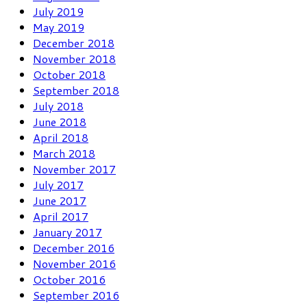
July 2019
May 2019
December 2018
November 2018
October 2018
September 2018
July 2018
June 2018
April 2018
March 2018
November 2017
July 2017
June 2017
April 2017
January 2017
December 2016
November 2016
October 2016
September 2016