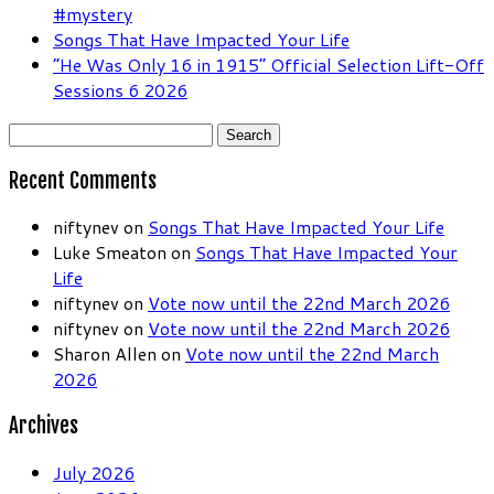
#mystery
Songs That Have Impacted Your Life
“He Was Only 16 in 1915” Official Selection Lift-Off
Sessions 6 2026
Search
for:
Recent Comments
niftynev
on
Songs That Have Impacted Your Life
Luke Smeaton
on
Songs That Have Impacted Your
Life
niftynev
on
Vote now until the 22nd March 2026
niftynev
on
Vote now until the 22nd March 2026
Sharon Allen
on
Vote now until the 22nd March
2026
Archives
July 2026