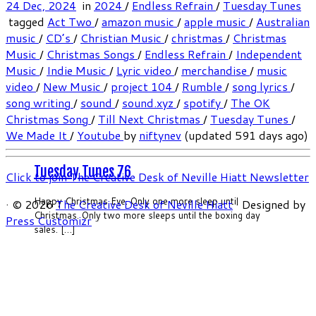
24 Dec, 2024
in
2024
/
Endless Refrain
/
Tuesday Tunes
tagged
Act Two
/
amazon music
/
apple music
/
Australian
music
/
CD’s
/
Christian Music
/
christmas
/
Christmas
Music
/
Christmas Songs
/
Endless Refrain
/
Independent
Music
/
Indie Music
/
Lyric video
/
merchandise
/
music
video
/
New Music
/
project 104
/
Rumble
/
song lyrics
/
song writing
/
sound
/
sound.xyz
/
spotify
/
The OK
Christmas Song
/
Till Next Christmas
/
Tuesday Tunes
/
We Made It
/
Youtube
by
niftynev
(updated 591 days ago)
Tuesday Tunes 76
Click to join The Creative Desk of Neville Hiatt Newsletter
Happy Christmas Eve. Only one more sleep until
·
© 2026
The Creative Desk of Neville Hiatt
·
Designed by
Christmas. Only two more sleeps until the boxing day
Press Customizr
·
sales. […]