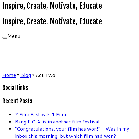
Inspire, Create, Motivate, Educate
Inspire, Create, Motivate, Educate
Menu
Home
»
Blog
»
Act Two
Social links
Recent Posts
2 Film Festivals 1 Film
Bang F.O.A. is in another film festival
“Congratulations, your film has won!” – Was in my
inbox this morning, but which film had won?