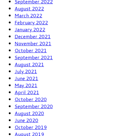
September 2022
August 2022
March 2022
February 2022
January 2022
December 2021
November 2021
October 2021
September 2021
August 2021
July 2021
June 2021
May 2021
April 2021
October 2020
September 2020
August 2020
June 2020
October 2019
August 2019