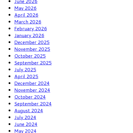
June 2026
May 2026
April 2026
March 2026
February 2026
January 2026
December 2025
November 2025
October 2025
September 2025
July 2025
April 2025
December 2024
November 2024
October 2024
September 2024
August 2024
July 2024
June 2024
May 2024