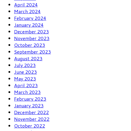
April 2024
March 2024
February 2024
January 2024
December 2023
November 2023
October 2023
September 2023
August 2023
July 2023
June 2023
May 2023
April 2023
March 2023
February 2023
January 2023
December 2022
November 2022
October 2022