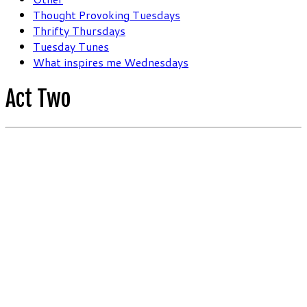
Thought Provoking Tuesdays
Thrifty Thursdays
Tuesday Tunes
What inspires me Wednesdays
Act Two