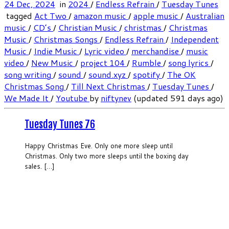
24 Dec, 2024
in
2024
/
Endless Refrain
/
Tuesday Tunes
tagged
Act Two
/
amazon music
/
apple music
/
Australian
music
/
CD’s
/
Christian Music
/
christmas
/
Christmas
Music
/
Christmas Songs
/
Endless Refrain
/
Independent
Music
/
Indie Music
/
Lyric video
/
merchandise
/
music
video
/
New Music
/
project 104
/
Rumble
/
song lyrics
/
song writing
/
sound
/
sound.xyz
/
spotify
/
The OK
Christmas Song
/
Till Next Christmas
/
Tuesday Tunes
/
We Made It
/
Youtube
by
niftynev
(updated 591 days ago)
Tuesday Tunes 76
Happy Christmas Eve. Only one more sleep until
Christmas. Only two more sleeps until the boxing day
sales. […]