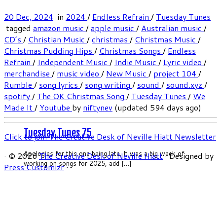
20 Dec, 2024
in
2024
/
Endless Refrain
/
Tuesday Tunes
tagged
amazon music
/
apple music
/
Australian music
/
CD’s
/
Christian Music
/
christmas
/
Christmas Music
/
Christmas Pudding Hips
/
Christmas Songs
/
Endless
Refrain
/
Independent Music
/
Indie Music
/
Lyric video
/
merchandise
/
music video
/
New Music
/
project 104
/
Rumble
/
song lyrics
/
song writing
/
sound
/
sound.xyz
/
spotify
/
The OK Christmas Song
/
Tuesday Tunes
/
We
Made It
/
Youtube
by
niftynev
(updated 594 days ago)
Tuesday Tunes 75
Click to join The Creative Desk of Neville Hiatt Newsletter
Apologies for this one being late. It was a big week of
·
© 2026
The Creative Desk of Neville Hiatt
·
Designed by
working on songs for 2025, add […]
Press Customizr
·