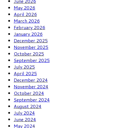
June 2026
May 2026
April 2026
March 2026
February 2026
January 2026
December 2025
November 2025
October 2025
September 2025
July 2025
April 2025
December 2024
November 2024
October 2024
September 2024
August 2024
July 2024
June 2024
May 2024