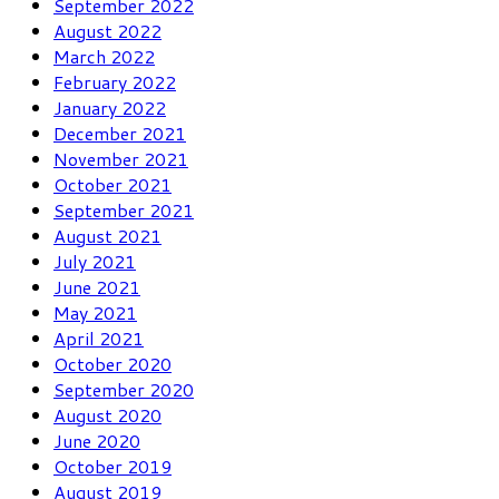
September 2022
August 2022
March 2022
February 2022
January 2022
December 2021
November 2021
October 2021
September 2021
August 2021
July 2021
June 2021
May 2021
April 2021
October 2020
September 2020
August 2020
June 2020
October 2019
August 2019