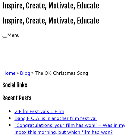
Inspire, Create, Motivate, Educate
Inspire, Create, Motivate, Educate
Menu
Home
»
Blog
»
The OK Christmas Song
Social links
Recent Posts
2 Film Festivals 1 Film
Bang F.O.A. is in another film festival
“Congratulations, your film has won!” – Was in my
inbox this morning, but which film had won?