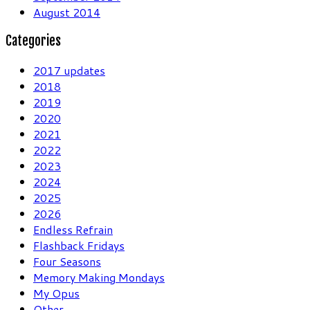
August 2014
Categories
2017 updates
2018
2019
2020
2021
2022
2023
2024
2025
2026
Endless Refrain
Flashback Fridays
Four Seasons
Memory Making Mondays
My Opus
Other