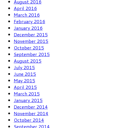
August 2016
April 2016
March 2016
February 2016
January 2016
December 2015
November 2015
October 2015
September 2015
August 2015
July 2015
June 2015
May 2015
April 2015
March 2015
January 2015
December 2014
November 2014
October 2014
September 2014