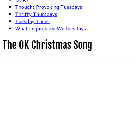
Thought Provoking Tuesdays
Thrifty Thursdays
Tuesday Tunes
What inspires me Wednesdays
The OK Christmas Song