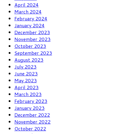
April 2024
March 2024
February 2024
January 2024
December 2023
November 2023
October 2023
September 2023
August 2023
July 2023
June 2023
May 2023
April 2023
March 2023
February 2023
January 2023
December 2022
November 2022
October 2022