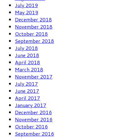
July 2019
May 2019
December 2018
November 2018
October 2018
September 2018
July 2018
June 2018
April 2018
March 2018
November 2017
July 2017
June 2017
April 2017
January 2017
December 2016
November 2016
October 2016
September 2016