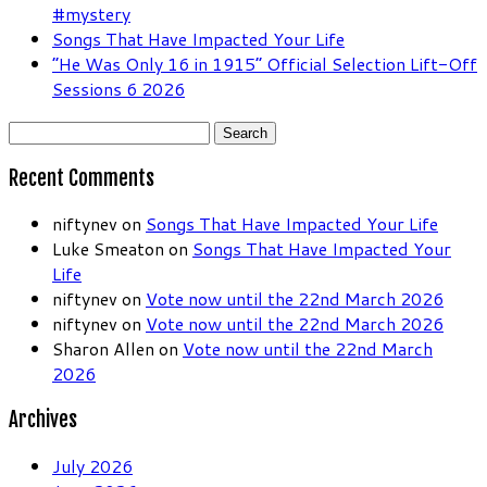
#mystery
Songs That Have Impacted Your Life
“He Was Only 16 in 1915” Official Selection Lift-Off
Sessions 6 2026
Search
for:
Recent Comments
niftynev
on
Songs That Have Impacted Your Life
Luke Smeaton
on
Songs That Have Impacted Your
Life
niftynev
on
Vote now until the 22nd March 2026
niftynev
on
Vote now until the 22nd March 2026
Sharon Allen
on
Vote now until the 22nd March
2026
Archives
July 2026