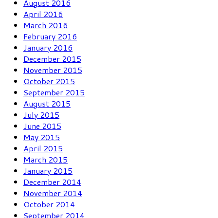
August 2016
April 2016
March 2016
February 2016
January 2016
December 2015
November 2015
October 2015
September 2015
August 2015
July 2015
June 2015
May 2015
April 2015
March 2015
January 2015
December 2014
November 2014
October 2014
September 2014