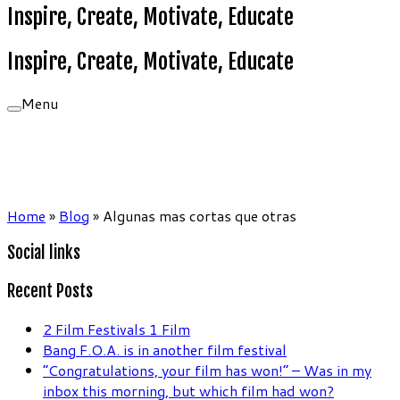
Inspire, Create, Motivate, Educate
Inspire, Create, Motivate, Educate
Menu
Home
»
Blog
»
Algunas mas cortas que otras
Social links
Recent Posts
2 Film Festivals 1 Film
Bang F.O.A. is in another film festival
“Congratulations, your film has won!” – Was in my
inbox this morning, but which film had won?