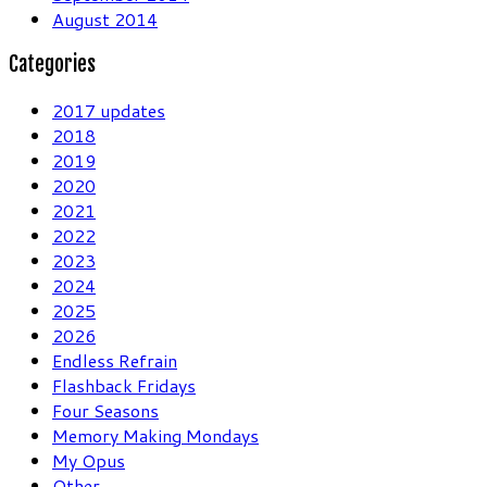
August 2014
Categories
2017 updates
2018
2019
2020
2021
2022
2023
2024
2025
2026
Endless Refrain
Flashback Fridays
Four Seasons
Memory Making Mondays
My Opus
Other