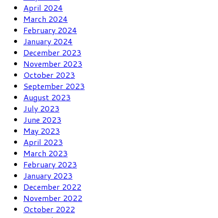
April 2024
March 2024
February 2024
January 2024
December 2023
November 2023
October 2023
September 2023
August 2023
July 2023
June 2023
May 2023
April 2023
March 2023
February 2023
January 2023
December 2022
November 2022
October 2022