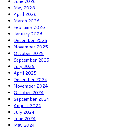
June 2026
May 2026
April 2026
March 2026
February 2026
January 2026
December 2025
November 2025
October 2025
September 2025
July 2025
April 2025
December 2024
November 2024
October 2024
September 2024
August 2024
July 2024
June 2024
May 2024