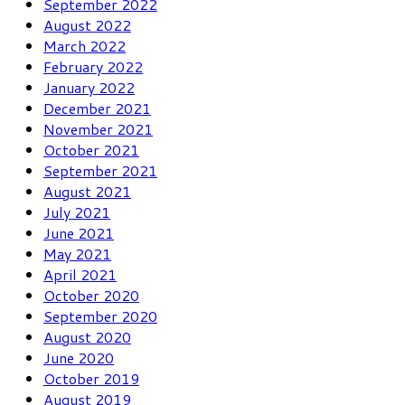
September 2022
August 2022
March 2022
February 2022
January 2022
December 2021
November 2021
October 2021
September 2021
August 2021
July 2021
June 2021
May 2021
April 2021
October 2020
September 2020
August 2020
June 2020
October 2019
August 2019