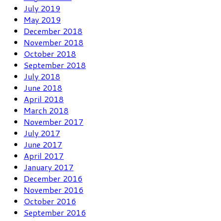
July 2019
May 2019
December 2018
November 2018
October 2018
September 2018
July 2018
June 2018
April 2018
March 2018
November 2017
July 2017
June 2017
April 2017
January 2017
December 2016
November 2016
October 2016
September 2016