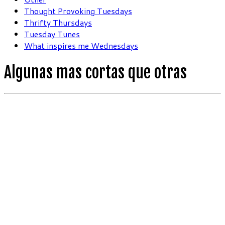
Thought Provoking Tuesdays
Thrifty Thursdays
Tuesday Tunes
What inspires me Wednesdays
Algunas mas cortas que otras