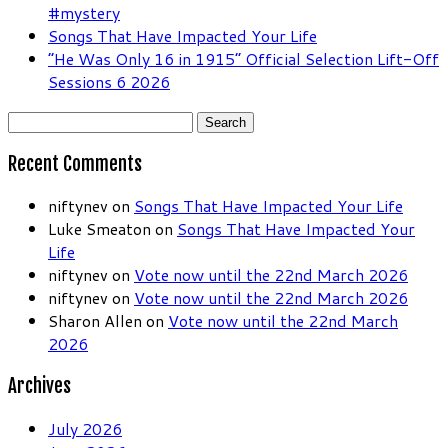
#mystery
Songs That Have Impacted Your Life
“He Was Only 16 in 1915” Official Selection Lift-Off
Sessions 6 2026
Search
for:
Recent Comments
niftynev
on
Songs That Have Impacted Your Life
Luke Smeaton
on
Songs That Have Impacted Your
Life
niftynev
on
Vote now until the 22nd March 2026
niftynev
on
Vote now until the 22nd March 2026
Sharon Allen
on
Vote now until the 22nd March
2026
Archives
July 2026