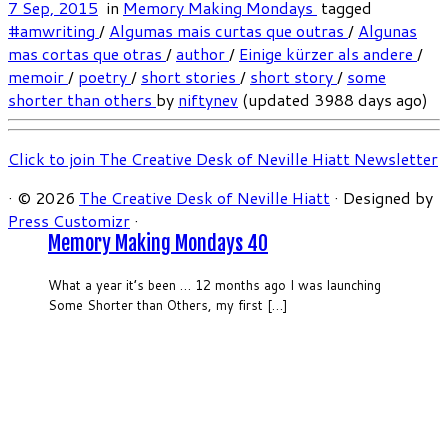
7 Sep, 2015
in
Memory Making Mondays
tagged
#amwriting
/
Algumas mais curtas que outras
/
Algunas
mas cortas que otras
/
author
/
Einige kürzer als andere
/
memoir
/
poetry
/
short stories
/
short story
/
some
shorter than others
by
niftynev
(updated 3988 days ago)
Click to join The Creative Desk of Neville Hiatt Newsletter
·
© 2026
The Creative Desk of Neville Hiatt
·
Designed by
Press Customizr
·
Memory Making Mondays 40
What a year it’s been … 12 months ago I was launching
Some Shorter than Others, my first […]