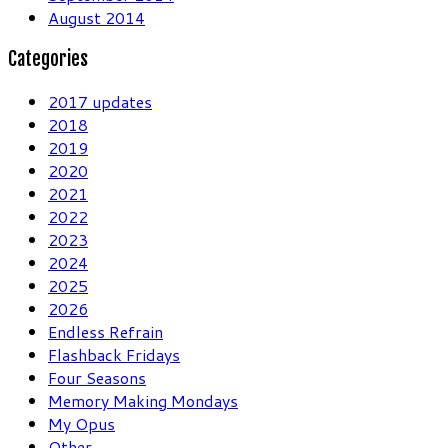
August 2014
Categories
2017 updates
2018
2019
2020
2021
2022
2023
2024
2025
2026
Endless Refrain
Flashback Fridays
Four Seasons
Memory Making Mondays
My Opus
Other