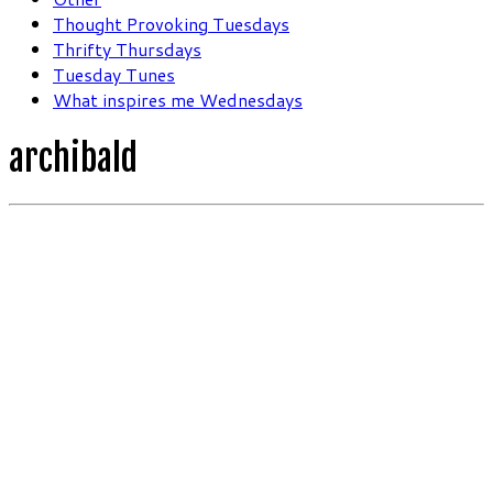
Thought Provoking Tuesdays
Thrifty Thursdays
Tuesday Tunes
What inspires me Wednesdays
archibald