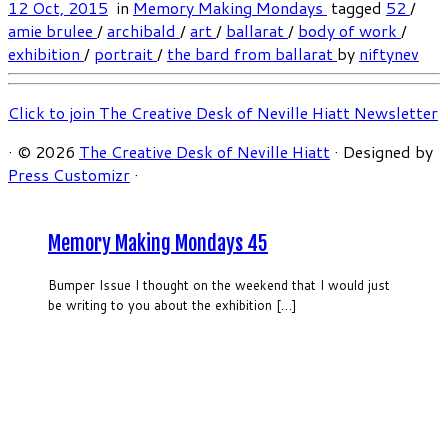
12 Oct, 2015
in
Memory Making Mondays
tagged
52
/
amie brulee
/
archibald
/
art
/
ballarat
/
body of work
/
exhibition
/
portrait
/
the bard from ballarat
by
niftynev
Click to join The Creative Desk of Neville Hiatt Newsletter
·
© 2026
The Creative Desk of Neville Hiatt
·
Designed by
Press Customizr
·
Memory Making Mondays 45
Bumper Issue I thought on the weekend that I would just
be writing to you about the exhibition […]