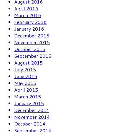
August 2016
April 2016
March 2016
February 2016
January 2016
December 2015
November 2015
October 2015
September 2015
August 2015
July 2015
June 2015
May 2015
April 2015
March 2015
January 2015
December 2014
November 2014
October 2014
September 2014