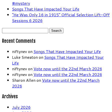
#mystery
Songs That Have Impacted Your Life
“He Was Only 16 in 1915” Official Selection Lift-Off
Sessions 6 2026
Search
for:
Recent Comments
niftynev
on
Songs That Have Impacted Your Life
Luke Smeaton
on
Songs That Have Impacted Your
Life
niftynev
on
Vote now until the 22nd March 2026
niftynev
on
Vote now until the 22nd March 2026
Sharon Allen
on
Vote now until the 22nd March
2026
Archives
July 2026