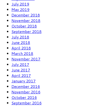
July 2019
May 2019
December 2018
November 2018
October 2018
September 2018
July 2018
June 2018
April 2018
March 2018
November 2017
July 2017
June 2017
April 2017
January 2017
December 2016
November 2016
October 2016
September 2016