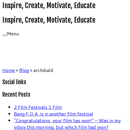
Inspire, Create, Motivate, Educate
Inspire, Create, Motivate, Educate
Menu
Home
»
Blog
»
archibald
Social links
Recent Posts
2 Film Festivals 1 Film
Bang F.O.A. is in another film festival
“Congratulations, your film has won!” – Was in my
inbox this morning, but which film had won?