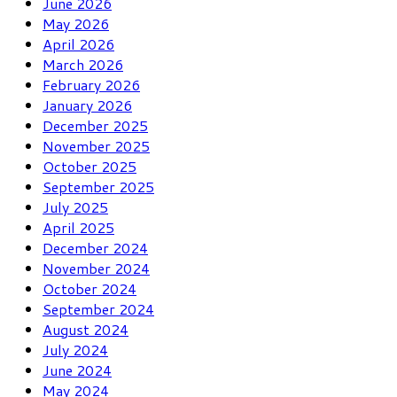
June 2026
May 2026
April 2026
March 2026
February 2026
January 2026
December 2025
November 2025
October 2025
September 2025
July 2025
April 2025
December 2024
November 2024
October 2024
September 2024
August 2024
July 2024
June 2024
May 2024