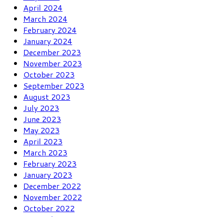
April 2024
March 2024
February 2024
January 2024
December 2023
November 2023
October 2023
September 2023
August 2023
July 2023
June 2023
May 2023
April 2023
March 2023
February 2023
January 2023
December 2022
November 2022
October 2022