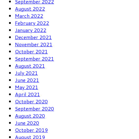
September 2022
August 2022
March 2022
February 2022
January 2022
December 2021
November 2021
October 2021
September 2021
August 2021
July 2021
June 2021
May 2021
April 2021
October 2020
September 2020
August 2020
June 2020
October 2019
August 2019