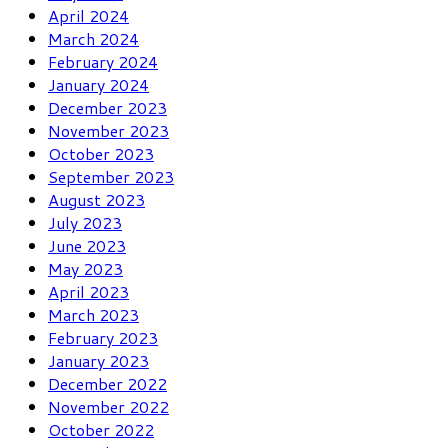
April 2024
March 2024
February 2024
January 2024
December 2023
November 2023
October 2023
September 2023
August 2023
July 2023
June 2023
May 2023
April 2023
March 2023
February 2023
January 2023
December 2022
November 2022
October 2022