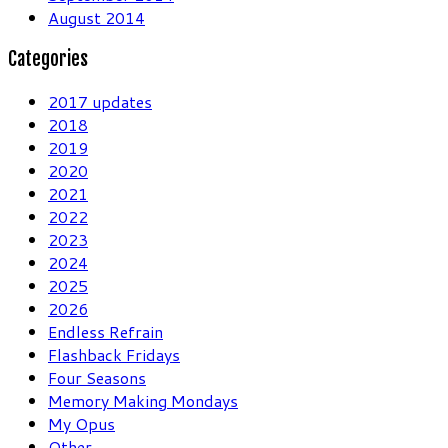
August 2014
Categories
2017 updates
2018
2019
2020
2021
2022
2023
2024
2025
2026
Endless Refrain
Flashback Fridays
Four Seasons
Memory Making Mondays
My Opus
Other