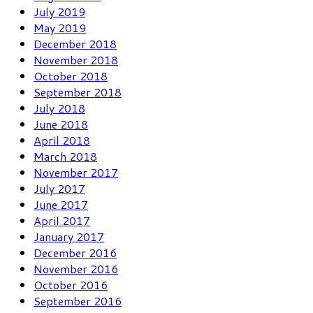
July 2019
May 2019
December 2018
November 2018
October 2018
September 2018
July 2018
June 2018
April 2018
March 2018
November 2017
July 2017
June 2017
April 2017
January 2017
December 2016
November 2016
October 2016
September 2016