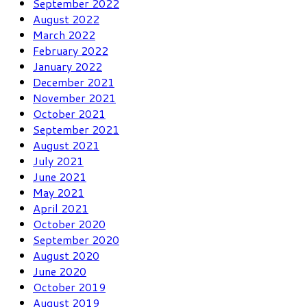
September 2022
August 2022
March 2022
February 2022
January 2022
December 2021
November 2021
October 2021
September 2021
August 2021
July 2021
June 2021
May 2021
April 2021
October 2020
September 2020
August 2020
June 2020
October 2019
August 2019