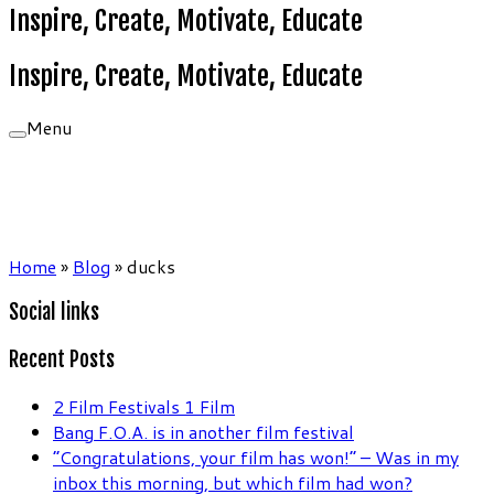
Inspire, Create, Motivate, Educate
Inspire, Create, Motivate, Educate
Menu
Home
»
Blog
»
ducks
Social links
Recent Posts
2 Film Festivals 1 Film
Bang F.O.A. is in another film festival
“Congratulations, your film has won!” – Was in my
inbox this morning, but which film had won?