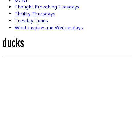
Thought Provoking Tuesdays
Thrifty Thursdays
Tuesday Tunes
What inspires me Wednesdays
ducks