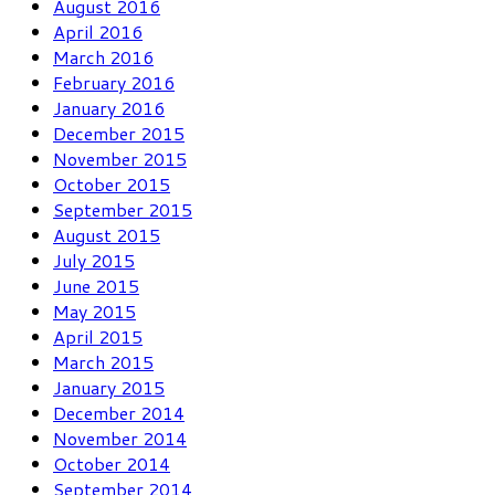
August 2016
April 2016
March 2016
February 2016
January 2016
December 2015
November 2015
October 2015
September 2015
August 2015
July 2015
June 2015
May 2015
April 2015
March 2015
January 2015
December 2014
November 2014
October 2014
September 2014