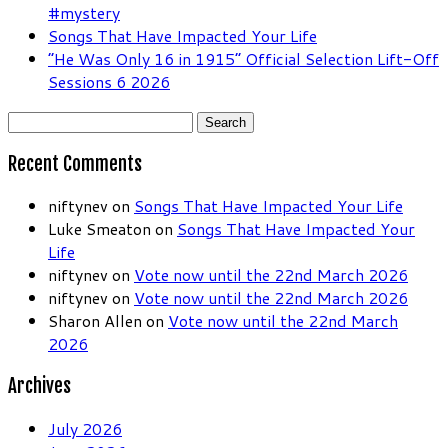
#mystery
Songs That Have Impacted Your Life
“He Was Only 16 in 1915” Official Selection Lift-Off
Sessions 6 2026
Search
for:
Recent Comments
niftynev
on
Songs That Have Impacted Your Life
Luke Smeaton
on
Songs That Have Impacted Your
Life
niftynev
on
Vote now until the 22nd March 2026
niftynev
on
Vote now until the 22nd March 2026
Sharon Allen
on
Vote now until the 22nd March
2026
Archives
July 2026