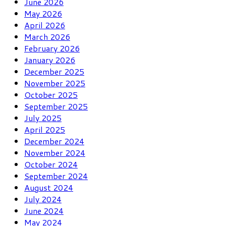
June 2026
May 2026
April 2026
March 2026
February 2026
January 2026
December 2025
November 2025
October 2025
September 2025
July 2025
April 2025
December 2024
November 2024
October 2024
September 2024
August 2024
July 2024
June 2024
May 2024