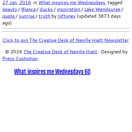
27 Jan, 2016
in
What inspires me Wednesdays
tagged
beauty
/
Blanca
/
ducks
/
inspiration
/
Lake Wendouree
/
quote
/
sunrise
/
truth
by
niftynev
(updated 3873 days
ago)
Click to join The Creative Desk of Neville Hiatt Newsletter
·
© 2026
The Creative Desk of Neville Hiatt
·
Designed by
Press Customizr
·
What inspires me Wednesdays 60