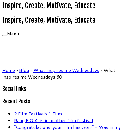
Inspire, Create, Motivate, Educate
Inspire, Create, Motivate, Educate
Menu
Home
»
Blog
»
What inspires me Wednesdays
»
What
inspires me Wednesdays 60
Social links
Recent Posts
2 Film Festivals 1 Film
Bang F.O.A. is in another film festival
“Congratulations, your film has won!” – Was in my