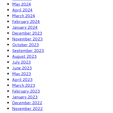
May 2024
April 2024
March 2024
February 2024
January 2024
December 2023
November 2023
October 2023
September 2023
August 2023
July 2023
June 2023
May 2023
April 2023
March 2023
February 2023
January 2023
December 2022
November 2022