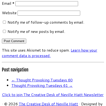
Email
*
Website
Notify me of follow-up comments by email.
Notify me of new posts by email.
This site uses Akismet to reduce spam.
Learn how your
comment data is processed.
Post navigation
←
Thought Provoking Tuesdays 60
Thought Provoking Tuesdays 61
→
Click to join The Creative Desk of Neville Hiatt Newsletter
·
© 2026
The Creative Desk of Neville Hiatt
·
Designed by