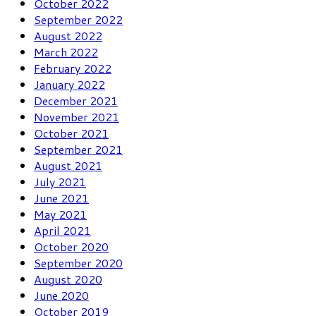
October 2022
September 2022
August 2022
March 2022
February 2022
January 2022
December 2021
November 2021
October 2021
September 2021
August 2021
July 2021
June 2021
May 2021
April 2021
October 2020
September 2020
August 2020
June 2020
October 2019