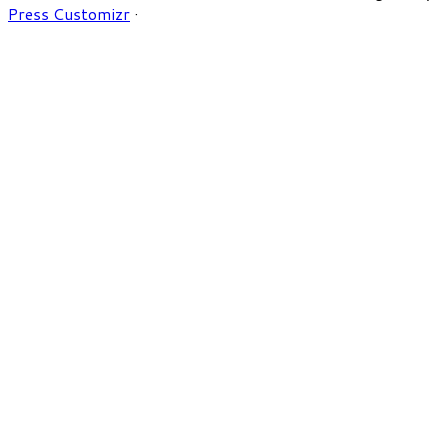
Press Customizr
·