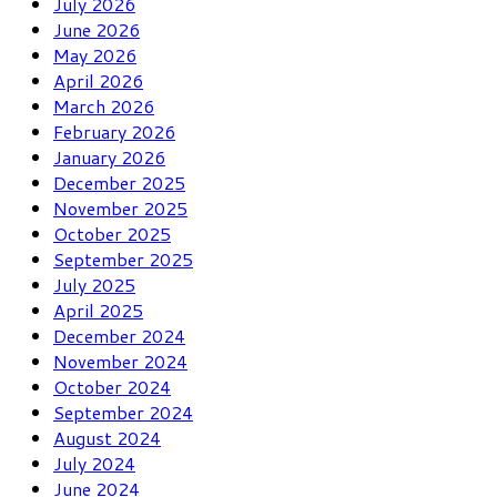
July 2026
June 2026
May 2026
April 2026
March 2026
February 2026
January 2026
December 2025
November 2025
October 2025
September 2025
July 2025
April 2025
December 2024
November 2024
October 2024
September 2024
August 2024
July 2024
June 2024