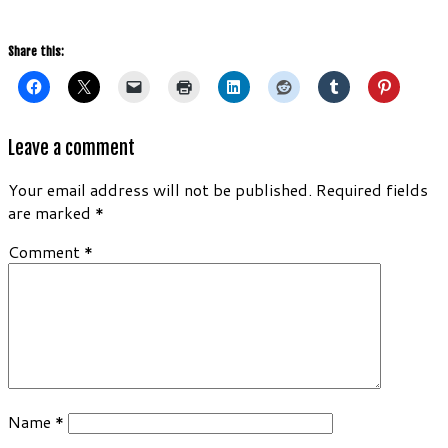
Share this:
Leave a comment
Your email address will not be published.
Required fields
are marked
*
Comment
*
Name
*