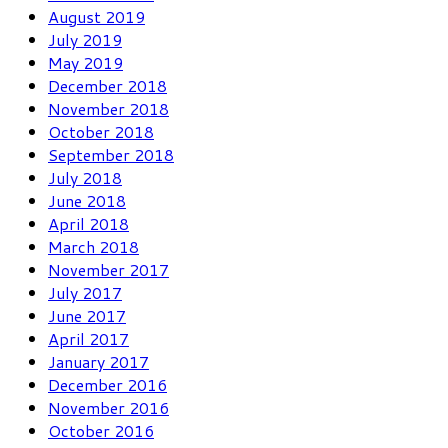
August 2019
July 2019
May 2019
December 2018
November 2018
October 2018
September 2018
July 2018
June 2018
April 2018
March 2018
November 2017
July 2017
June 2017
April 2017
January 2017
December 2016
November 2016
October 2016