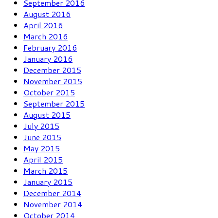
September 2016
August 2016
April 2016
March 2016
February 2016
January 2016
December 2015
November 2015
October 2015
September 2015
August 2015
July 2015
June 2015
May 2015
April 2015
March 2015
January 2015
December 2014
November 2014
October 2014