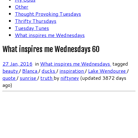
Other
Thought Provoking Tuesdays
Thrifty Thursdays
Tuesday Tunes
What inspires me Wednesdays
What inspires me Wednesdays 60
27 Jan, 2016
in
What inspires me Wednesdays
tagged
beauty
/
Blanca
/
ducks
/
inspiration
/
Lake Wendouree
/
quote
/
sunrise
/
truth
by
niftynev
(updated 3872 days
ago)