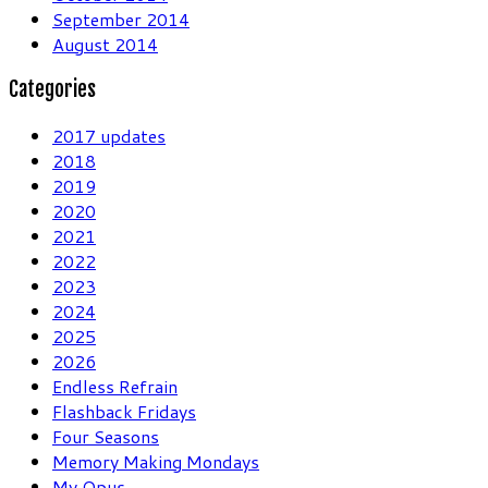
September 2014
August 2014
Categories
2017 updates
2018
2019
2020
2021
2022
2023
2024
2025
2026
Endless Refrain
Flashback Fridays
Four Seasons
Memory Making Mondays
My Opus