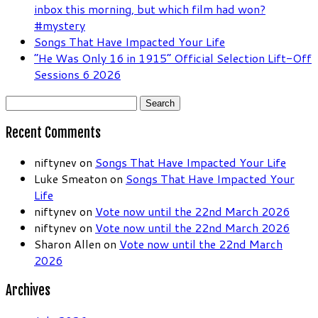
inbox this morning, but which film had won?
#mystery
Songs That Have Impacted Your Life
“He Was Only 16 in 1915” Official Selection Lift-Off
Sessions 6 2026
Search
for:
Recent Comments
niftynev
on
Songs That Have Impacted Your Life
Luke Smeaton
on
Songs That Have Impacted Your
Life
niftynev
on
Vote now until the 22nd March 2026
niftynev
on
Vote now until the 22nd March 2026
Sharon Allen
on
Vote now until the 22nd March
2026
Archives