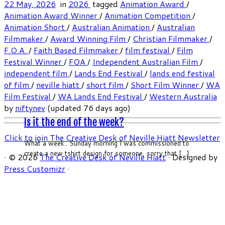
22 May, 2026
in
2026
tagged
Animation Award
/
Animation Award Winner
/
Animation Competition
/
Animation Short
/
Australian Animation
/
Australian
Filmmaker
/
Award Winning Film
/
Christian Filmmaker
/
F.O.A.
/
Faith Based Filmmaker
/
film festival
/
Film
Festival Winner
/
FOA
/
Independent Australian Film
/
independent film
/
Lands End Festival
/
lands end festival
of film
/
neville hiatt
/
short film
/
Short Film Winner
/
WA
Film Festival
/
WA Lands End Festival
/
Western Australia
by
niftynev
(updated 76 days ago)
Is it the end of the week?
Click to join The Creative Desk of Neville Hiatt Newsletter
What a week.. Sunday morning I was commissioned to
create a new tshirt design for someone, sorry that […]
·
© 2026
The Creative Desk of Neville Hiatt
·
Designed by
Press Customizr
·