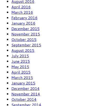
August 2016
April 2016
March 2016
February 2016
January 2016
December 2015
November 2015
October 2015
September 2015
August 2015
July 2015
June 2015
May 2015
April 2015
March 2015
January 2015
December 2014
November 2014
October 2014
September 2014