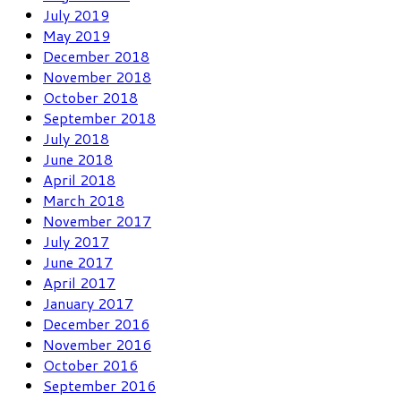
July 2019
May 2019
December 2018
November 2018
October 2018
September 2018
July 2018
June 2018
April 2018
March 2018
November 2017
July 2017
June 2017
April 2017
January 2017
December 2016
November 2016
October 2016
September 2016