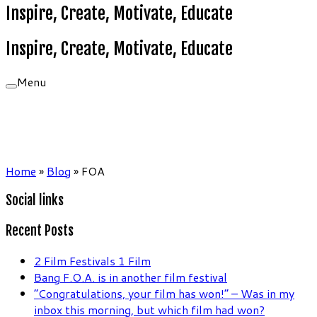
Inspire, Create, Motivate, Educate
Inspire, Create, Motivate, Educate
Menu
Home
»
Blog
»
FOA
Social links
Recent Posts
2 Film Festivals 1 Film
Bang F.O.A. is in another film festival
“Congratulations, your film has won!” – Was in my
inbox this morning, but which film had won?