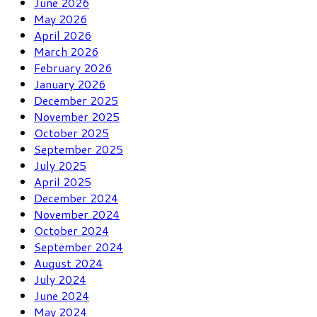
June 2026
May 2026
April 2026
March 2026
February 2026
January 2026
December 2025
November 2025
October 2025
September 2025
July 2025
April 2025
December 2024
November 2024
October 2024
September 2024
August 2024
July 2024
June 2024
May 2024