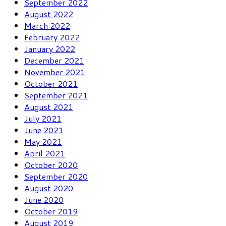
September 2022
August 2022
March 2022
February 2022
January 2022
December 2021
November 2021
October 2021
September 2021
August 2021
July 2021
June 2021
May 2021
April 2021
October 2020
September 2020
August 2020
June 2020
October 2019
August 2019