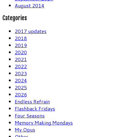
August 2014
Categories
2017 updates
2018
2019
2020
2021
2022
2023
2024
2025
2026
Endless Refrain
Flashback Fridays
Four Seasons
Memory Making Mondays
My Opus
Other