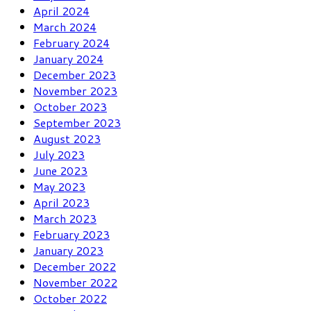
April 2024
March 2024
February 2024
January 2024
December 2023
November 2023
October 2023
September 2023
August 2023
July 2023
June 2023
May 2023
April 2023
March 2023
February 2023
January 2023
December 2022
November 2022
October 2022