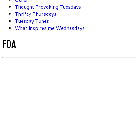
Thought Provoking Tuesdays
Thrifty Thursdays
Tuesday Tunes
What inspires me Wednesdays
FOA