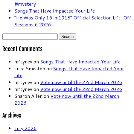
#mystery
Songs That Have Impacted Your Life
“He Was Only 16 in 1915” Official Selection Lift-Off
Sessions 6 2026
Search
for:
Recent Comments
niftynev
on
Songs That Have Impacted Your Life
Luke Smeaton
on
Songs That Have Impacted Your
Life
niftynev
on
Vote now until the 22nd March 2026
niftynev
on
Vote now until the 22nd March 2026
Sharon Allen
on
Vote now until the 22nd March
2026
Archives
July 2026