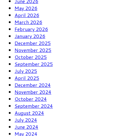
June 2026
May 2026
April 2026
March 2026
February 2026
January 2026
December 2025
November 2025
October 2025
September 2025
July 2025
April 2025
December 2024
November 2024
October 2024
September 2024
August 2024
July 2024
June 2024
May 2024