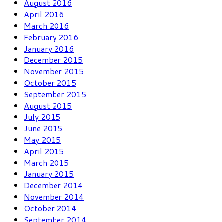
August 2016
April 2016
March 2016
February 2016
January 2016
December 2015
November 2015
October 2015
September 2015
August 2015
July 2015
June 2015
May 2015
April 2015
March 2015
January 2015
December 2014
November 2014
October 2014
September 2014