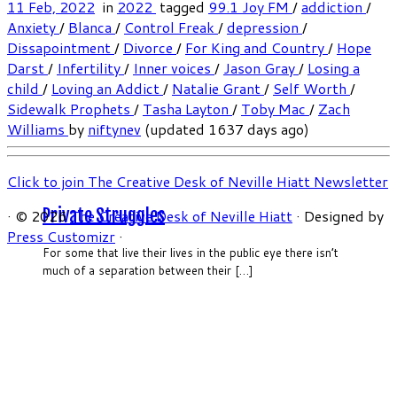
11 Feb, 2022
in
2022
tagged
99.1 Joy FM
/
addiction
/
Anxiety
/
Blanca
/
Control Freak
/
depression
/
Dissapointment
/
Divorce
/
For King and Country
/
Hope
Darst
/
Infertility
/
Inner voices
/
Jason Gray
/
Losing a
child
/
Loving an Addict
/
Natalie Grant
/
Self Worth
/
Sidewalk Prophets
/
Tasha Layton
/
Toby Mac
/
Zach
Williams
by
niftynev
(updated 1637 days ago)
Click to join The Creative Desk of Neville Hiatt Newsletter
Private Struggles
·
© 2026
The Creative Desk of Neville Hiatt
·
Designed by
Press Customizr
·
For some that live their lives in the public eye there isn’t
much of a separation between their […]