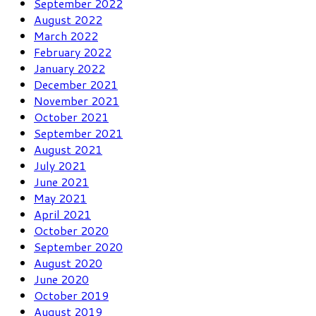
September 2022
August 2022
March 2022
February 2022
January 2022
December 2021
November 2021
October 2021
September 2021
August 2021
July 2021
June 2021
May 2021
April 2021
October 2020
September 2020
August 2020
June 2020
October 2019
August 2019