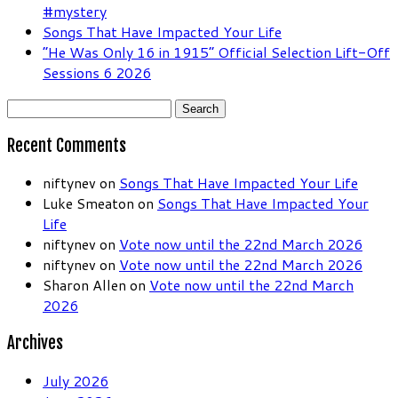
#mystery
Songs That Have Impacted Your Life
“He Was Only 16 in 1915” Official Selection Lift-Off
Sessions 6 2026
Search
for:
Recent Comments
niftynev
on
Songs That Have Impacted Your Life
Luke Smeaton
on
Songs That Have Impacted Your
Life
niftynev
on
Vote now until the 22nd March 2026
niftynev
on
Vote now until the 22nd March 2026
Sharon Allen
on
Vote now until the 22nd March
2026
Archives
July 2026