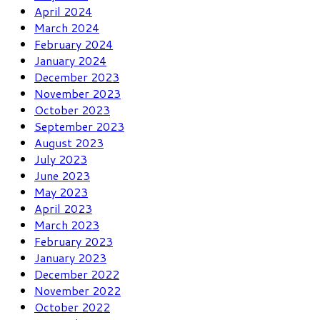
April 2024
March 2024
February 2024
January 2024
December 2023
November 2023
October 2023
September 2023
August 2023
July 2023
June 2023
May 2023
April 2023
March 2023
February 2023
January 2023
December 2022
November 2022
October 2022