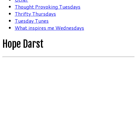
Thought Provoking Tuesdays
Thrifty Thursdays
Tuesday Tunes
What inspires me Wednesdays
Hope Darst