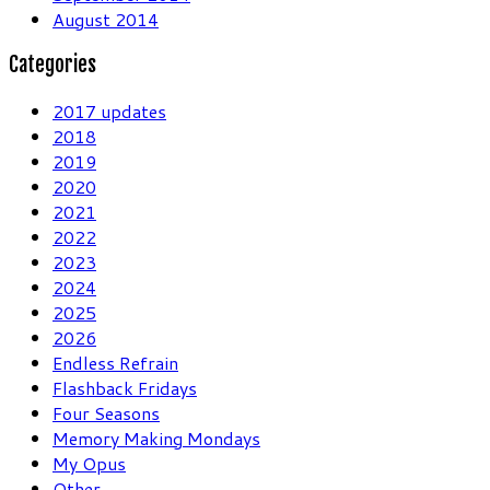
August 2014
Categories
2017 updates
2018
2019
2020
2021
2022
2023
2024
2025
2026
Endless Refrain
Flashback Fridays
Four Seasons
Memory Making Mondays
My Opus
Other