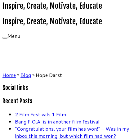
Inspire, Create, Motivate, Educate
Inspire, Create, Motivate, Educate
Menu
Home
»
Blog
»
Hope Darst
Social links
Recent Posts
2 Film Festivals 1 Film
Bang F.O.A. is in another film festival
“Congratulations, your film has won!” – Was in my
inbox this morning, but which film had won?