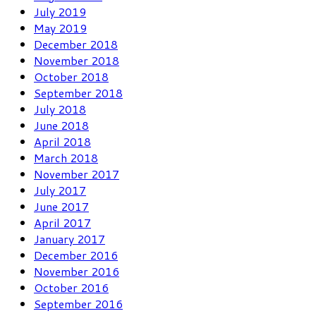
July 2019
May 2019
December 2018
November 2018
October 2018
September 2018
July 2018
June 2018
April 2018
March 2018
November 2017
July 2017
June 2017
April 2017
January 2017
December 2016
November 2016
October 2016
September 2016